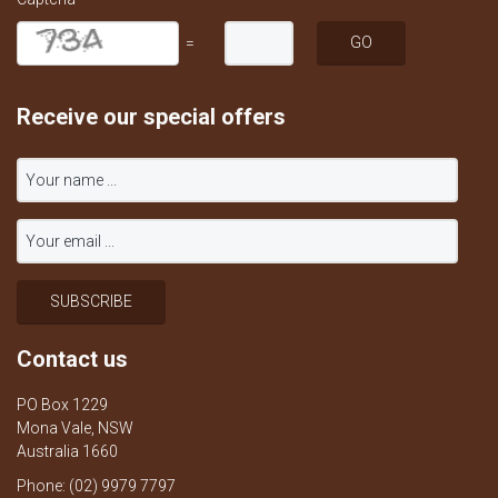
=
Receive our special offers
Contact us
PO Box 1229
Mona Vale, NSW
Australia 1660
Phone: (02) 9979 7797