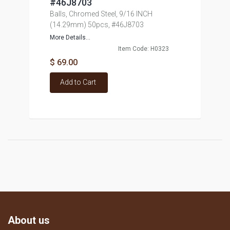
#46J8703
Balls, Chromed Steel, 9/16 INCH
(14.29mm) 50pcs, #46J8703
More Details...
Item Code: H0323
$ 69.00
Add to Cart
About us