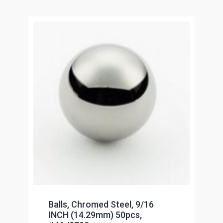
Balls, Chromed Steel, 9/16
INCH (14.29mm) 50pcs,