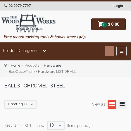
02 9979 7797
Login
or
$ 0.00
0
Product Categories
Home
Products
Hardware
Box-Case-Trunk - Hardware LIST OF ALL
BALLS - CHROMED STEEL
Ordering +/-
View as:
10
Results 1 - 1 of 1
show:
items per page