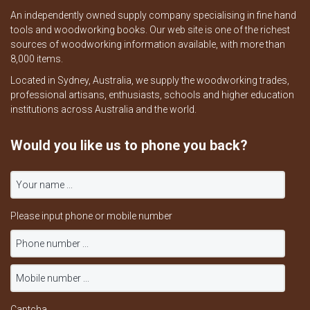
An independently owned supply company specialising in fine hand
tools and woodworking books. Our web site is one of the richest
sources of woodworking information available, with more than
8,000 items.
Located in Sydney, Australia, we supply the woodworking trades,
professional artisans, enthusiasts, schools and higher education
institutions across Australia and the world.
Would you like us to phone you back?
Please input phone or mobile number
Captcha