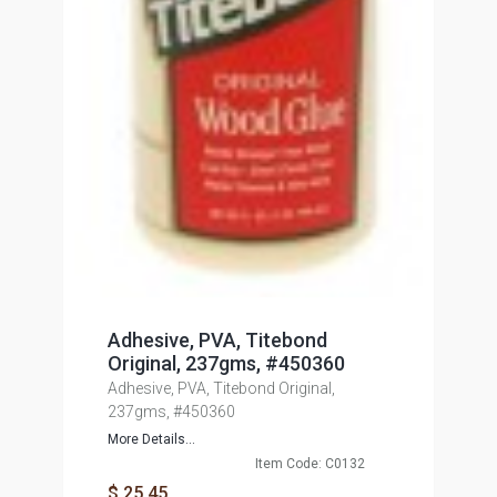
Adhesive, PVA, Titebond
Original, 237gms, #450360
Adhesive, PVA, Titebond Original,
237gms, #450360
More Details...
Item Code: C0132
$ 25.45