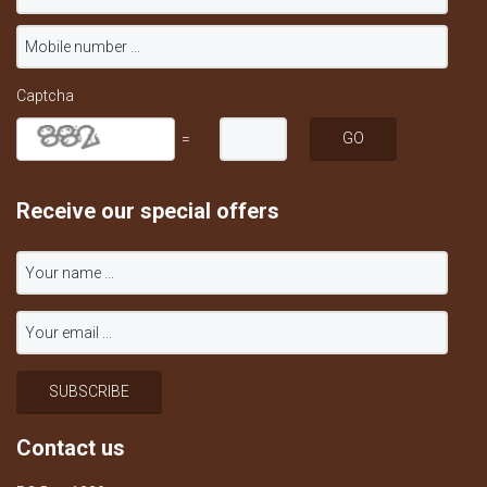
Captcha
=
Receive our special offers
Contact us