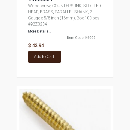
Woodscrew, COUNTERSUNK, SLOTTED
HEAD, BRASS, PARALLEL SHANK, 2
Gauge x 5/8 inch (16mm), Box 100 pcs,
#92Z0204
More Details...
Item Code: K6009
$ 42.94
Add to Cart