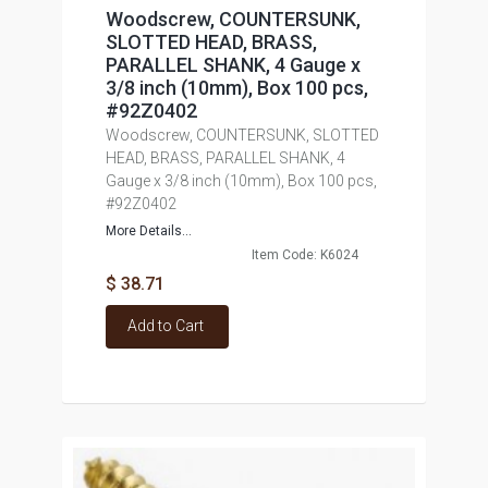
Woodscrew, COUNTERSUNK,
SLOTTED HEAD, BRASS,
PARALLEL SHANK, 4 Gauge x
3/8 inch (10mm), Box 100 pcs,
#92Z0402
Woodscrew, COUNTERSUNK, SLOTTED
HEAD, BRASS, PARALLEL SHANK, 4
Gauge x 3/8 inch (10mm), Box 100 pcs,
#92Z0402
More Details...
Item Code: K6024
$ 38.71
Add to Cart