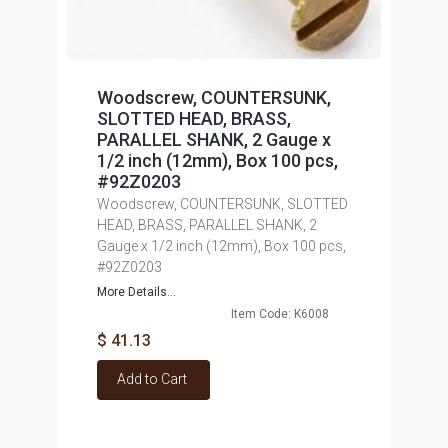
Woodscrew, COUNTERSUNK,
SLOTTED HEAD, BRASS,
PARALLEL SHANK, 2 Gauge x
1/2 inch (12mm), Box 100 pcs,
#92Z0203
Woodscrew, COUNTERSUNK, SLOTTED
HEAD, BRASS, PARALLEL SHANK, 2
Gauge x 1/2 inch (12mm), Box 100 pcs,
#92Z0203
More Details...
Item Code: K6008
$ 41.13
Add to Cart