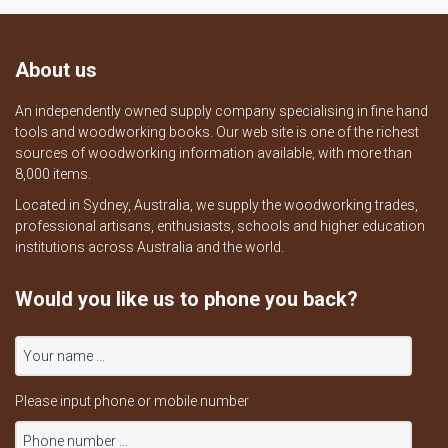
About us
An independently owned supply company specialising in fine hand
tools and woodworking books. Our web site is one of the richest
sources of woodworking information available, with more than
8,000 items.
Located in Sydney, Australia, we supply the woodworking trades,
professional artisans, enthusiasts, schools and higher education
institutions across Australia and the world.
Would you like us to phone you back?
Please input phone or mobile number