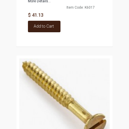
More Details...
Item Code: K6017
$ 41.13
Add to Cart