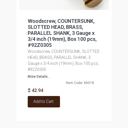
Woodscrew, COUNTERSUNK,
SLOTTED HEAD, BRASS,
PARALLEL SHANK, 3 Gauge x
3/4 inch (19mm), Box 100 pcs,
#92Z0305
Woodscrew, COUNTERSUNK, SLOTTED
HEAD, BRASS, PARALLEL SHANK, 3
Gauge x 3/4 inch (19mm), Box 100 pcs,
#92Z0305
More Details...
Item Code: K6018
$ 42.94
Add to Cart