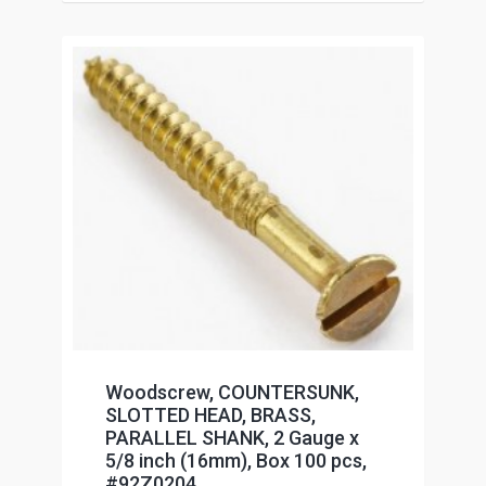
Woodscrew, COUNTERSUNK,
SLOTTED HEAD, BRASS,
PARALLEL SHANK, 2 Gauge x
5/8 inch (16mm), Box 100 pcs,
#92Z0204