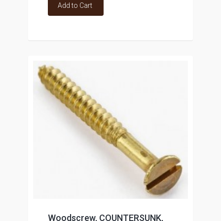
Add to Cart
Woodscrew, COUNTERSUNK,