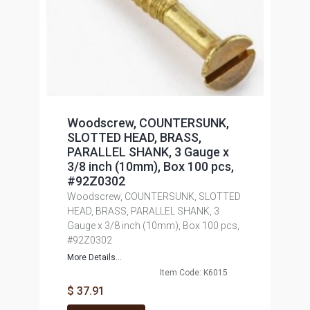
Woodscrew, COUNTERSUNK,
SLOTTED HEAD, BRASS,
PARALLEL SHANK, 3 Gauge x
3/8 inch (10mm), Box 100 pcs,
#92Z0302
Woodscrew, COUNTERSUNK, SLOTTED
HEAD, BRASS, PARALLEL SHANK, 3
Gauge x 3/8 inch (10mm), Box 100 pcs,
#92Z0302
More Details...
Item Code: K6015
$ 37.91