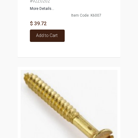
#92Z0202
More Details...
Item Code: K6007
$ 39.72
Add to Cart