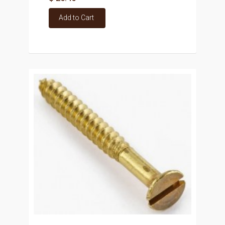
Add to Cart