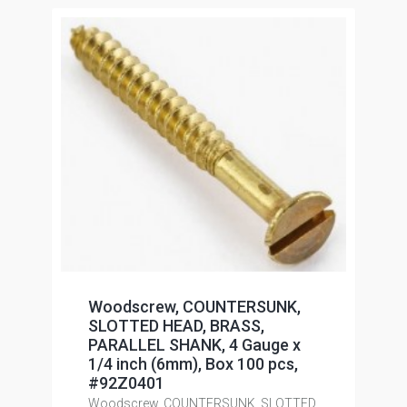
Woodscrew, COUNTERSUNK,
SLOTTED HEAD, BRASS,
PARALLEL SHANK, 4 Gauge x
1/4 inch (6mm), Box 100 pcs,
#92Z0401
Woodscrew, COUNTERSUNK, SLOTTED