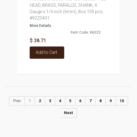
HEAD, BRASS, PARALLEL SHANK, 4
Gauge x 1/4 inch (6mm), Box 100 pcs,
#92Z0401
More Details...
Item Code: K6023
$ 38.71
Add to Cart
Prev
1
2
3
4
5
6
7
8
9
10
Next