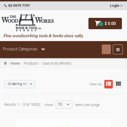
02 9979 7797
Login
or
$ 0.00
0
Product Categories
Home
Products
Search By BRAND
Ordering +/-
View as:
10
Results 1 - 10 of 18202
show:
items per page