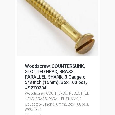
Woodscrew, COUNTERSUNK,
SLOTTED HEAD, BRASS,
PARALLEL SHANK, 3 Gauge x
5/8 inch (16mm), Box 100 pcs,
#92Z0304
Woodscrew, COUNTERSUNK, SLOTTED
HEAD, BRASS, PARALLEL SHANK, 3
Gauge x 5/8 inch (16mm), Box 100 pcs,
#92Z0304