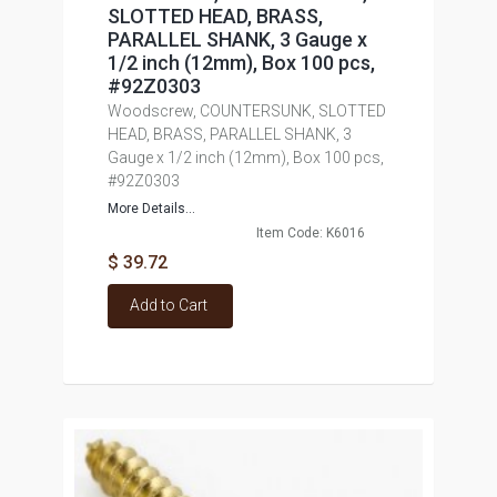
SLOTTED HEAD, BRASS,
PARALLEL SHANK, 3 Gauge x
1/2 inch (12mm), Box 100 pcs,
#92Z0303
Woodscrew, COUNTERSUNK, SLOTTED
HEAD, BRASS, PARALLEL SHANK, 3
Gauge x 1/2 inch (12mm), Box 100 pcs,
#92Z0303
More Details...
Item Code: K6016
$ 39.72
Add to Cart