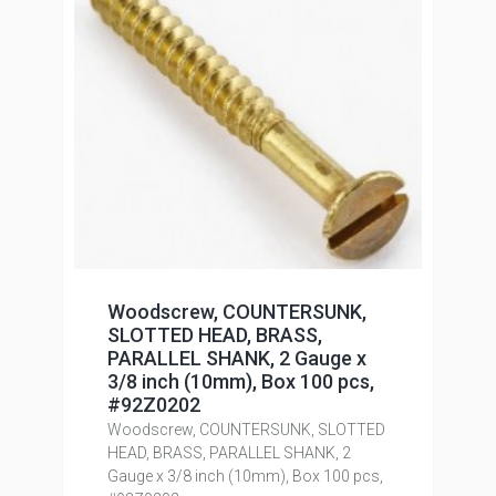
Woodscrew, COUNTERSUNK,
SLOTTED HEAD, BRASS,
PARALLEL SHANK, 2 Gauge x
3/8 inch (10mm), Box 100 pcs,
#92Z0202
Woodscrew, COUNTERSUNK, SLOTTED
HEAD, BRASS, PARALLEL SHANK, 2
Gauge x 3/8 inch (10mm), Box 100 pcs,