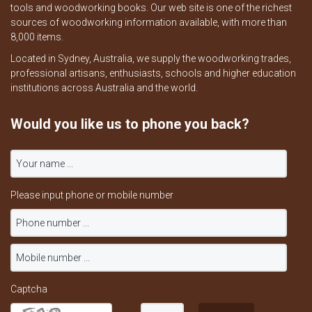
tools and woodworking books. Our web site is one of the richest
sources of woodworking information available, with more than
8,000 items.
Located in Sydney, Australia, we supply the woodworking trades,
professional artisans, enthusiasts, schools and higher education
institutions across Australia and the world.
Would you like us to phone you back?
Please input phone or mobile number
Captcha