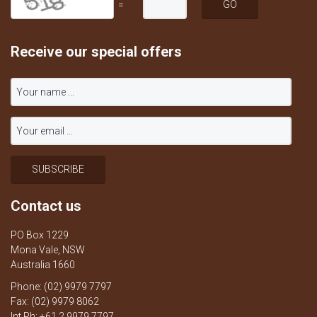
=
Receive our special offers
Contact us
PO Box 1229
Mona Vale, NSW
Australia 1660
Phone: (02) 9979 7797
Fax: (02) 9979 8062
Int Ph: +61 2 9979 7797