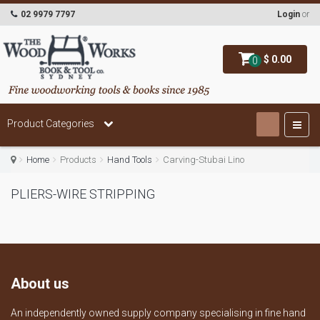
02 9979 7797
Login
or
$ 0.00
0
Product Categories
Home
Products
Hand Tools
Carving-Stubai Lino
PLIERS-WIRE STRIPPING
About us
An independently owned supply company specialising in fine hand