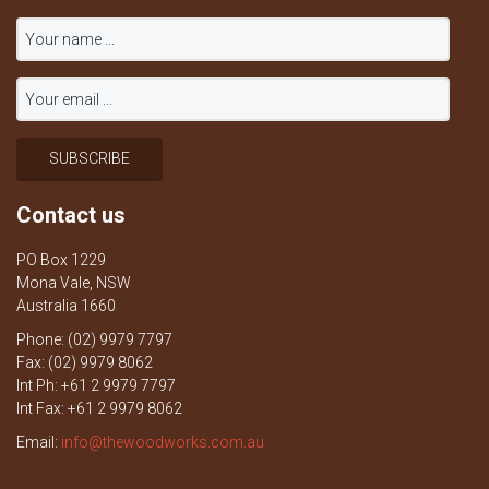
Contact us
PO Box 1229
Mona Vale, NSW
Australia 1660
Phone: (02) 9979 7797
Fax: (02) 9979 8062
Int Ph: +61 2 9979 7797
Int Fax: +61 2 9979 8062
Email:
info@thewoodworks.com.au