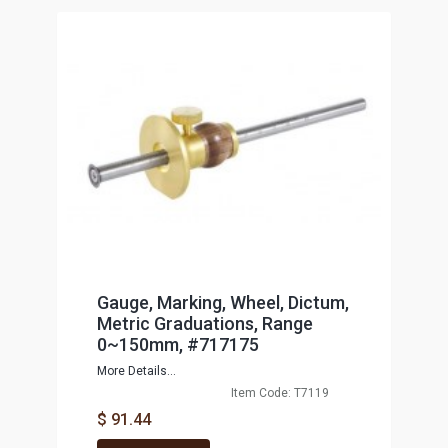
Gauge, Marking, Wheel, Dictum,
Metric Graduations, Range
0~150mm, #717175
More Details...
Item Code: T7119
$ 91.44