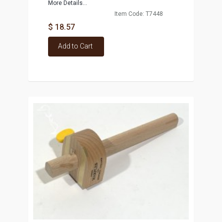
More Details...
Item Code: T7448
$ 18.57
Add to Cart