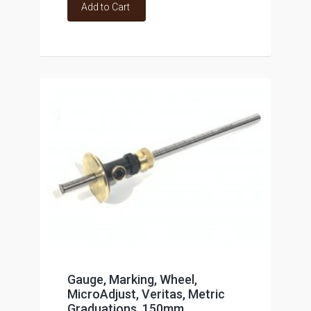
Add to Cart
Gauge, Marking, Wheel,
MicroAdjust, Veritas, Metric
Graduations, 150mm,