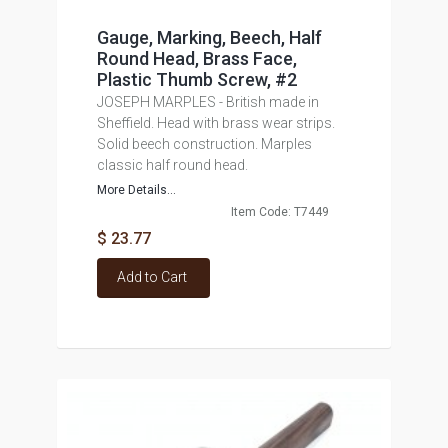
Gauge, Marking, Beech, Half
Round Head, Brass Face,
Plastic Thumb Screw, #2
JOSEPH MARPLES - British made in
Sheffield. Head with brass wear strips.
Solid beech construction. Marples
classic half round head.
More Details...
Item Code: T7449
$ 23.77
Add to Cart