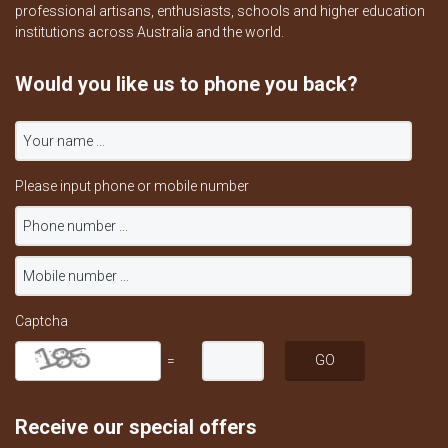
professional artisans, enthusiasts, schools and higher education
institutions across Australia and the world.
Would you like us to phone you back?
Please input phone or mobile number
Captcha
=
Receive our special offers