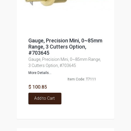
Gauge, Precision Mini, 0~85mm
Range, 3 Cutters Option,
#703645
Gauge, Precision Mini, 0~85mm Range,
3 Cutters Option, #703645
More Details...
Item Code: T7111
$ 100.85
Add to Cart