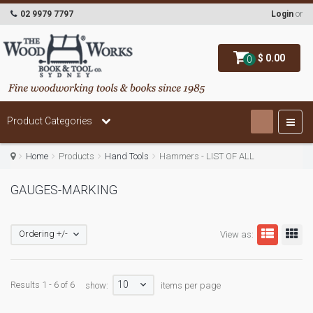
02 9979 7797
Login
or
$ 0.00
0
Product Categories
Home
Products
Hand Tools
Hammers - LIST OF ALL
GAUGES-MARKING
Ordering +/-
View as:
10
Results 1 - 6 of 6
show:
items per page