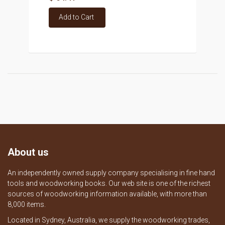
Add to Cart
About us
An independently owned supply company specialising in fine hand
tools and woodworking books. Our web site is one of the richest
sources of woodworking information available, with more than
8,000 items.
Located in Sydney, Australia, we supply the woodworking trades,