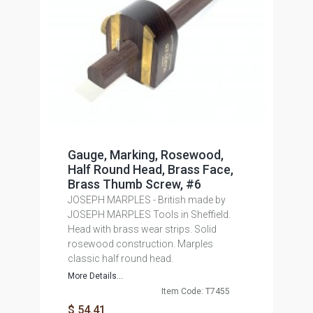
Gauge, Marking, Rosewood,
Half Round Head, Brass Face,
Brass Thumb Screw, #6
JOSEPH MARPLES - British made by
JOSEPH MARPLES Tools in Sheffield.
Head with brass wear strips. Solid
rosewood construction. Marples
classic half round head.
More Details...
Item Code: T7455
$ 54.41