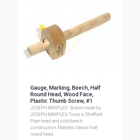
Gauge, Marking, Beech, Half
Round Head, Wood Face,
Plastic Thumb Screw, #1
JOSEPH MARPLES - British made by
JOSEPH MARPLES Tools in Sheffield.
Plain head and solid beech
construction. Marples classic half
round head.