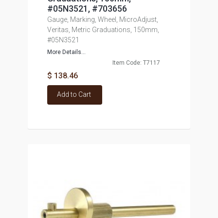
#05N3521, #703656
Gauge, Marking, Wheel, MicroAdjust,
Veritas, Metric Graduations, 150mm,
#05N3521
More Details...
Item Code: T7117
$ 138.46
Add to Cart