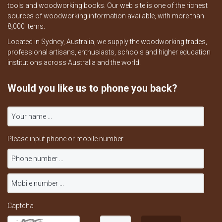
tools and woodworking books. Our web site is one of the richest
sources of woodworking information available, with more than
8,000 items.
Located in Sydney, Australia, we supply the woodworking trades,
professional artisans, enthusiasts, schools and higher education
institutions across Australia and the world.
Would you like us to phone you back?
Please input phone or mobile number
Captcha