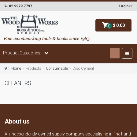
02 9979 7797
Login
or
$ 0.00
0
Product Categories
Home
Products
Consumable
Disc Cement
CLEANERS
About us
An independently owned supply company specialising in fine hand