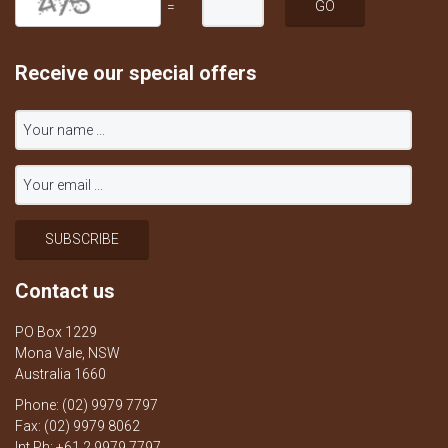
=
Receive our special offers
Contact us
PO Box 1229
Mona Vale, NSW
Australia 1660
Phone: (02) 9979 7797
Fax: (02) 9979 8062
Int Ph: +61 2 9979 7797