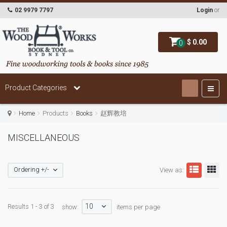
02 9979 7797
Login
or
$ 0.00
0
Product Categories
Home
Products
Books
赵辉教培
MISCELLANEOUS
Ordering +/-
View as:
10
Results 1 - 3 of 3
show:
items per page