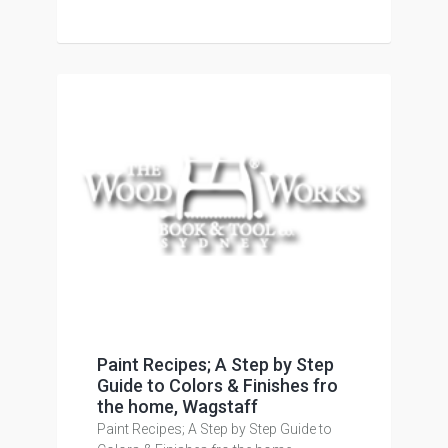
Paint Recipes; A Step by Step
Guide to Colors & Finishes fro
the home, Wagstaff
Paint Recipes; A Step by Step Guide to