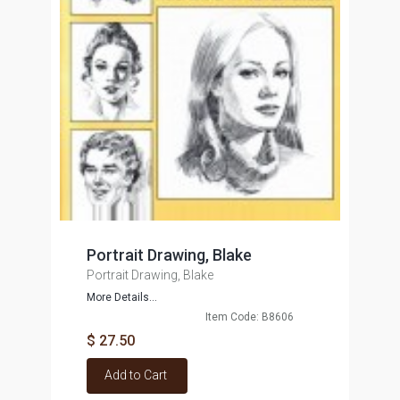
Portrait Drawing, Blake
Portrait Drawing, Blake
More Details...
Item Code: B8606
$ 27.50
Add to Cart