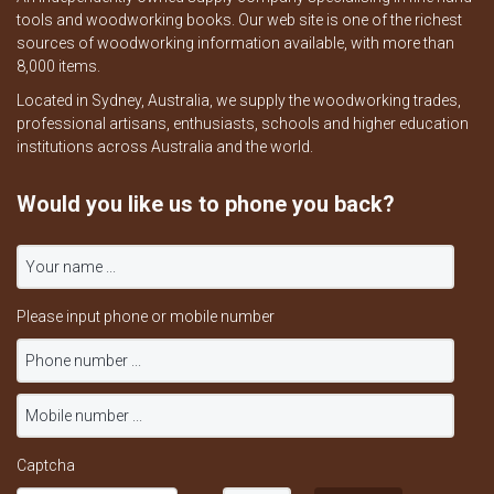
tools and woodworking books. Our web site is one of the richest
sources of woodworking information available, with more than
8,000 items.
Located in Sydney, Australia, we supply the woodworking trades,
professional artisans, enthusiasts, schools and higher education
institutions across Australia and the world.
Would you like us to phone you back?
Please input phone or mobile number
Captcha