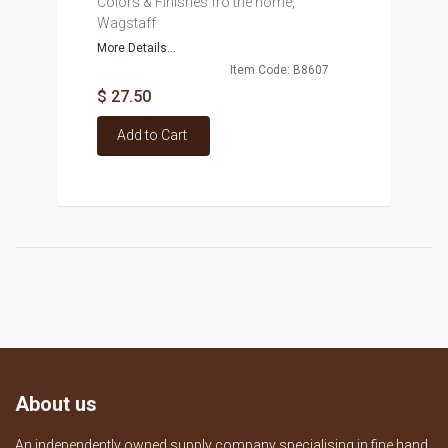
Colors & Finishes fro the home,
Wagstaff
More Details...
Item Code: B8607
$ 27.50
Add to Cart
About us
An independently owned supply company specialising in fine hand