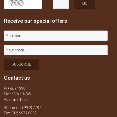
=
Receive our special offers
Contact us
PO Box 1229
Mona Vale, NSW
Australia 1660
Phone: (02) 9979 7797
Fax: (02) 9979 8062