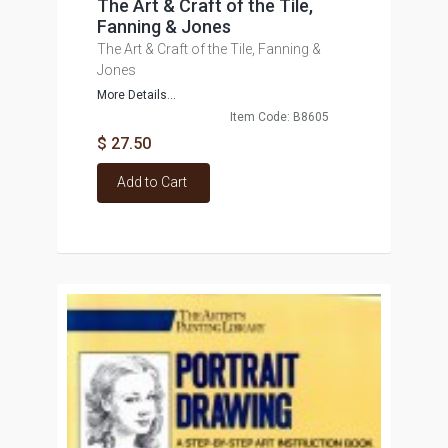
The Art & Craft of the Tile,
Fanning & Jones
The Art & Craft of the Tile, Fanning &
Jones
More Details...
Item Code: B8605
$ 27.50
Add to Cart