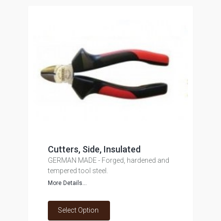
Cutters, Side, Insulated
GERMAN MADE - Forged, hardened and
tempered tool steel.
More Details...
Select Option