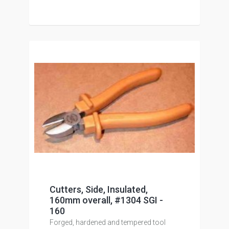
Cutters, Side, Insulated,
160mm overall, #1304 SGI -
160
Forged, hardened and tempered tool