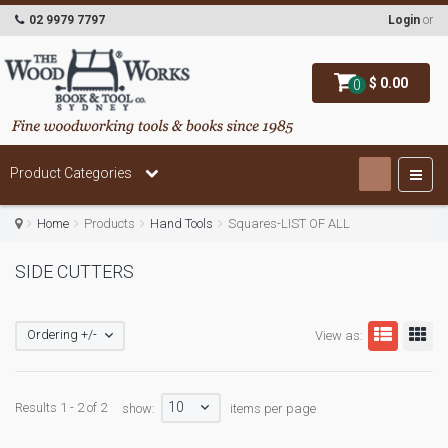
02 9979 7797
Login
or
$ 0.00
0
Product Categories
Home
Products
Hand Tools
Squares-LIST OF ALL
SIDE CUTTERS
Ordering +/-
View as:
10
Results 1 - 2 of 2
show:
items per page