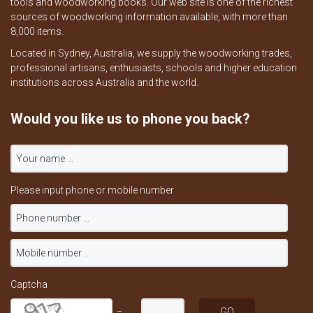
tools and woodworking books. Our web site is one of the richest
sources of woodworking information available, with more than
8,000 items.
Located in Sydney, Australia, we supply the woodworking trades,
professional artisans, enthusiasts, schools and higher education
institutions across Australia and the world.
Would you like us to phone you back?
Please input phone or mobile number
Captcha
=