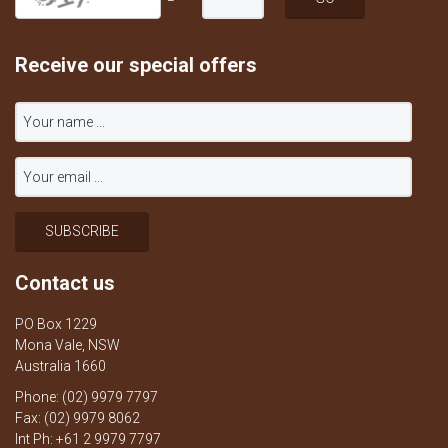
Receive our special offers
Contact us
PO Box 1229
Mona Vale, NSW
Australia 1660
Phone: (02) 9979 7797
Fax: (02) 9979 8062
Int Ph: +61 2 9979 7797