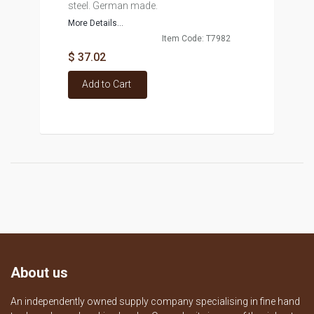
steel. German made.
More Details...
Item Code: T7982
$ 37.02
Add to Cart
About us
An independently owned supply company specialising in fine hand