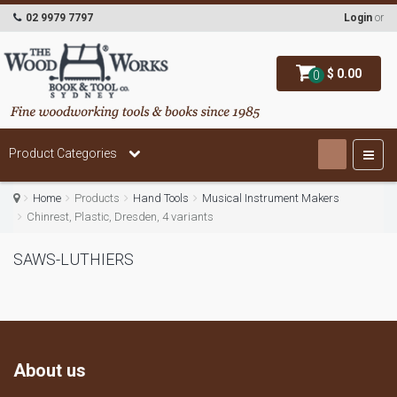
02 9979 7797
Login
or
$ 0.00
0
Product Categories
Home
Products
Hand Tools
Musical Instrument Makers
Chinrest, Plastic, Dresden, 4 variants
SAWS-LUTHIERS
About us