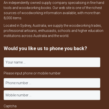
An independently owned supply company specialising in fine hand
tools and woodworking books. Our web site is one of the richest
sources of woodworking information available, with more than
8,000 items.
Located in Sydney, Australia, we supply the woodworking trades,
professional artisans, enthusiasts, schools and higher education
institutions across Australia and the world.
Would you like us to phone you back?
Please input phone or mobile number
Captcha