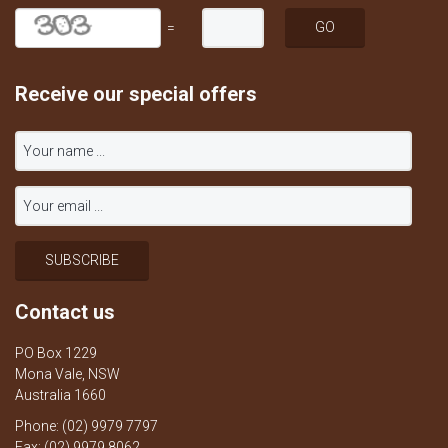
=
Receive our special offers
Contact us
PO Box 1229
Mona Vale, NSW
Australia 1660
Phone: (02) 9979 7797
Fax: (02) 9979 8062