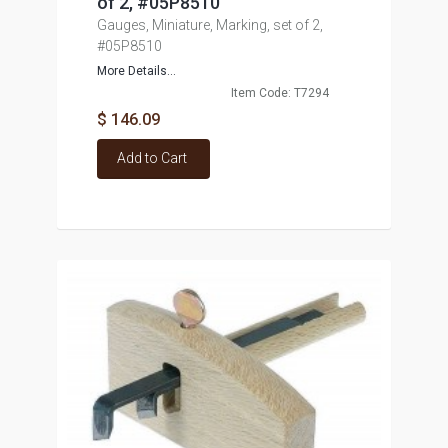
of 2, #05P8510
Gauges, Miniature, Marking, set of 2,
#05P8510
More Details...
Item Code: T7294
$ 146.09
Add to Cart