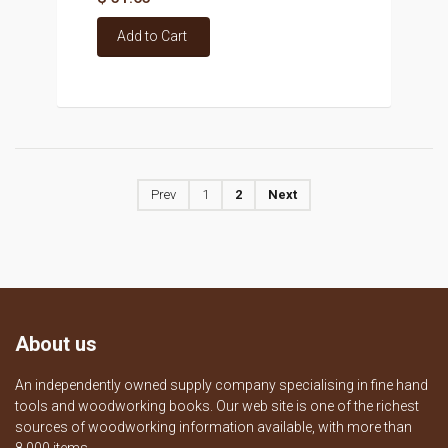
Add to Cart
Prev
1
2
Next
About us
An independently owned supply company specialising in fine hand
tools and woodworking books. Our web site is one of the richest
sources of woodworking information available, with more than