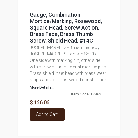
Gauge, Combination
Mortice/Marking, Rosewood,
Square Head, Screw Action,
Brass Face, Brass Thumb
Screw, Shield Head, #14C
JOSEPH MARPLES - British made by
JOSEPH MARPLES Tools in Sheffield.
One side with marking pin, other side
with screw adjustable dual mortice pins.
Brass shield inset head with brass wear
strips and solid rosewood construction.
More Details...
Item Code: T7462
$ 126.06
Add to Cart