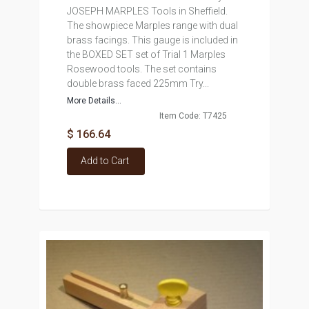
JOSEPH MARPLES Tools in Sheffield.
The showpiece Marples range with dual
brass facings. This gauge is included in
the BOXED SET set of Trial 1 Marples
Rosewood tools. The set contains
double brass faced 225mm Try...
More Details...
Item Code: T7425
$ 166.64
Add to Cart