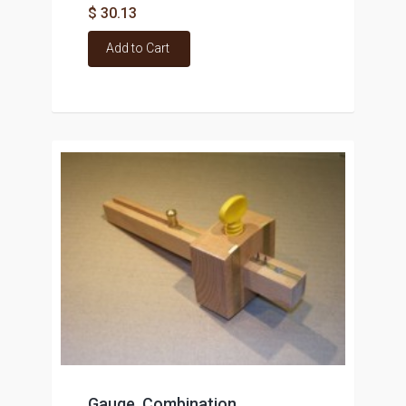
$ 30.13
Add to Cart
Gauge, Combination