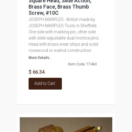
Square Head, Slide Action,
Brass Face, Brass Thumb
Screw, #10C
JOSEPH MARPLES - British made by
JOSEPH MARPLES Tools in Sheffield.
One side with marking pin, other side
with slide adjustable dual mortice pins.
Head with brass wear strips and solid
rosewood or walnut construction.
More Details...
Item Code: T7460
$ 66.34
Add to Cart