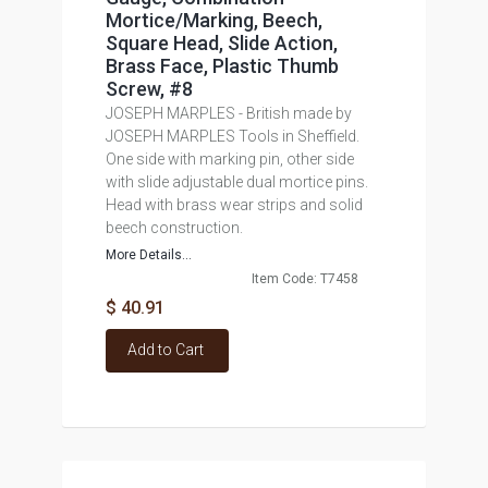
Mortice/Marking, Beech,
Square Head, Slide Action,
Brass Face, Plastic Thumb
Screw, #8
JOSEPH MARPLES - British made by
JOSEPH MARPLES Tools in Sheffield.
One side with marking pin, other side
with slide adjustable dual mortice pins.
Head with brass wear strips and solid
beech construction.
More Details...
Item Code: T7458
$ 40.91
Add to Cart