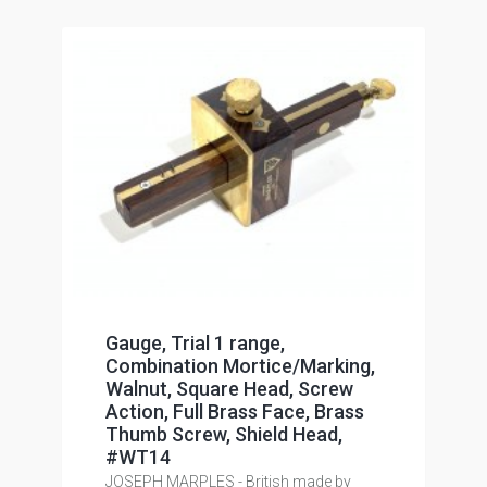
Gauge, Trial 1 range,
Combination Mortice/Marking,
Walnut, Square Head, Screw
Action, Full Brass Face, Brass
Thumb Screw, Shield Head,
#WT14
JOSEPH MARPLES - British made by