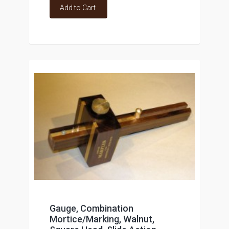
Add to Cart
Gauge, Combination
Mortice/Marking, Walnut,