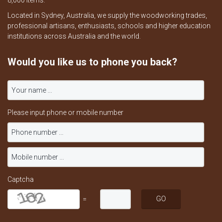
8,000 items.
Located in Sydney, Australia, we supply the woodworking trades,
professional artisans, enthusiasts, schools and higher education
institutions across Australia and the world.
Would you like us to phone you back?
Please input phone or mobile number
Captcha
=