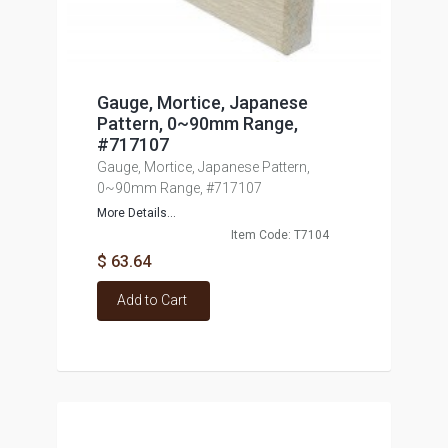
Gauge, Mortice, Japanese
Pattern, 0~90mm Range,
#717107
Gauge, Mortice, Japanese Pattern,
0~90mm Range, #717107
More Details...
Item Code: T7104
$ 63.64
Add to Cart