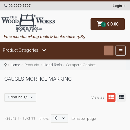
02 9979 7797
Login
or
$ 0.00
0
Product Categories
Home
Products
Hand Tools
Scrapers-Cabinet
GAUGES-MORTICE MARKING
Ordering +/-
View as:
10
Results 1 - 10 of 11
show:
items per page