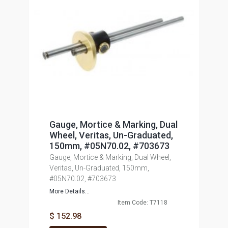
Gauge, Mortice & Marking, Dual
Wheel, Veritas, Un-Graduated,
150mm, #05N70.02, #703673
Gauge, Mortice & Marking, Dual Wheel,
Veritas, Un-Graduated, 150mm,
#05N70.02, #703673
More Details...
Item Code: T7118
$ 152.98