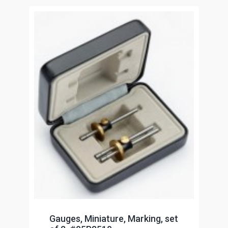
Gauges, Miniature, Marking, set