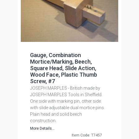
Gauge, Combination
Mortice/Marking, Beech,
Square Head, Slide Action,
Wood Face, Plastic Thumb
Screw, #7
JOSEPH MARPLES - British made by
JOSEPH MARPLES Tools in Sheffield.
One side with marking pin, other side
with slide adjustable dual mortice pins.
Plain head and solid beech
construction.
More Details...
Item Code: T7457