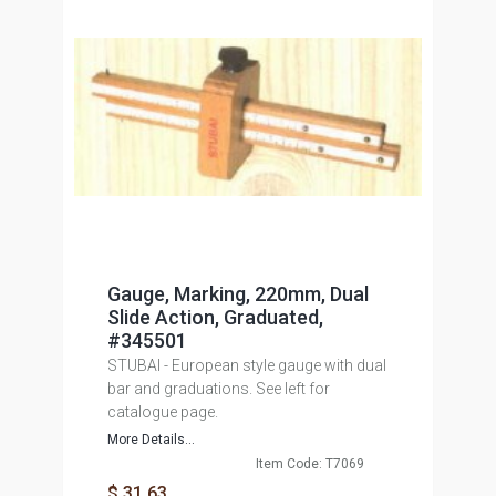
Gauge, Marking, 220mm, Dual
Slide Action, Graduated,
#345501
STUBAI - European style gauge with dual
bar and graduations. See left for
catalogue page.
More Details...
Item Code: T7069
$ 31.63