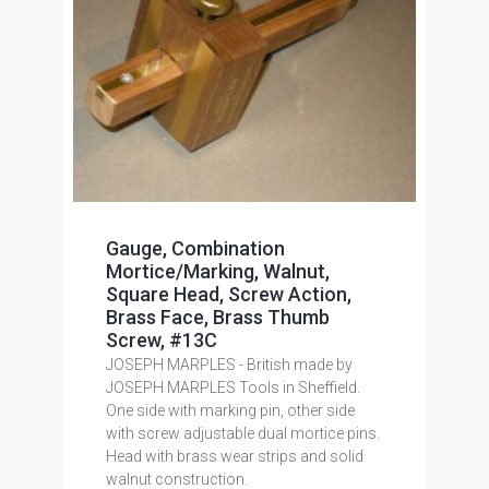
Gauge, Combination
Mortice/Marking, Walnut,
Square Head, Screw Action,
Brass Face, Brass Thumb
Screw, #13C
JOSEPH MARPLES - British made by
JOSEPH MARPLES Tools in Sheffield.
One side with marking pin, other side
with screw adjustable dual mortice pins.
Head with brass wear strips and solid
walnut construction.