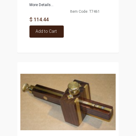
More Details...
Item Code: T7461
$ 114.44
Add to Cart