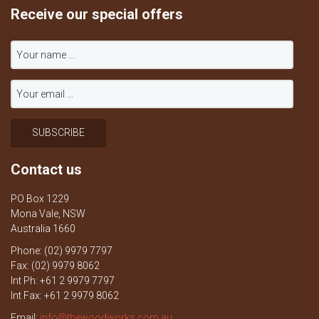
Receive our special offers
Contact us
PO Box 1229
Mona Vale, NSW
Australia 1660
Phone: (02) 9979 7797
Fax: (02) 9979 8062
Int Ph: +61 2 9979 7797
Int Fax: +61 2 9979 8062
Email:
info@thewoodworks.com.au