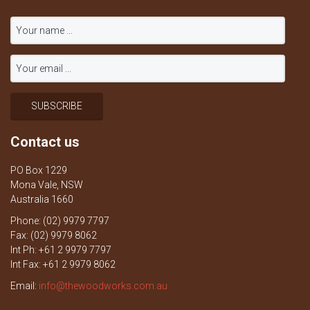
Contact us
PO Box 1229
Mona Vale, NSW
Australia 1660
Phone: (02) 9979 7797
Fax: (02) 9979 8062
Int Ph: +61 2 9979 7797
Int Fax: +61 2 9979 8062
Email:
info@thewoodworks.com.au