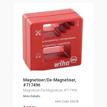
Magnetiser/De-Magnetiser,
#717496
Magnetiser/De-Magnetiser, #717496
More Details...
Item Code: E0218