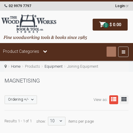
02 9979 7797
Login
or
$ 0.00
0
Product Categories
Home
Products
Equipment
Joining Equipment
MAGNETISING
Ordering +/-
View as:
10
Results 1 - 1 of 1
show:
items per page