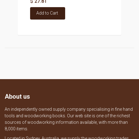
$ 27.81
Add to Cart
About us
An independently owned supply company specialising in fine hand
tools and woodworking books. Our web site is one of the richest
sources of woodworking information available, with more than
8,000 items.
Located in Sydney, Australia, we supply the woodworking trades,