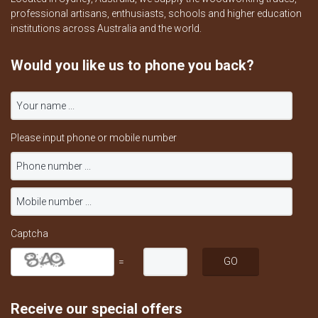
professional artisans, enthusiasts, schools and higher education
institutions across Australia and the world.
Would you like us to phone you back?
Please input phone or mobile number
Captcha
=
Receive our special offers