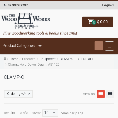
02 9979 7797
Login
or
$ 0.00
0
Product Categories
Home
Products
Equipment
CLAMPS - LIST OF ALL
Clamp, Hold Down, Dawn, #51125
CLAMP-C
Ordering +/-
View as:
10
Results 1 - 3 of 3
show:
items per page