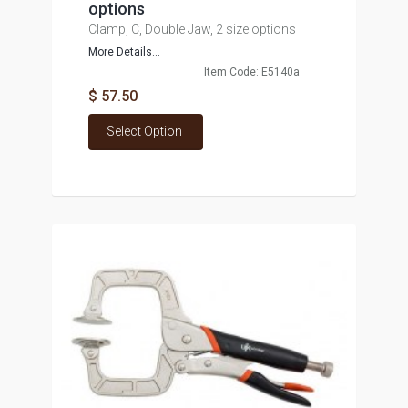
options
Clamp, C, Double Jaw, 2 size options
More Details...
Item Code: E5140a
$ 57.50
Select Option