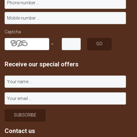
Captcha
=
Receive our special offers
Contact us