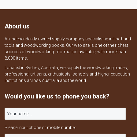
About us
An independently owned supply company specialising in fine hand
tools and woodworking books. Our web site is one of the richest
sources of woodworking information available, with more than
8,000 items.
Located in Sydney, Australia, we supply the woodworking trades,
professional artisans, enthusiasts, schools and higher education
institutions across Australia and the world.
Would you like us to phone you back?
Please input phone or mobile number