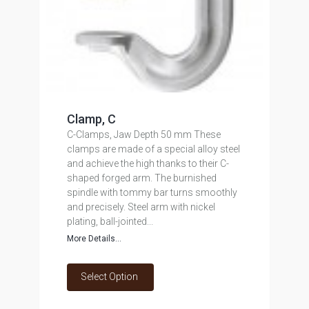
Clamp, C
C-Clamps, Jaw Depth 50 mm These
clamps are made of a special alloy steel
and achieve the high thanks to their C-
shaped forged arm. The burnished
spindle with tommy bar turns smoothly
and precisely. Steel arm with nickel
plating, ball-jointed...
More Details...
Select Option