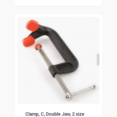
Clamp, C, Double Jaw, 2 size