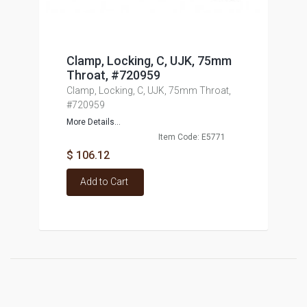
Clamp, Locking, C, UJK, 75mm
Throat, #720959
Clamp, Locking, C, UJK, 75mm Throat,
#720959
More Details...
Item Code: E5771
$ 106.12
Add to Cart