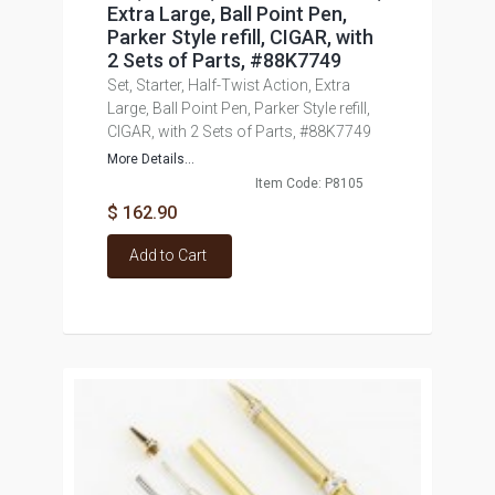
Extra Large, Ball Point Pen,
Parker Style refill, CIGAR, with
2 Sets of Parts, #88K7749
Set, Starter, Half-Twist Action, Extra
Large, Ball Point Pen, Parker Style refill,
CIGAR, with 2 Sets of Parts, #88K7749
More Details...
Item Code: P8105
$ 162.90
Add to Cart