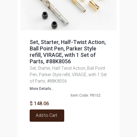
Set, Starter, Half-Twist Action,
Ball Point Pen, Parker Style
refill, VIRAGE, with 1 Set of
Parts, #88K8056
Set, Starter, Half-Twist Action, Ball Point
Pen, Parker Style refill, VIRAGE, with 1 Set
of Parts, #88K8056
More Details...
Item Code: P8102
$ 148.06
Add to Cart