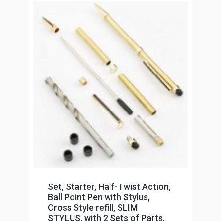
Set, Starter, Half-Twist Action,
Ball Point Pen with Stylus,
Cross Style refill, SLIM
STYLUS, with 2 Sets of Parts,