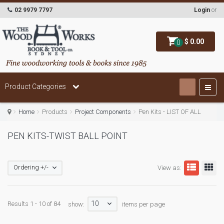
02 9979 7797
Login
or
$ 0.00
0
Product Categories
Home
Products
Project Components
Pen Kits - LIST OF ALL
PEN KITS-TWIST BALL POINT
Ordering +/-
View as:
10
Results 1 - 10 of 84
show:
items per page