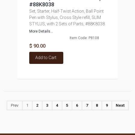
#88K8038
Set, Starter, Half-Twist Action, Ball Point
Pen with Stylus, Cross Style refill, SLIM
STYLUS, with 2 Sets of Parts, #88K8038
More Details...
Item Code: P8108
$ 90.00
Add to Cart
Prev
1
2
3
4
5
6
7
8
9
Next