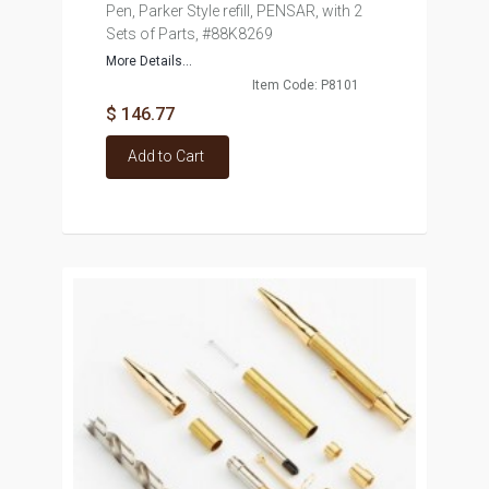
Pen, Parker Style refill, PENSAR, with 2
Sets of Parts, #88K8269
More Details...
Item Code: P8101
$ 146.77
Add to Cart