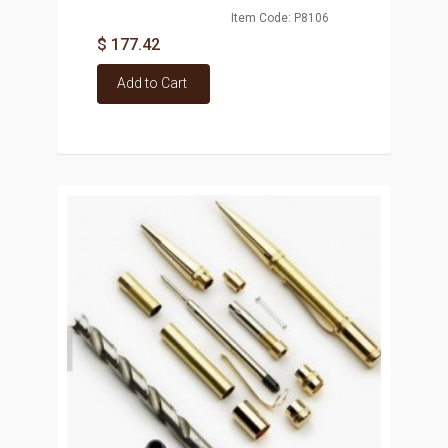
Item Code: P8106
$ 177.42
Add to Cart