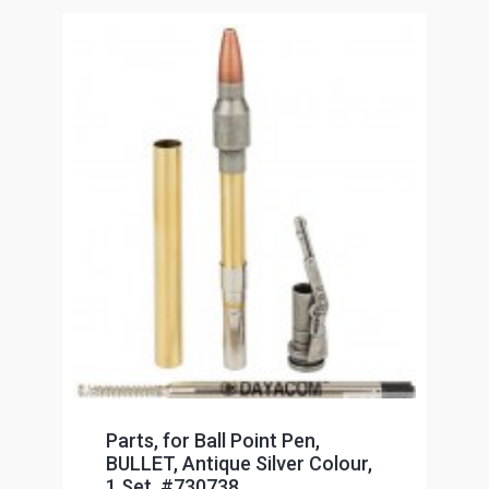
Parts, for Ball Point Pen,
BULLET, Antique Silver Colour,
1 Set, #730738