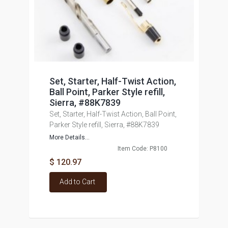
Set, Starter, Half-Twist Action,
Ball Point, Parker Style refill,
Sierra, #88K7839
Set, Starter, Half-Twist Action, Ball Point,
Parker Style refill, Sierra, #88K7839
More Details...
Item Code: P8100
$ 120.97
Add to Cart