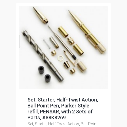
Set, Starter, Half-Twist Action,
Ball Point Pen, Parker Style
refill, PENSAR, with 2 Sets of
Parts, #88K8269
Set, Starter, Half-Twist Action, Ball Point