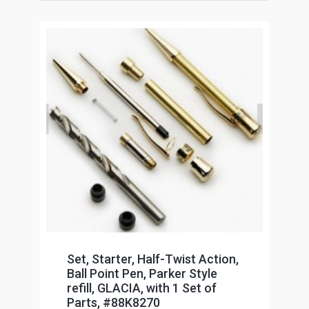
Set, Starter, Half-Twist Action,
Ball Point Pen, Parker Style
refill, GLACIA, with 1 Set of
Parts, #88K8270