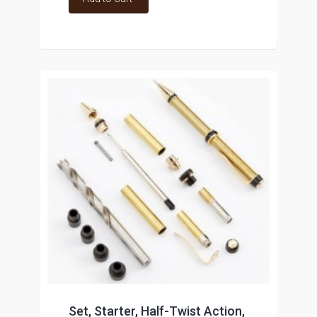
Set, Starter, Half-Twist Action,