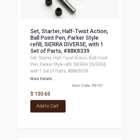
Set, Starter, Half-Twist Action,
Ball Point Pen, Parker Style
refill, SIERRA DIVERSE, with 1
Set of Parts, #88K8339
Set, Starter, Half-Twist Action, Ball Point
Pen, Parker Style refill, SIERRA DIVERSE,
with 1 Set of Parts, #88K8339
More Details...
Item Code: P8107
$ 130.65
Add to Cart