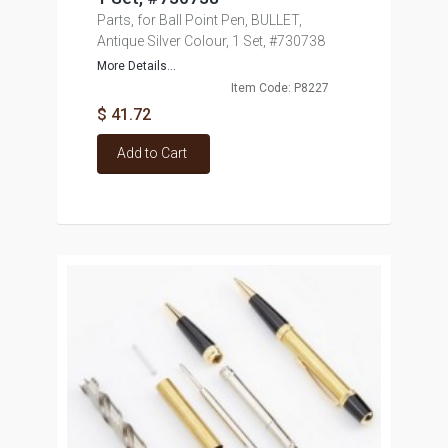
Parts, for Ball Point Pen, BULLET,
Antique Silver Colour, 1 Set, #730738
More Details...
Item Code: P8227
$ 41.72
Add to Cart