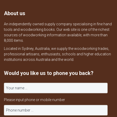
About us
An independently owned supply company specialising in fine hand
tools and woodworking books. Our web site is one of the richest
sources of woodworking information available, with more than
8,000 items.
Located in Sydney, Australia, we supply the woodworking trades,
professional artisans, enthusiasts, schools and higher education
institutions across Australia and the world.
Would you like us to phone you back?
Please input phone or mobile number