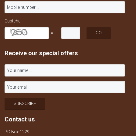
Captcha
=
Receive our special offers
Contact us
PO Box 1229