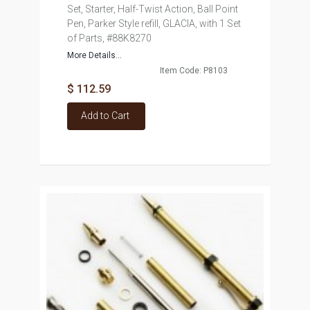
Set, Starter, Half-Twist Action, Ball Point
Pen, Parker Style refill, GLACIA, with 1 Set
of Parts, #88K8270
More Details...
Item Code: P8103
$ 112.59
Add to Cart