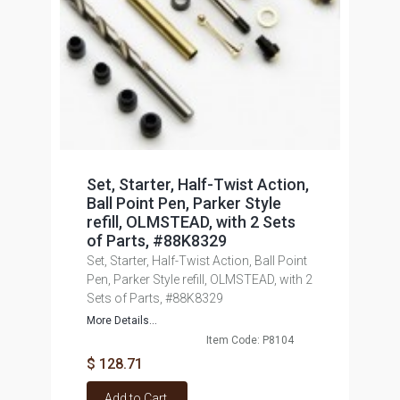
Set, Starter, Half-Twist Action,
Ball Point Pen, Parker Style
refill, OLMSTEAD, with 2 Sets
of Parts, #88K8329
Set, Starter, Half-Twist Action, Ball Point
Pen, Parker Style refill, OLMSTEAD, with 2
Sets of Parts, #88K8329
More Details...
Item Code: P8104
$ 128.71
Add to Cart