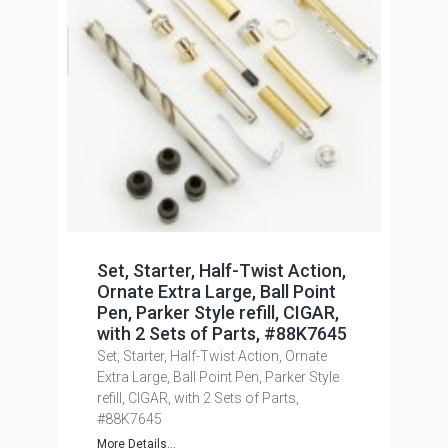
Set, Starter, Half-Twist Action,
Ornate Extra Large, Ball Point
Pen, Parker Style refill, CIGAR,
with 2 Sets of Parts, #88K7645
Set, Starter, Half-Twist Action, Ornate
Extra Large, Ball Point Pen, Parker Style
refill, CIGAR, with 2 Sets of Parts,
#88K7645
More Details...