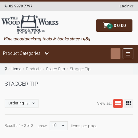
02 9979 7797
Login
or
$ 0.00
0
Product Categories
Home
Products
Router Bits
Stagger Tip
STAGGER TIP
Ordering +/-
View as:
10
Results 1 - 2 of 2
show:
items per page