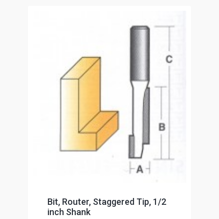
Bit, Router, Staggered Tip, 1/2
inch Shank