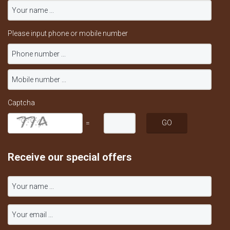
Please input phone or mobile number
Captcha
=
Receive our special offers