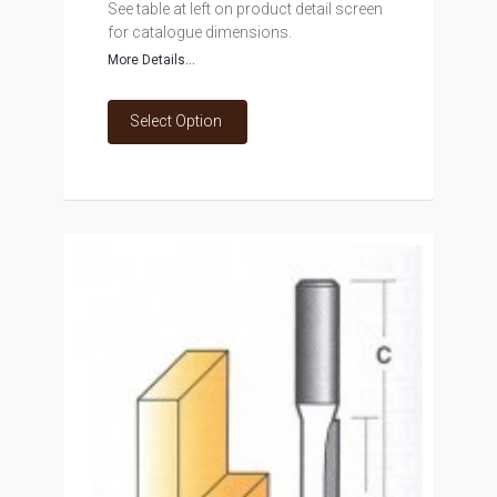
See table at left on product detail screen
for catalogue dimensions.
More Details...
Select Option