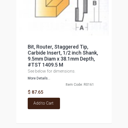
Bit, Router, Staggered Tip,
Carbide Insert, 1/2 inch Shank,
9.5mm Diam x 38.1mm Depth,
#TST 1409.5 M
See below for dimensions.
More Details...
Item Code: R0161
$ 87.65
Add to Cart