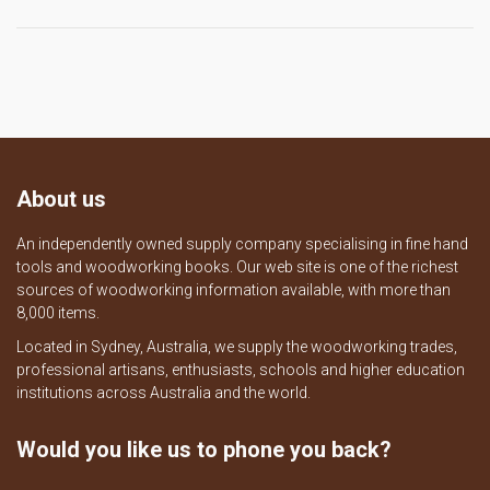
About us
An independently owned supply company specialising in fine hand
tools and woodworking books. Our web site is one of the richest
sources of woodworking information available, with more than
8,000 items.
Located in Sydney, Australia, we supply the woodworking trades,
professional artisans, enthusiasts, schools and higher education
institutions across Australia and the world.
Would you like us to phone you back?