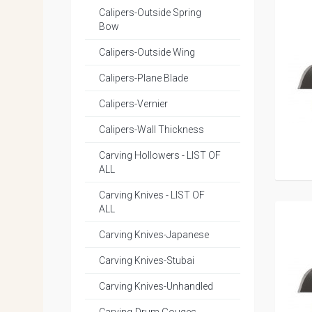
Calipers-Outside Spring
Bow
Calipers-Outside Wing
Calipers-Plane Blade
Calipers-Vernier
Calipers-Wall Thickness
Carving Hollowers - LIST OF
ALL
Carving Knives - LIST OF
ALL
Carving Knives-Japanese
Carving Knives-Stubai
Carving Knives-Unhandled