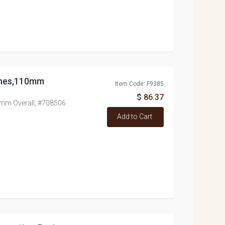
nches,110mm
Item Code: F9385
$ 86.37
0mm Overall, #708506
Add to Cart