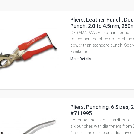
Pliers, Leather Punch, Dou
Punch, 2.0 to 4.5mm, 250
GERMAN MADE - Rotating punch pli
for leather and other soft materia
power than standard punch. Spar
available.
More Details...
Pliers, Punching, 6 Sizes,
#711995
For punching leather, cardboard, ru
six punches with diameters from 2
4.5 mm, the diameter is displayed 