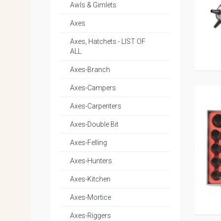
Awls & Gimlets
Axes
Axes, Hatchets - LIST OF
ALL
Axes-Branch
Axes-Campers
Axes-Carpenters
Axes-Double Bit
Axes-Felling
Axes-Hunters
Axes-Kitchen
Axes-Mortice
Axes-Riggers