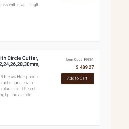
anks with stop. Length
ith Circle Cutter,
Item Code: F9361
22,24,26,28,30mm,
$ 489.27
 19 Pieces Hole punch
Add to Cart
plastic handle with
 blades of different
g tip and a circle