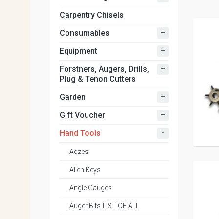
Carpentry Chisels
+
Consumables
+
Equipment
+
Forstners, Augers, Drills,
Plug & Tenon Cutters
+
Garden
+
Gift Voucher
-
Hand Tools
Adzes
Allen Keys
Angle Gauges
Auger Bits-LIST OF ALL