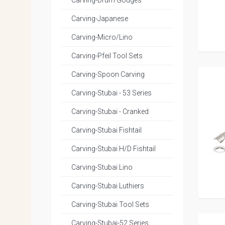
Carving-Drum Gouges
Carving-Japanese
Carving-Micro/Lino
Carving-Pfeil Tool Sets
Carving-Spoon Carving
Carving-Stubai - 53 Series
Carving-Stubai - Cranked
Carving-Stubai Fishtail
Carving-Stubai H/D Fishtail
Carving-Stubai Lino
Carving-Stubai Luthiers
Carving-Stubai Tool Sets
Carving-Stubai-52 Series