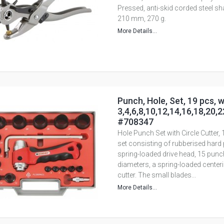
Pressed, anti-skid corded steel sh
210 mm, 270 g.
More Details...
Punch, Hole, Set, 19 pcs, w
3,4,6,8,10,12,14,16,18,20,
#708347
Hole Punch Set with Circle Cutter,
set consisting of rubberised hard 
spring-loaded drive head, 15 punch
diameters, a spring-loaded centerin
cutter. The small blades...
More Details...