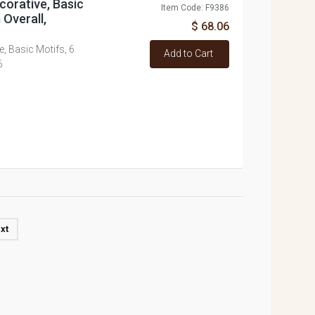
corative, Basic
Item Code: F9386
 Overall,
$ 68.06
, Basic Motifs, 6
Add to Cart
6
xt