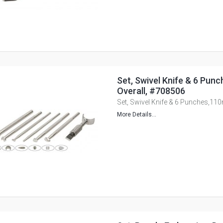
Set, Swivel Knife & 6 Pu
Overall, #708506
Set, Swivel Knife & 6 Punches,11
More Details...