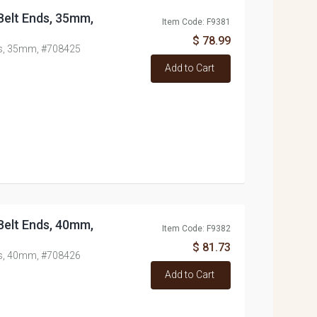
/Belt Ends, 35mm,
Item Code: F9381
$ 78.99
nds, 35mm, #708425
Add to Cart
/Belt Ends, 40mm,
Item Code: F9382
$ 81.73
nds, 40mm, #708426
Add to Cart