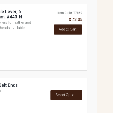
le Lever, 6
Item Code: T7860
mm, #440-N
$ 43.05
ers for leather and
heads available.
Add to Cart
Belt Ends
s
Select Option