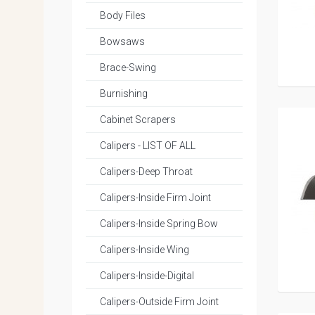
Body Files
Bowsaws
Brace-Swing
Burnishing
Cabinet Scrapers
Calipers - LIST OF ALL
Calipers-Deep Throat
Calipers-Inside Firm Joint
Calipers-Inside Spring Bow
Calipers-Inside Wing
Calipers-Inside-Digital
Calipers-Outside Firm Joint