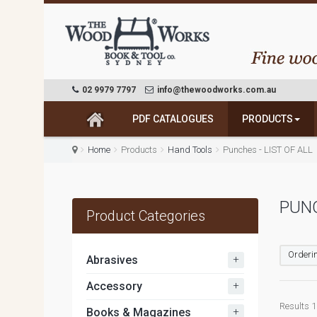
02 9979 7797
info@thewoodworks.com.au
PDF CATALOGUES
PRODUCTS
Home
Products
Hand Tools
Punches - LIST OF ALL
PUN
Product Categories
Orderin
+
Abrasives
+
Accessory
Results 1 
+
Books & Magazines