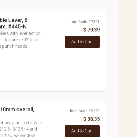
ble Lever, 6
Item Code: T7861
mm, #445-N
$ 79.39
ers with lever action
ls. Requires 70% less
Add to Cart
e punch heads
 210mm overall,
Item Code: F9328
$ 38.35
bber, plastic etc. With
/ 2.5/ 3/ 3.5/ 4 and
Add to Cart
in the view window.