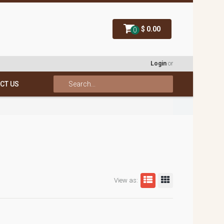
$ 0.00
0
Login
or
CT US
View as: