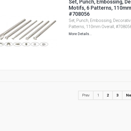
Set, Punch, Embossing, De
Motifs, 6 Patterns, 110mm
#708056
Set, Punch, Embossing, Decorative
Patterns, 110mm Overall, #70805
More Details...
Prev
1
2
3
Ne