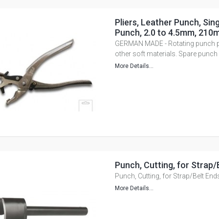
Pliers, Leather Punch, Sing
Punch, 2.0 to 4.5mm, 210
GERMAN MADE - Rotating punch pli
other soft materials. Spare punch 
More Details...
Punch, Cutting, for Strap/
Punch, Cutting, for Strap/Belt End
More Details...