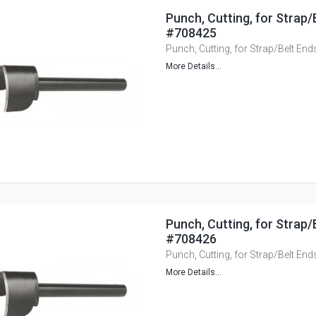
Punch, Cutting, for Strap
#708425
Punch, Cutting, for Strap/Belt E
More Details...
Punch, Cutting, for Strap
#708426
Punch, Cutting, for Strap/Belt E
More Details...