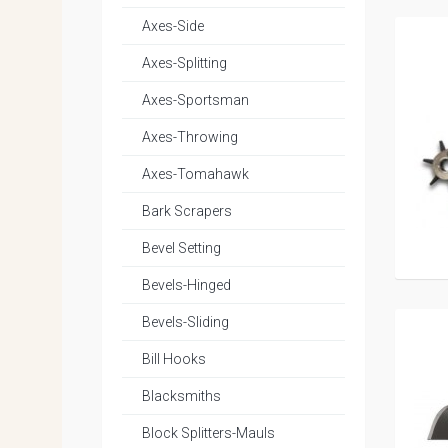
Axes-Side
Axes-Splitting
Axes-Sportsman
Axes-Throwing
Axes-Tomahawk
Bark Scrapers
Bevel Setting
Bevels-Hinged
Bevels-Sliding
Bill Hooks
Blacksmiths
Block Splitters-Mauls