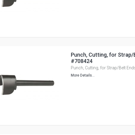
Punch, Cutting, for Strap
#708424
Punch, Cutting, for Strap/Belt E
More Details...