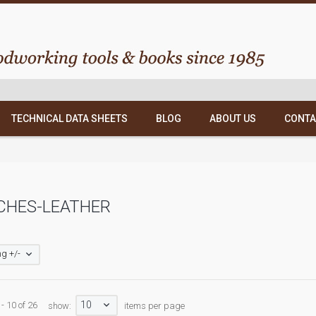
TECHNICAL DATA SHEETS
BLOG
ABOUT US
CONTA
CHES-LEATHER
g +/-
10
- 10 of 26
show:
items per page