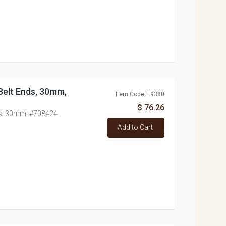
/Belt Ends, 30mm,
Item Code: F9380
$ 76.26
nds, 30mm, #708424
Add to Cart