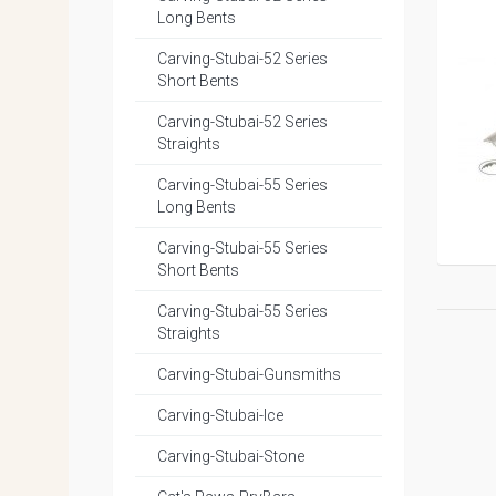
Long Bents
Carving-Stubai-52 Series
Short Bents
Carving-Stubai-52 Series
Straights
Carving-Stubai-55 Series
Long Bents
Carving-Stubai-55 Series
Short Bents
Carving-Stubai-55 Series
Straights
Carving-Stubai-Gunsmiths
Carving-Stubai-Ice
Carving-Stubai-Stone