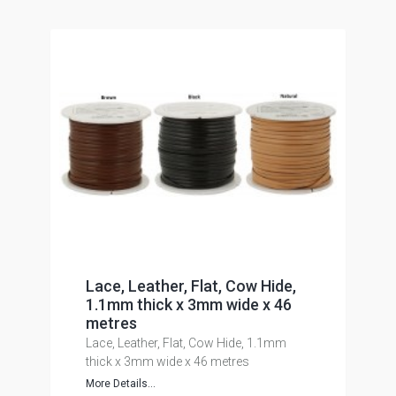
Lace, Leather, Flat, Cow Hide,
1.1mm thick x 3mm wide x 46
metres
Lace, Leather, Flat, Cow Hide, 1.1mm
thick x 3mm wide x 46 metres
More Details...