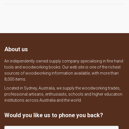
About us
An independently owned supply company specialising in fine hand
tools and woodworking books. Our web site is one of the richest
sources of woodworking information available, with more than
8,000 items.
Located in Sydney, Australia, we supply the woodworking trades,
professional artisans, enthusiasts, schools and higher education
institutions across Australia and the world.
Would you like us to phone you back?