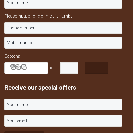
Please input phone or mobile number
Captcha
=
Receive our special offers