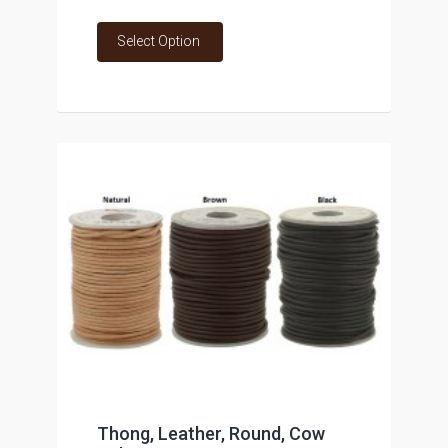
Select Option
Thong, Leather, Round, Cow