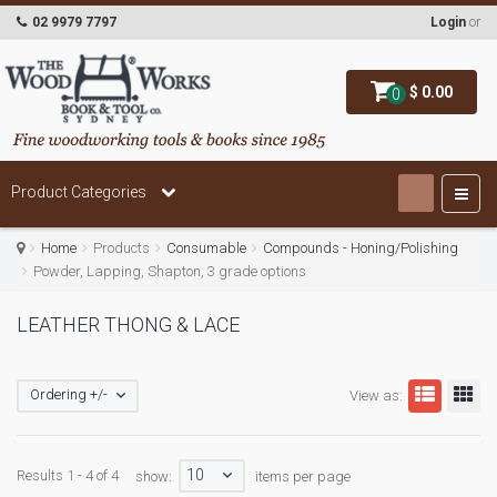
02 9979 7797
Login
or
$ 0.00
0
Product Categories
Home
Products
Consumable
Compounds - Honing/Polishing
Powder, Lapping, Shapton, 3 grade options
LEATHER THONG & LACE
Ordering +/-
View as:
10
Results 1 - 4 of 4
show:
items per page