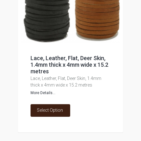
Lace, Leather, Flat, Deer Skin,
1.4mm thick x 4mm wide x 15.2
metres
Lace, Leather, Flat, Deer Skin, 1.4mm
thick x 4mm wide x 15.2 metres
More Details...
Select Option