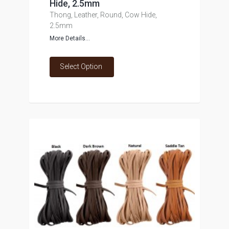
Hide, 2.5mm
Thong, Leather, Round, Cow Hide,
2.5mm
More Details...
Select Option