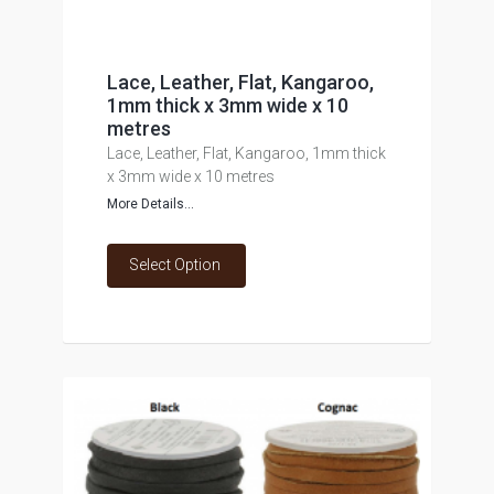
Lace, Leather, Flat, Kangaroo,
1mm thick x 3mm wide x 10
metres
Lace, Leather, Flat, Kangaroo, 1mm thick
x 3mm wide x 10 metres
More Details...
Select Option