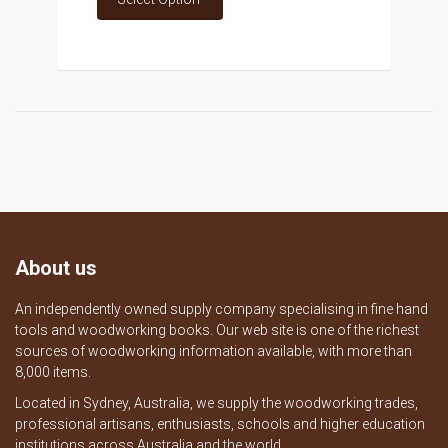
About us
An independently owned supply company specialising in fine hand
tools and woodworking books. Our web site is one of the richest
sources of woodworking information available, with more than
8,000 items.
Located in Sydney, Australia, we supply the woodworking trades,
professional artisans, enthusiasts, schools and higher education
institutions across Australia and the world.