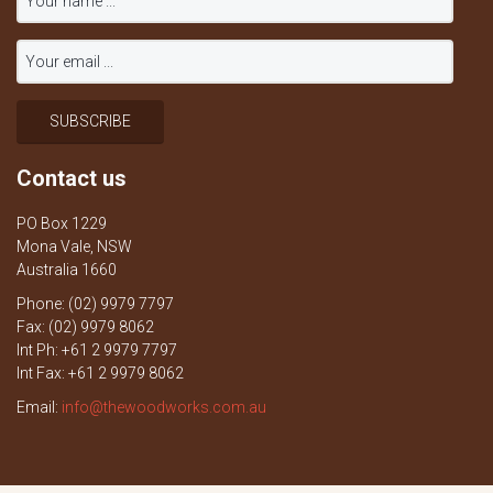
Contact us
PO Box 1229
Mona Vale, NSW
Australia 1660
Phone: (02) 9979 7797
Fax: (02) 9979 8062
Int Ph: +61 2 9979 7797
Int Fax: +61 2 9979 8062
Email:
info@thewoodworks.com.au