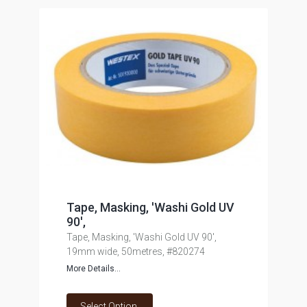
Tape, Masking, 'Washi Gold UV
90',
Tape, Masking, 'Washi Gold UV 90',
19mm wide, 50metres, #820274
More Details...
Select Option