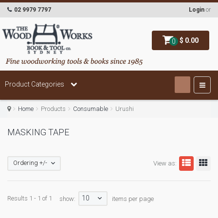
02 9979 7797
Login
or
$ 0.00
0
Product Categories
Home
Products
Consumable
Urushi
MASKING TAPE
Ordering +/-
View as:
10
Results 1 - 1 of 1
show:
items per page