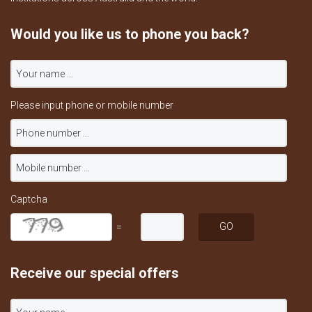
Would you like us to phone you back?
Please input phone or mobile number
Captcha
=
Receive our special offers