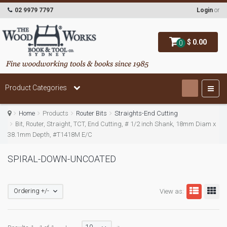
02 9979 7797
Login
or
$ 0.00
0
Product Categories
Home
Products
Router Bits
Straights-End Cutting
Bit, Router, Straight, TCT, End Cutting, # 1/2 inch Shank, 18mm Diam x
38.1mm Depth, #T1418M E/C
SPIRAL-DOWN-UNCOATED
Ordering +/-
View as: