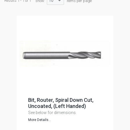
10
Results 1 - 1 of 1
show:
items per page
Bit, Router, Spiral Down Cut,
Uncoated, (Left Handed)
See below for dimensions.
More Details...