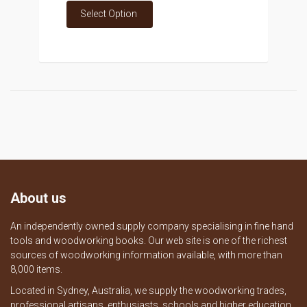
Select Option
About us
An independently owned supply company specialising in fine hand
tools and woodworking books. Our web site is one of the richest
sources of woodworking information available, with more than
8,000 items.
Located in Sydney, Australia, we supply the woodworking trades,
professional artisans, enthusiasts, schools and higher education