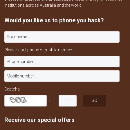
institutions across Australia and the world.
Would you like us to phone you back?
Please input phone or mobile number
Captcha
=
Receive our special offers