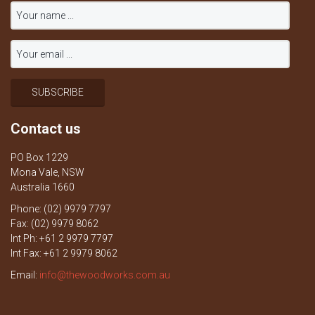
Contact us
PO Box 1229
Mona Vale, NSW
Australia 1660
Phone: (02) 9979 7797
Fax: (02) 9979 8062
Int Ph: +61 2 9979 7797
Int Fax: +61 2 9979 8062
Email:
info@thewoodworks.com.au