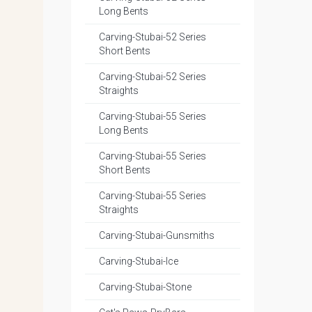
Long Bents
Carving-Stubai-52 Series
Short Bents
Carving-Stubai-52 Series
Straights
Carving-Stubai-55 Series
Long Bents
Carving-Stubai-55 Series
Short Bents
Carving-Stubai-55 Series
Straights
Carving-Stubai-Gunsmiths
Carving-Stubai-Ice
Carving-Stubai-Stone