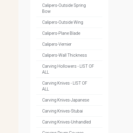
Calipers-Outside Spring
Bow
Calipers-Outside Wing
Calipers-Plane Blade
Calipers-Vernier
Calipers-Wall Thickness
Carving Hollowers - LIST OF
ALL
Carving Knives - LIST OF
ALL
Carving Knives-Japanese
Carving Knives-Stubai
Carving Knives-Unhandled