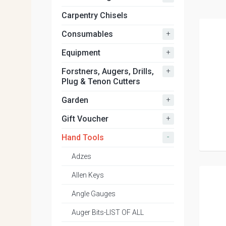
Carpentry Chisels
+
Consumables
+
Equipment
+
Forstners, Augers, Drills,
Plug & Tenon Cutters
+
Garden
+
Gift Voucher
-
Hand Tools
Adzes
Allen Keys
Angle Gauges
Auger Bits-LIST OF ALL