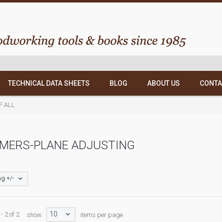
TECHNICAL DATA SHEETS
BLOG
ABOUT US
CONTA
OF ALL
MERS-PLANE ADJUSTING
g +/-
10
- 2 of 2
show:
items per page