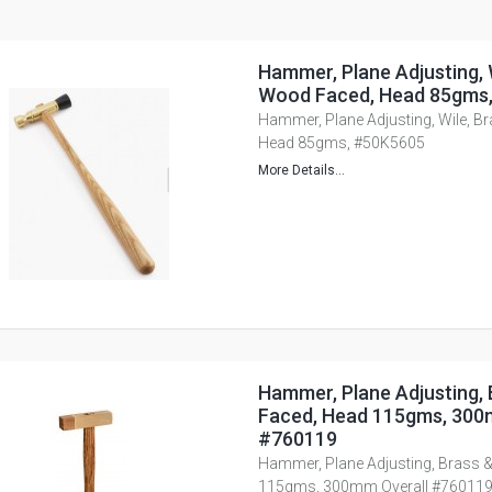
Hammer, Plane Adjusting, 
Wood Faced, Head 85gms
Hammer, Plane Adjusting, Wile, B
Head 85gms, #50K5605
More Details...
Hammer, Plane Adjusting,
Faced, Head 115gms, 300
#760119
Hammer, Plane Adjusting, Brass 
115gms, 300mm Overall #76011