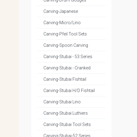
Carving-Drum Gouges
Carving-Japanese
Carving-Micro/Lino
Carving-Pfeil Tool Sets
Carving-Spoon Carving
Carving-Stubai - 53 Series
Carving-Stubai - Cranked
Carving-Stubai Fishtail
Carving-Stubai H/D Fishtail
Carving-Stubai Lino
Carving-Stubai Luthiers
Carving-Stubai Tool Sets
Carving-Stubai-52 Series