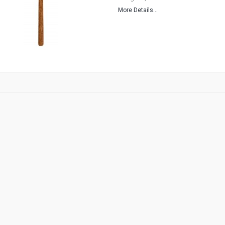
More Details...