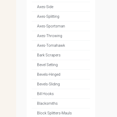
Axes-Side
Axes-Splitting
Axes-Sportsman
Axes-Throwing
Axes-Tomahawk
Bark Scrapers
Bevel Setting
Bevels-Hinged
Bevels-Sliding
Bill Hooks
Blacksmiths
Block Splitters-Mauls