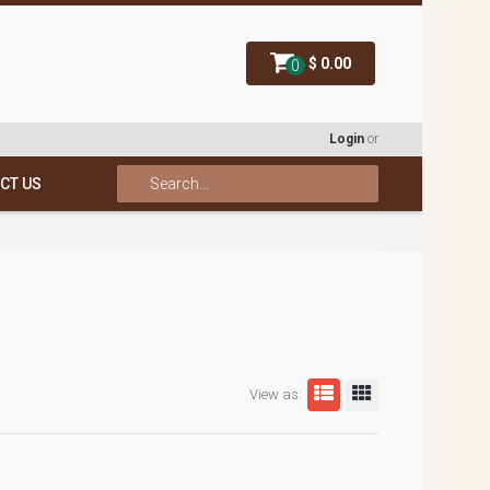
$ 0.00
0
Login
or
CT US
View as: