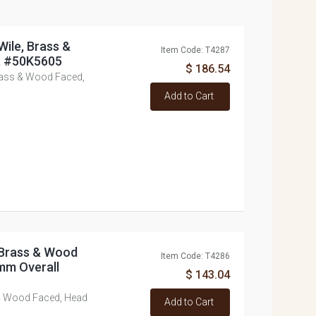
Wile, Brass &
Item Code: T4287
, #50K5605
$ 186.54
rass & Wood Faced,
Add to Cart
 Brass & Wood
Item Code: T4286
mm Overall
$ 143.04
& Wood Faced, Head
Add to Cart
9