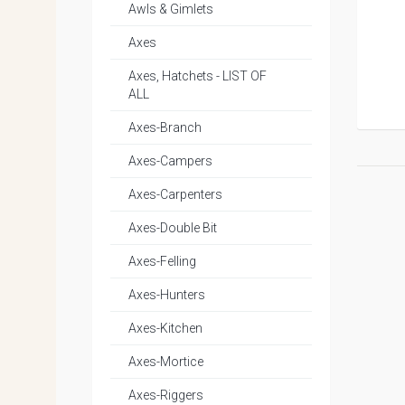
Awls & Gimlets
Axes
Axes, Hatchets - LIST OF
ALL
Axes-Branch
Axes-Campers
Axes-Carpenters
Axes-Double Bit
Axes-Felling
Axes-Hunters
Axes-Kitchen
Axes-Mortice
Axes-Riggers