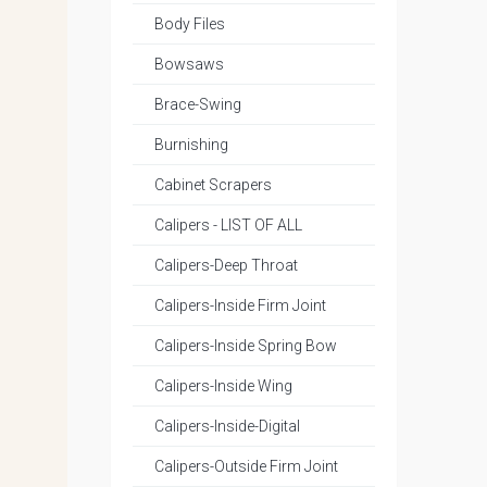
Body Files
Bowsaws
Brace-Swing
Burnishing
Cabinet Scrapers
Calipers - LIST OF ALL
Calipers-Deep Throat
Calipers-Inside Firm Joint
Calipers-Inside Spring Bow
Calipers-Inside Wing
Calipers-Inside-Digital
Calipers-Outside Firm Joint