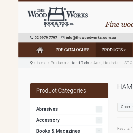
02 9979 7797
info@thewoodworks.com.au
PDF CATALOGUES
PRODUCTS
Home
Products
Hand Tools
Axes, Hatchets - LIST 
HAM
Product Categories
Orderin
+
Abrasives
+
Accessory
Results 1 
+
Books & Magazines