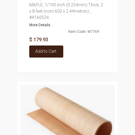
MAPLE, 1/100 inch (0.254mm) Thick, 2
x 8 feet (nom.600 x 2.44metres) ,
#41A0524
More Details...
Item Code: W7769
$ 179.93
Add to Cart