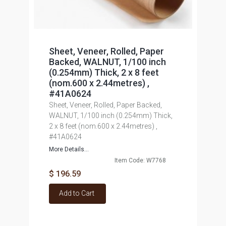
Sheet, Veneer, Rolled, Paper
Backed, WALNUT, 1/100 inch
(0.254mm) Thick, 2 x 8 feet
(nom.600 x 2.44metres) ,
#41A0624
Sheet, Veneer, Rolled, Paper Backed,
WALNUT, 1/100 inch (0.254mm) Thick,
2 x 8 feet (nom.600 x 2.44metres) ,
#41A0624
More Details...
Item Code: W7768
$ 196.59
Add to Cart