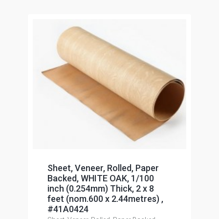
Sheet, Veneer, Rolled, Paper
Backed, WHITE OAK, 1/100
inch (0.254mm) Thick, 2 x 8
feet (nom.600 x 2.44metres) ,
#41A0424