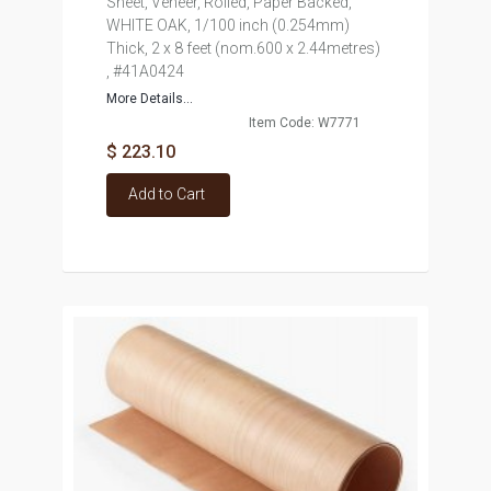
Sheet, Veneer, Rolled, Paper Backed,
WHITE OAK, 1/100 inch (0.254mm)
Thick, 2 x 8 feet (nom.600 x 2.44metres)
, #41A0424
More Details...
Item Code: W7771
$ 223.10
Add to Cart