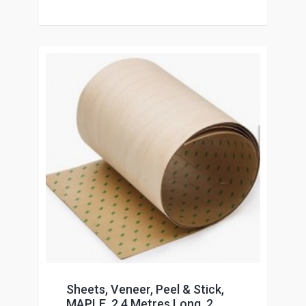
Sheets, Veneer, Peel & Stick,
MAPLE, 2.4 Metres Long, 2