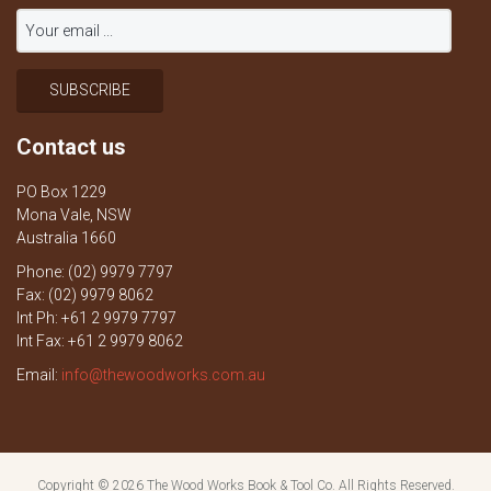
Contact us
PO Box 1229
Mona Vale, NSW
Australia 1660
Phone: (02) 9979 7797
Fax: (02) 9979 8062
Int Ph: +61 2 9979 7797
Int Fax: +61 2 9979 8062
Email:
info@thewoodworks.com.au
Copyright © 2026
The Wood Works Book & Tool Co.
All Rights Reserved.