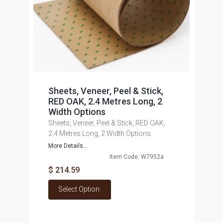
Sheets, Veneer, Peel & Stick,
RED OAK, 2.4 Metres Long, 2
Width Options
Sheets, Veneer, Peel & Stick, RED OAK,
2.4 Metres Long, 2 Width Options
More Details...
Item Code: W7952a
$ 214.59
Select Option