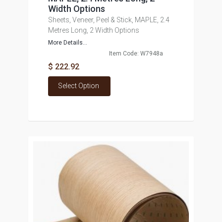
Width Options
Sheets, Veneer, Peel & Stick, MAPLE, 2.4
Metres Long, 2 Width Options
More Details...
Item Code: W7948a
$ 222.92
Select Option