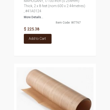
MAHOGANY, 1/100 inch (0.254mm)
Thick, 2 x 8 feet (nom.600 x 2.44metres)
, #41A0124
More Details...
Item Code: W7767
$ 225.38
Add to Cart