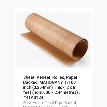
Sheet, Veneer, Rolled, Paper
Backed, MAHOGANY, 1/100
inch (0.254mm) Thick, 2 x 8
feet (nom.600 x 2.44metres) ,
#41A0124
Sheet, Veneer, Rolled, Paper Backed,