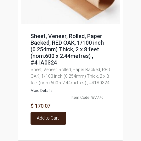
Sheet, Veneer, Rolled, Paper
Backed, RED OAK, 1/100 inch
(0.254mm) Thick, 2 x 8 feet
(nom.600 x 2.44metres) ,
#41A0324
Sheet, Veneer, Rolled, Paper Backed, RED
OAK, 1/100 inch (0.254mm) Thick, 2 x 8
feet (nom.600 x 2.44metres) , #41A0324
More Details...
Item Code: W7770
$ 170.07
Add to Cart