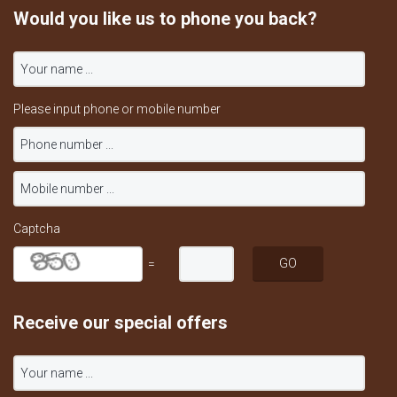
Would you like us to phone you back?
Please input phone or mobile number
Captcha
=
Receive our special offers