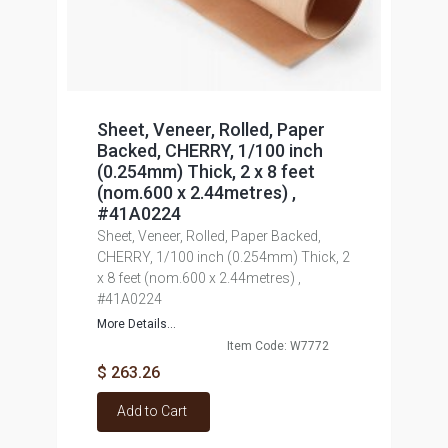
Sheet, Veneer, Rolled, Paper
Backed, CHERRY, 1/100 inch
(0.254mm) Thick, 2 x 8 feet
(nom.600 x 2.44metres) ,
#41A0224
Sheet, Veneer, Rolled, Paper Backed,
CHERRY, 1/100 inch (0.254mm) Thick, 2
x 8 feet (nom.600 x 2.44metres) ,
#41A0224
More Details...
Item Code: W7772
$ 263.26
Add to Cart