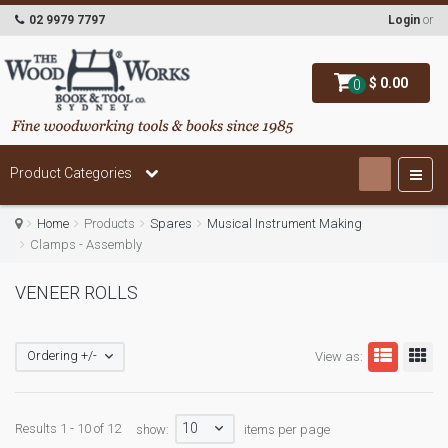
02 9979 7797
Login
or
$ 0.00
0
Product Categories
Home
Products
Spares
Musical Instrument Making
Clamps - Assembly
VENEER ROLLS
Ordering +/-
View as:
10
Results 1 - 10 of 12
show:
items per page