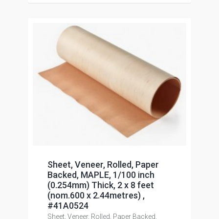
Sheet, Veneer, Rolled, Paper
Backed, MAPLE, 1/100 inch
(0.254mm) Thick, 2 x 8 feet
(nom.600 x 2.44metres) ,
#41A0524
Sheet, Veneer, Rolled, Paper Backed,