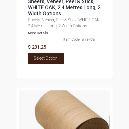
Sheets, Veneer, Peel & Stick,
WHITE OAK, 2.4 Metres Long, 2
Width Options
Sheets, Veneer, Peel & Stick, WHITE OAK,
2.4 Metres Long, 2 Width Options
More Details...
Item Code: W7940a
$ 231.25
Select Option