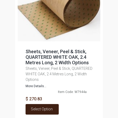
Sheets, Veneer, Peel & Stick,
QUARTERED WHITE OAK, 2.4
Metres Long, 2 Width Options
Sheets, Veneer, Peel & Stick, QUARTERED
WHITE OAK, 2.4 Metres Long, 2 Width
Options
More Details...
Item Code: W7944a
$ 270.83
Select Option