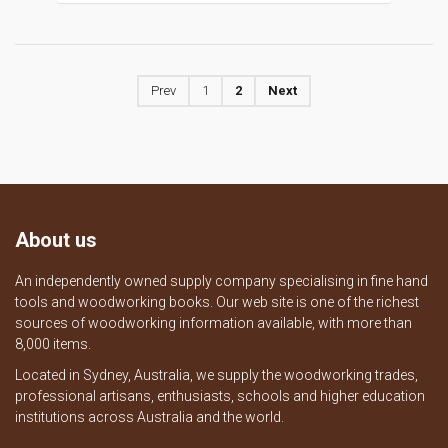
Prev
1
2
Next
About us
An independently owned supply company specialising in fine hand
tools and woodworking books. Our web site is one of the richest
sources of woodworking information available, with more than
8,000 items.
Located in Sydney, Australia, we supply the woodworking trades,
professional artisans, enthusiasts, schools and higher education
institutions across Australia and the world.