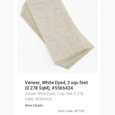
Veneer, White Dyed, 3 squ feet
(0.278 SqM), #55K6424
Veneer, White Dyed, 3 squ feet (0.278
SqM), #55K6424
More Details...
Item Code: W7702