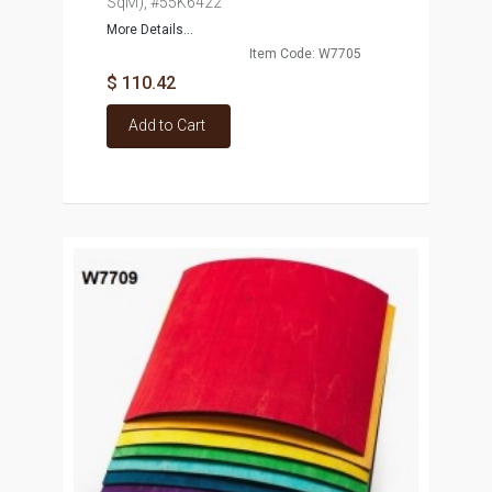
SqM), #55K6422
More Details...
Item Code: W7705
$ 110.42
Add to Cart