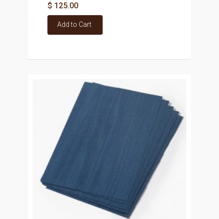
$ 125.00
Add to Cart