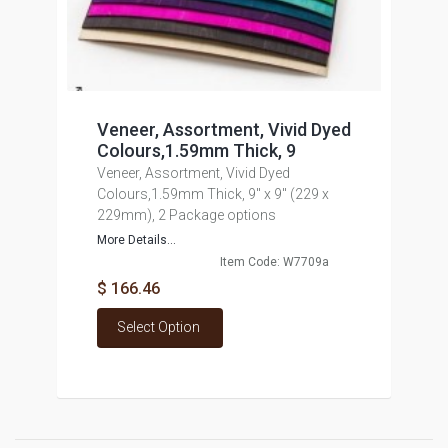
Veneer, Assortment, Vivid Dyed
Colours,1.59mm Thick, 9
Veneer, Assortment, Vivid Dyed
Colours,1.59mm Thick, 9" x 9" (229 x
229mm), 2 Package options
More Details...
Item Code: W7709a
$ 166.46
Select Option