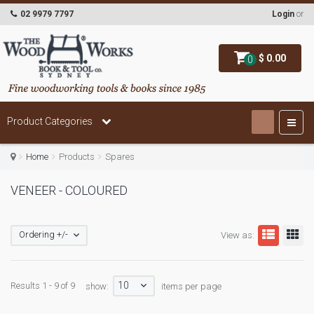
02 9979 7797
Login
or
$ 0.00
0
Product Categories
Home
Products
Spares
VENEER - COLOURED
Ordering +/-
View as:
10
Results 1 - 9 of 9
show:
items per page