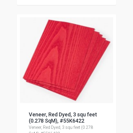
Veneer, Red Dyed, 3 squ feet
(0.278 SqM), #55K6422
Veneer, Red Dyed, 3 squ feet (0.278