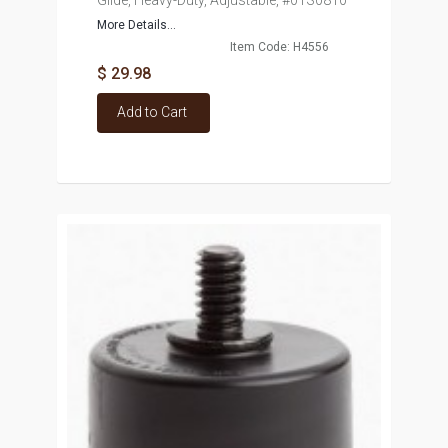
Glide, Heavy-Duty, Adjustable, #01S0810
More Details...
Item Code: H4556
$ 29.98
Add to Cart