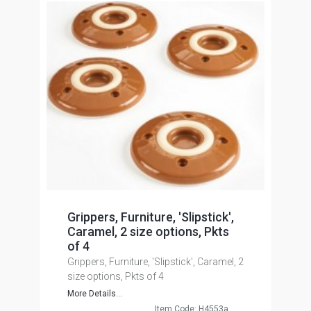
Grippers, Furniture, 'Slipstick',
Caramel, 2 size options, Pkts
of 4
Grippers, Furniture, 'Slipstick', Caramel, 2
size options, Pkts of 4
More Details...
Item Code: H4553a