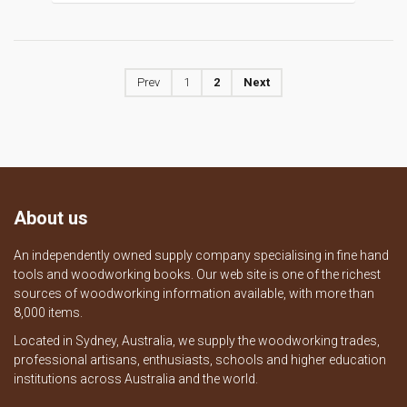
Prev
1
2
Next
About us
An independently owned supply company specialising in fine hand
tools and woodworking books. Our web site is one of the richest
sources of woodworking information available, with more than
8,000 items.
Located in Sydney, Australia, we supply the woodworking trades,
professional artisans, enthusiasts, schools and higher education
institutions across Australia and the world.