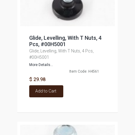
Glide, Levelling, With T Nuts, 4
Pcs, #00H5001
Glide, Levelling, With T Nuts, 4 Pcs,
#00H5001
More Details...
Item Code: H4561
$ 29.98
Add to Cart