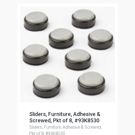
Sliders, Furniture, Adhesive &
Screwed, Pkt of 8, #93K8530
Sliders, Furniture, Adhesive & Screwed,
Pkt of 8, #93K8530