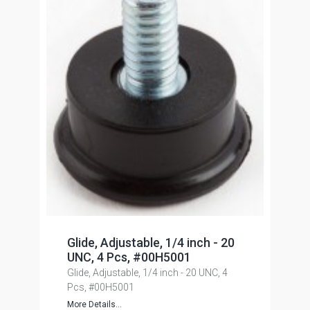
Glide, Adjustable, 1/4 inch - 20
UNC, 4 Pcs, #00H5001
Glide, Adjustable, 1/4 inch - 20 UNC, 4
Pcs, #00H5001
More Details...