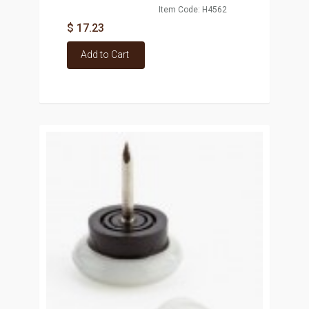
Item Code: H4562
$ 17.23
Add to Cart