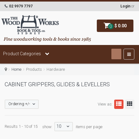
02 9979 7797
Login
or
$ 0.00
0
Product Categories
Home
Products
Hardware
CABINET GRIPPERS, GLIDES & LEVELLERS
Ordering +/-
View as:
10
Results 1 - 10 of 15
show:
items per page