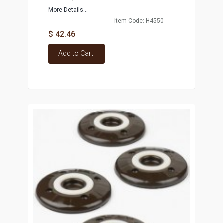
More Details...
Item Code: H4550
$ 42.46
Add to Cart