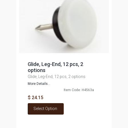
Glide, Leg-End, 12 pcs, 2
options
Glide, Leg-End, 12 pcs, 2 options
More Details...
Item Code: H4563a
$ 24.15
Select Option