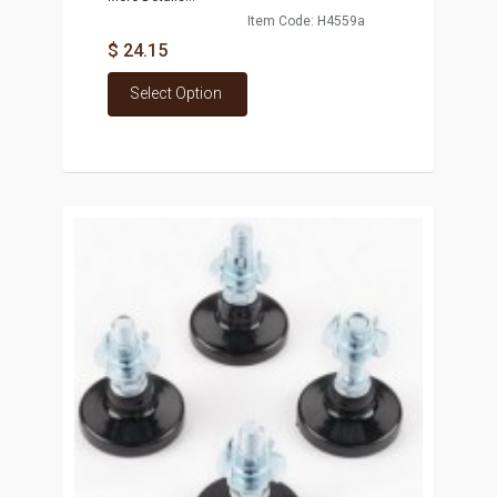
Item Code: H4559a
$ 24.15
Select Option