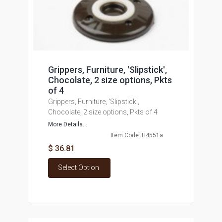
Grippers, Furniture, 'Slipstick',
Chocolate, 2 size options, Pkts
of 4
Grippers, Furniture, 'Slipstick',
Chocolate, 2 size options, Pkts of 4
More Details...
Item Code: H4551a
$ 36.81
Select Option