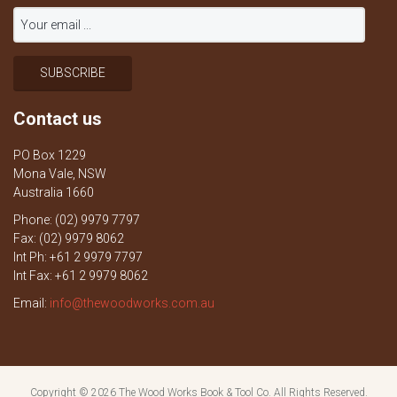
Contact us
PO Box 1229
Mona Vale, NSW
Australia 1660
Phone: (02) 9979 7797
Fax: (02) 9979 8062
Int Ph: +61 2 9979 7797
Int Fax: +61 2 9979 8062
Email:
info@thewoodworks.com.au
Copyright © 2026
The Wood Works Book & Tool Co.
All Rights Reserved.