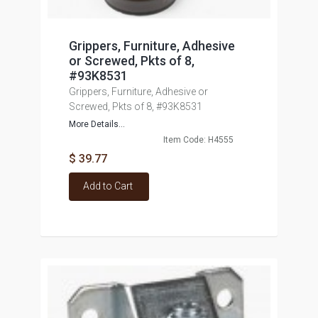
Grippers, Furniture, Adhesive
or Screwed, Pkts of 8,
#93K8531
Grippers, Furniture, Adhesive or
Screwed, Pkts of 8, #93K8531
More Details...
Item Code: H4555
$ 39.77
Add to Cart