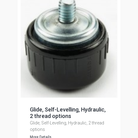
Glide, Self-Levelling, Hydraulic,
2 thread options
Glide, Self-Levelling, Hydraulic, 2 thread
options
More Details...