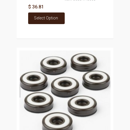
$ 36.81
Select Option