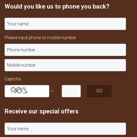
Would you like us to phone you back?
Please input phone or mobile number
Captcha
=
Receive our special offers