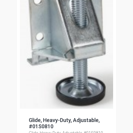
Glide, Heavy-Duty, Adjustable,
#01S0810