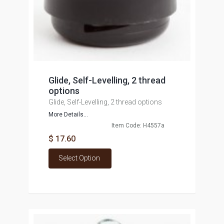
Glide, Self-Levelling, 2 thread
options
Glide, Self-Levelling, 2 thread options
More Details...
Item Code: H4557a
$ 17.60
Select Option