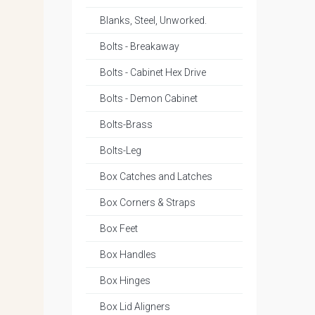
Blanks, Steel, Unworked.
Bolts - Breakaway
Bolts - Cabinet Hex Drive
Bolts - Demon Cabinet
Bolts-Brass
Bolts-Leg
Box Catches and Latches
Box Corners & Straps
Box Feet
Box Handles
Box Hinges
Box Lid Aligners