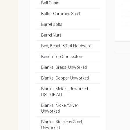
Ball Chain
Balls - Chromed Steel
Barrel Bolts
Barrel Nuts
Bed, Bench & Cot Hardware
Bench Top Connectors
Blanks, Brass, Unworked
Blanks, Copper, Unworked
Blanks, Metals, Unworked -
LIST OF ALL
Blanks, Nickel/Silver,
Unworked
Blanks, Stainless Steel,
Unworked