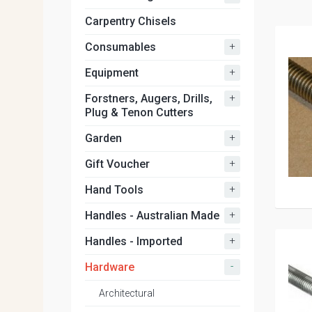
Carpentry Chisels
+
Consumables
+
Equipment
+
Forstners, Augers, Drills,
Plug & Tenon Cutters
+
Garden
+
Gift Voucher
+
Hand Tools
+
Handles - Australian Made
+
Handles - Imported
-
Hardware
Architectural