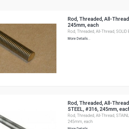
Rod, Threaded, All-Threa
245mm, each
Rod, Threaded, All-Thread, SOLI
More Details...
Rod, Threaded, All-Threa
STEEL, #316, 245mm, eac
Rod, Threaded, All-Thread, STAIN
245mm, each
More Details...