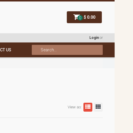
$ 0.00
0
Login
or
CT US
View as: