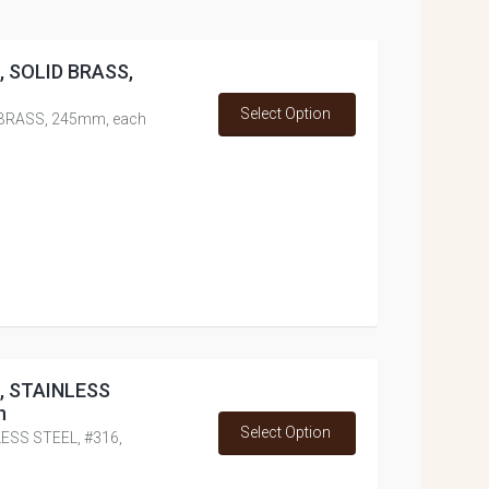
d, SOLID BRASS,
Select Option
D BRASS, 245mm, each
d, STAINLESS
h
Select Option
LESS STEEL, #316,