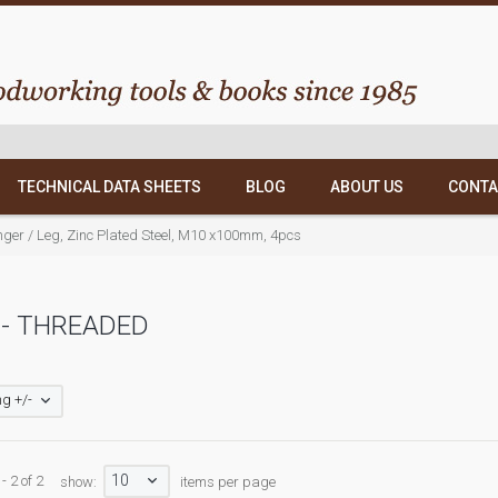
TECHNICAL DATA SHEETS
BLOG
ABOUT US
CONTA
nger / Leg, Zinc Plated Steel, M10 x100mm, 4pcs
- THREADED
g +/-
10
- 2 of 2
show:
items per page