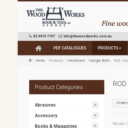
02 9979 7797
info@thewoodworks.com.au
PDF CATALOGUES
PRODUCTS
Home
Products
Hardware
Hanger Bolts
Bolt, Ha
ROD 
Product Categories
Orderin
+
Abrasives
+
Accessory
Results 1 
+
Books & Magazines