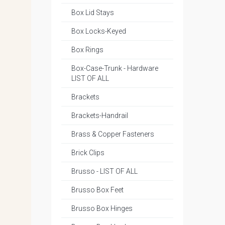
Box Lid Stays
Box Locks-Keyed
Box Rings
Box-Case-Trunk - Hardware
LIST OF ALL
Brackets
Brackets-Handrail
Brass & Copper Fasteners
Brick Clips
Brusso - LIST OF ALL
Brusso Box Feet
Brusso Box Hinges