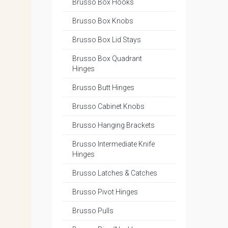
Brusso Box Hooks
Brusso Box Knobs
Brusso Box Lid Stays
Brusso Box Quadrant
Hinges
Brusso Butt Hinges
Brusso Cabinet Knobs
Brusso Hanging Brackets
Brusso Intermediate Knife
Hinges
Brusso Latches & Catches
Brusso Pivot Hinges
Brusso Pulls