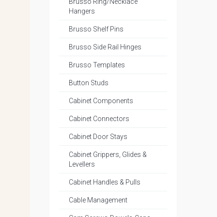
Brusso Ring/Necklace
Hangers
Brusso Shelf Pins
Brusso Side Rail Hinges
Brusso Templates
Button Studs
Cabinet Components
Cabinet Connectors
Cabinet Door Stays
Cabinet Grippers, Glides &
Levellers
Cabinet Handles & Pulls
Cable Management