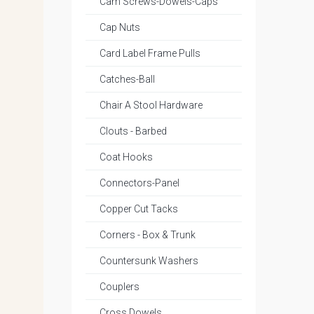
Cam Screws-Dowels-Caps
Cap Nuts
Card Label Frame Pulls
Catches-Ball
Chair A Stool Hardware
Clouts - Barbed
Coat Hooks
Connectors-Panel
Copper Cut Tacks
Corners - Box & Trunk
Countersunk Washers
Couplers
Cross Dowels