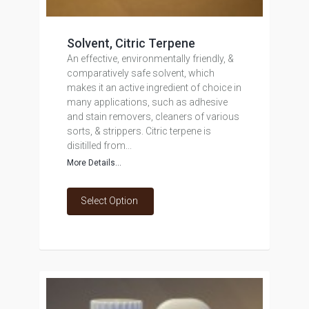
Solvent, Citric Terpene
An effective, environmentally friendly, &
comparatively safe solvent, which
makes it an active ingredient of choice in
many applications, such as adhesive
and stain removers, cleaners of various
sorts, & strippers. Citric terpene is
disitilled from...
More Details...
Select Option