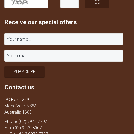
=
Receive our special offers
Contact us
PO Box 1229
Mona Vale, NSW
Australia 1660
Phone: (02) 9979 7797
Fax: (02) 9979 8062