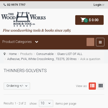
02 9979 7797
Login
or
$ 0.00
0
Product Categories
Home
Products
Consumable
Glues-LIST OF ALL
Adhesive, PVA, White Crosslinking , T3275, 20 litres
Ask a question
THINNERS-SOLVENTS
Ordering +/-
View as:
10
Results 1 - 2 of 2
show:
items per page