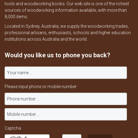
tools and woodworking books. Our web site is one of the richest
sources of woodworking information available, with more than
8,000 items.
Located in Sydney, Australia, we supply the woodworking trades,
professional artisans, enthusiasts, schools and higher education
institutions across Australia and the world.
Would you like us to phone you back?
Please input phone or mobile number
Captcha