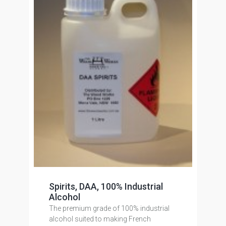
Spirits, DAA, 100% Industrial
Alcohol
The premium grade of 100% industrial
alcohol suited to making French