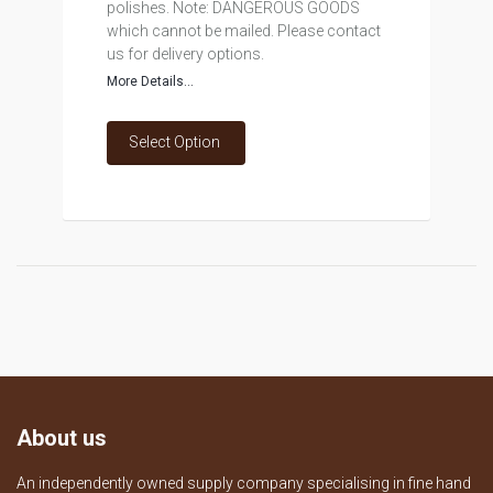
polishes. Note: DANGEROUS GOODS
which cannot be mailed. Please contact
us for delivery options.
More Details...
Select Option
About us
An independently owned supply company specialising in fine hand