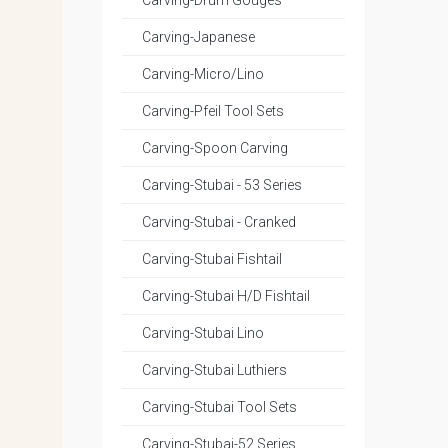
Carving-Drum Gouges
Carving-Japanese
Carving-Micro/Lino
Carving-Pfeil Tool Sets
Carving-Spoon Carving
Carving-Stubai - 53 Series
Carving-Stubai - Cranked
Carving-Stubai Fishtail
Carving-Stubai H/D Fishtail
Carving-Stubai Lino
Carving-Stubai Luthiers
Carving-Stubai Tool Sets
Carving-Stubai-52 Series