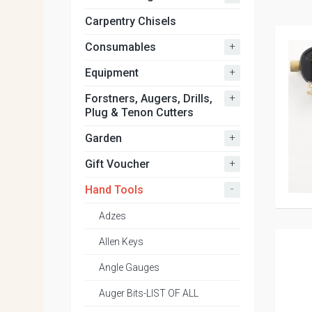
Carpentry Chisels
+
Consumables
+
Equipment
+
Forstners, Augers, Drills,
Plug & Tenon Cutters
+
Garden
+
Gift Voucher
-
Hand Tools
Adzes
Allen Keys
Angle Gauges
Auger Bits-LIST OF ALL