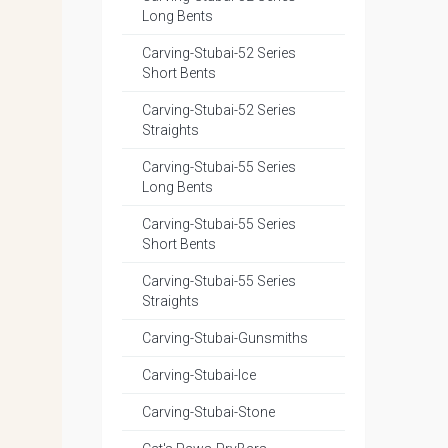
Long Bents
Carving-Stubai-52 Series
Short Bents
Carving-Stubai-52 Series
Straights
Carving-Stubai-55 Series
Long Bents
Carving-Stubai-55 Series
Short Bents
Carving-Stubai-55 Series
Straights
Carving-Stubai-Gunsmiths
Carving-Stubai-Ice
Carving-Stubai-Stone