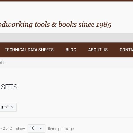
TECHNICAL DATA SHEETS
BLOG
ABOUT US
CONTA
ALL
 SETS
g +/-
10
- 2 of 2
show:
items per page