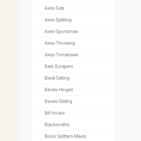
Axes-Side
Axes-Splitting
Axes-Sportsman
Axes-Throwing
Axes-Tomahawk
Bark Scrapers
Bevel Setting
Bevels-Hinged
Bevels-Sliding
Bill Hooks
Blacksmiths
Block Splitters-Mauls