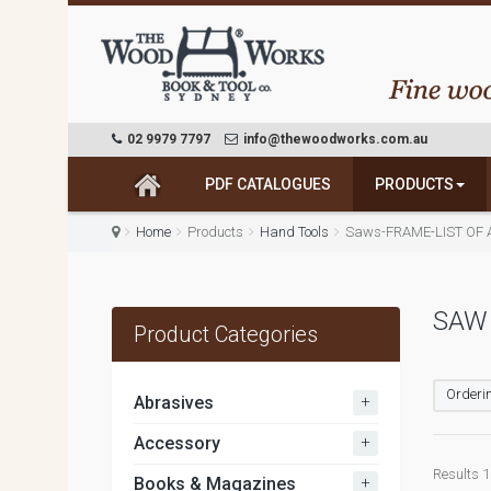
02 9979 7797
info@thewoodworks.com.au
PDF CATALOGUES
PRODUCTS
Home
Products
Hand Tools
Saws-FRAME-LIST OF 
SAW
Product Categories
Orderin
+
Abrasives
+
Accessory
Results 1 
+
Books & Magazines