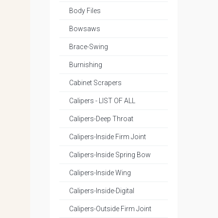
Body Files
Bowsaws
Brace-Swing
Burnishing
Cabinet Scrapers
Calipers - LIST OF ALL
Calipers-Deep Throat
Calipers-Inside Firm Joint
Calipers-Inside Spring Bow
Calipers-Inside Wing
Calipers-Inside-Digital
Calipers-Outside Firm Joint