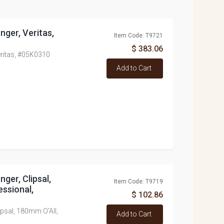
unger, Veritas,
Item Code: T9721
$ 383.06
Veritas, #05K0310
Add to Cart
nger, Clipsal,
Item Code: T9719
ssional,
$ 102.86
lipsal, 180mm O'All,
Add to Cart