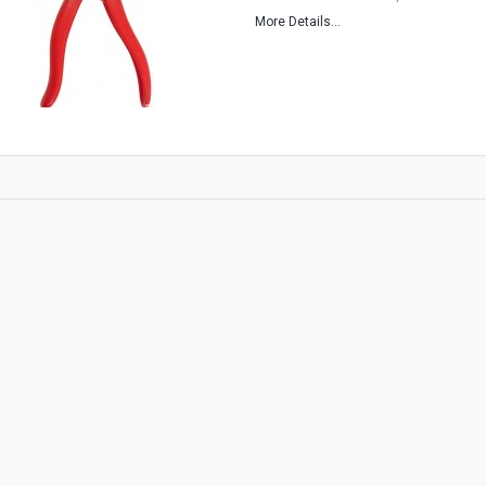
More Details...