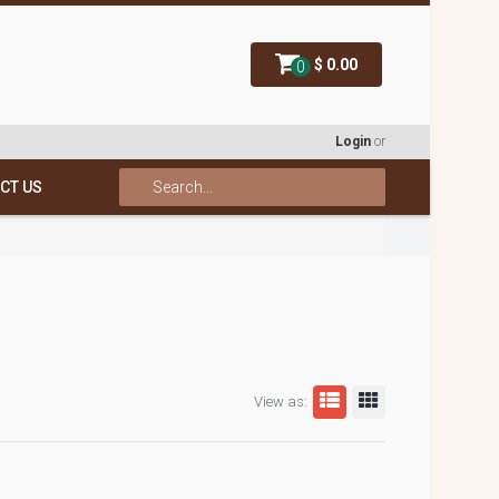
$ 0.00
0
Login
or
CT US
View as: