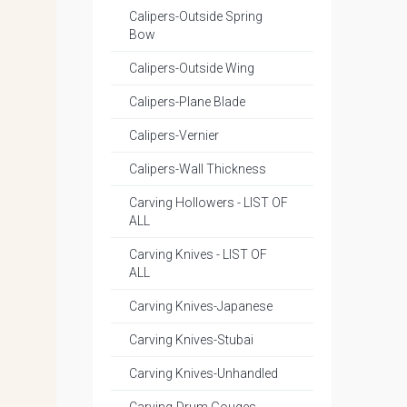
Calipers-Outside Spring
Bow
Calipers-Outside Wing
Calipers-Plane Blade
Calipers-Vernier
Calipers-Wall Thickness
Carving Hollowers - LIST OF
ALL
Carving Knives - LIST OF
ALL
Carving Knives-Japanese
Carving Knives-Stubai
Carving Knives-Unhandled