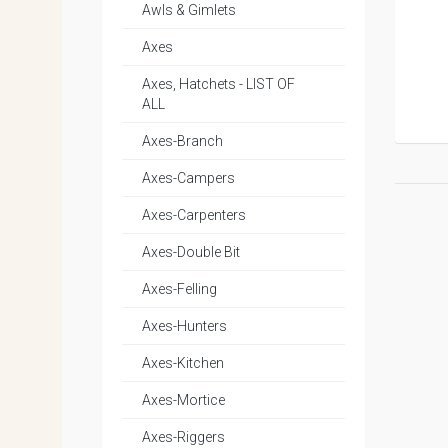
Awls & Gimlets
Axes
Axes, Hatchets - LIST OF
ALL
Axes-Branch
Axes-Campers
Axes-Carpenters
Axes-Double Bit
Axes-Felling
Axes-Hunters
Axes-Kitchen
Axes-Mortice
Axes-Riggers