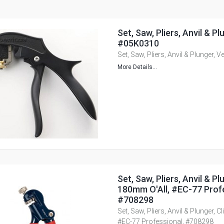
Set, Saw, Pliers, Anvil & Pl
#05K0310
Set, Saw, Pliers, Anvil & Plunger, 
More Details...
Set, Saw, Pliers, Anvil & Plu
180mm O'All, #EC-77 Profe
#708298
Set, Saw, Pliers, Anvil & Plunger, C
#EC-77 Professional, #708298