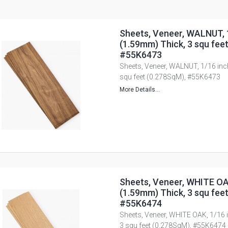
Sheets, Veneer, WALNUT, 
(1.59mm) Thick, 3 squ fee
#55K6473
Sheets, Veneer, WALNUT, 1/16 inc
squ feet (0.278SqM), #55K6473
More Details...
Sheets, Veneer, WHITE OA
(1.59mm) Thick, 3 squ fee
#55K6474
Sheets, Veneer, WHITE OAK, 1/16 
3 squ feet (0.278SqM), #55K6474