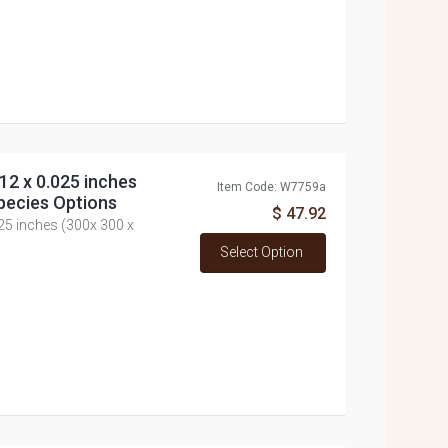
12 x 0.025 inches
Item Code: W7759a
pecies Options
$ 47.92
025 inches (300x 300 x
Select Option