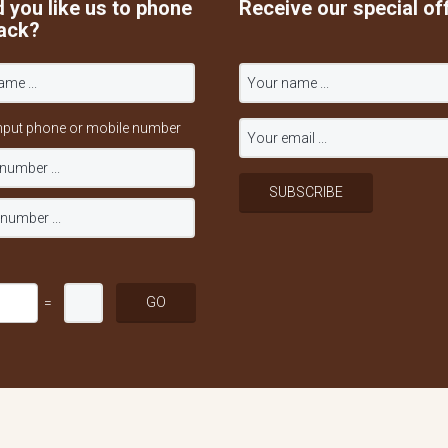
 you like us to phone
Receive our special of
ack?
nput phone or mobile number
=
served.