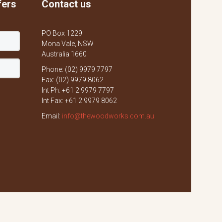
fers
Contact us
PO Box 1229
Mona Vale, NSW
Australia 1660
Phone: (02) 9979 7797
Fax: (02) 9979 8062
Int Ph: +61 2 9979 7797
Int Fax: +61 2 9979 8062
Email:
info@thewoodworks.com.au