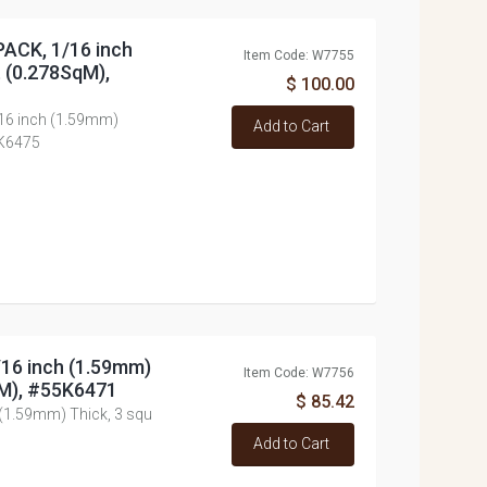
PACK, 1/16 inch
Item Code: W7755
t (0.278SqM),
$ 100.00
/16 inch (1.59mm)
Add to Cart
5K6475
/16 inch (1.59mm)
Item Code: W7756
qM), #55K6471
$ 85.42
 (1.59mm) Thick, 3 squ
Add to Cart