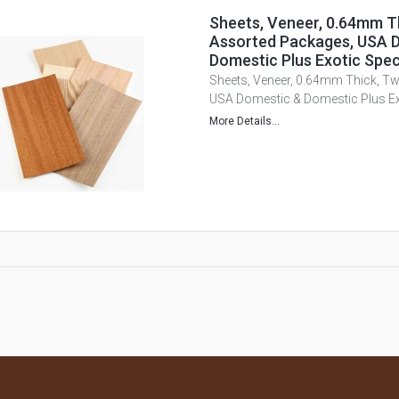
Sheets, Veneer, 0.64mm T
Assorted Packages, USA 
Domestic Plus Exotic Spec
Sheets, Veneer, 0.64mm Thick, T
USA Domestic & Domestic Plus Ex
More Details...