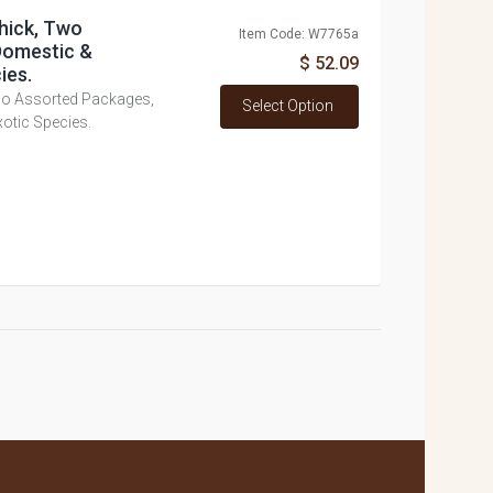
hick, Two
Item Code: W7765a
Domestic &
$ 52.09
ies.
wo Assorted Packages,
Select Option
otic Species.