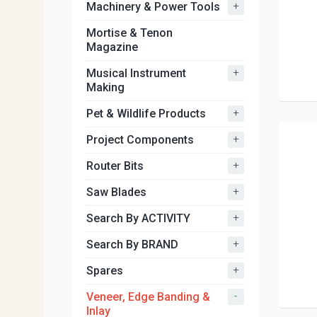
+
Machinery & Power Tools
Mortise & Tenon
Magazine
+
Musical Instrument
Making
+
Pet & Wildlife Products
+
Project Components
+
Router Bits
+
Saw Blades
+
Search By ACTIVITY
+
Search By BRAND
+
Spares
-
Veneer, Edge Banding &
Inlay