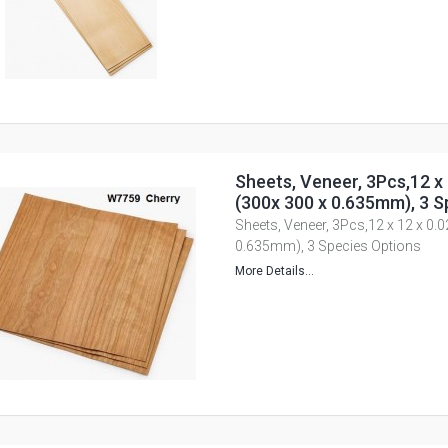
Sheets, Veneer, 3Pcs,12 x 
(300x 300 x 0.635mm), 3 S
Sheets, Veneer, 3Pcs,12 x 12 x 0.
0.635mm), 3 Species Options
More Details...