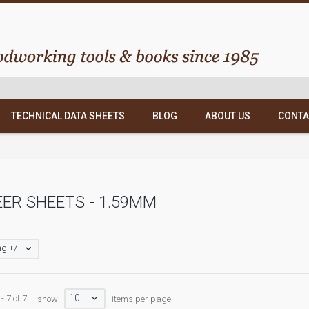
TECHNICAL DATA SHEETS
BLOG
ABOUT US
CONTA
ER SHEETS - 1.59MM
g +/-
10
- 7 of 7
show:
items per page