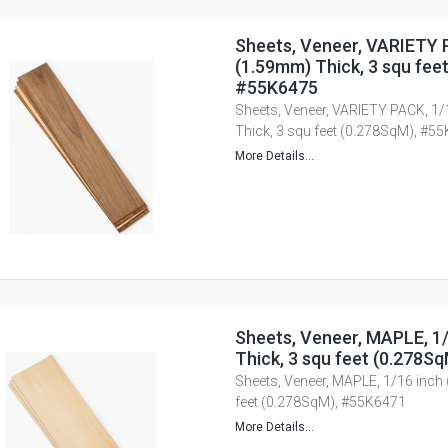
Sheets, Veneer, VARIETY 
(1.59mm) Thick, 3 squ fee
#55K6475
Sheets, Veneer, VARIETY PACK, 1
Thick, 3 squ feet (0.278SqM), #5
More Details...
Sheets, Veneer, MAPLE, 1
Thick, 3 squ feet (0.278S
Sheets, Veneer, MAPLE, 1/16 inch
feet (0.278SqM), #55K6471
More Details...