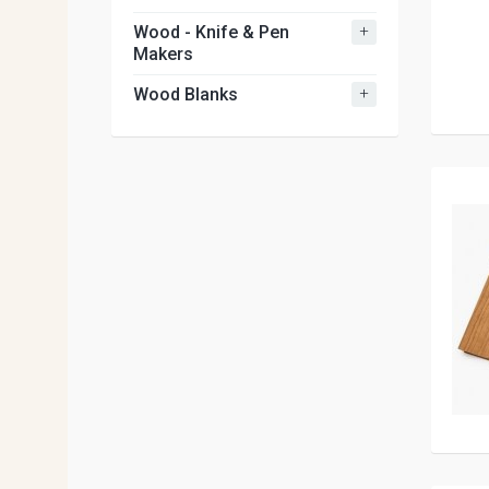
+
Wood - Knife & Pen
Makers
+
Wood Blanks