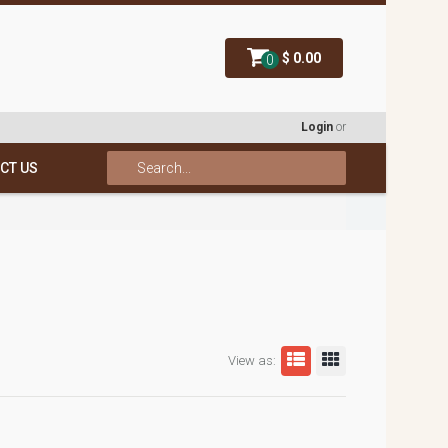
$ 0.00
0
Login
or
CT US
View as: