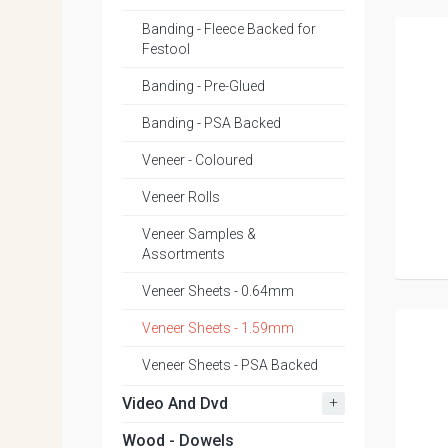
Banding - Fleece Backed for
Festool
Banding - Pre-Glued
Banding - PSA Backed
Veneer - Coloured
Veneer Rolls
Veneer Samples &
Assortments
Veneer Sheets - 0.64mm
Veneer Sheets - 1.59mm
Veneer Sheets - PSA Backed
+
Video And Dvd
Wood - Dowels