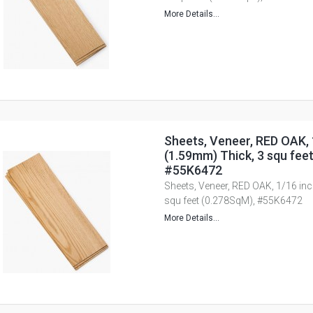
More Details...
Sheets, Veneer, RED OAK, 
(1.59mm) Thick, 3 squ fee
#55K6472
Sheets, Veneer, RED OAK, 1/16 in
squ feet (0.278SqM), #55K6472
More Details...