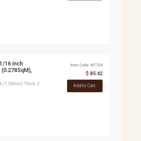
1/16 inch
Item Code: W7754
t (0.278SqM),
$ 85.42
ch (1.59mm) Thick, 3
Add to Cart