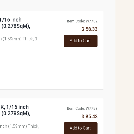
1/16 inch
Item Code: W7752
t (0.278SqM),
$ 58.33
h (1.59mm) Thick, 3
Add to Cart
K, 1/16 inch
Item Code: W7753
t (0.278SqM),
$ 85.42
inch (1.59mm) Thick,
Add to Cart