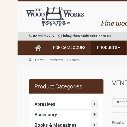
02 9979 7797
info@thewoodworks.com.au
PDF CATALOGUES
PRODUCTS
Home
Products
Spares
VENE
Product Categories
Orderin
+
Abrasives
+
Accessory
Results 1 
+
Books & Magazines