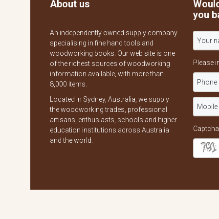
About us
Would
you b
An independently owned supply company
specialising in fine hand tools and
woodworking books. Our web site is one
Please i
of the richest sources of woodworking
information available, with more than
8,000 items.
Located in Sydney, Australia, we supply
the woodworking trades, professional
artisans, enthusiasts, schools and higher
Captcha
education institutions across Australia
and the world.
Copyright © 2026
The Wood Works Book & Tool Co.
All Rights Re