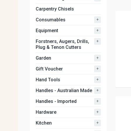
Carpentry Chisels
+
Consumables
+
Equipment
+
Forstners, Augers, Drills,
Plug & Tenon Cutters
+
Garden
+
Gift Voucher
+
Hand Tools
+
Handles - Australian Made
+
Handles - Imported
+
Hardware
+
Kitchen