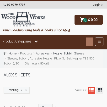
02 9979 7797
Login
or
$ 0.00
0
Product Categories
Home
Products
Abrasives
Hegner Bobbin Sleeves
Sleeves, Bobbin, Abrasive, Hegner, Pkt of 3, (Suit Hegner TBS 500
Bobbin), 30mm Diameter x 80 grit
ALOX SHEETS
Ordering +/-
View as: