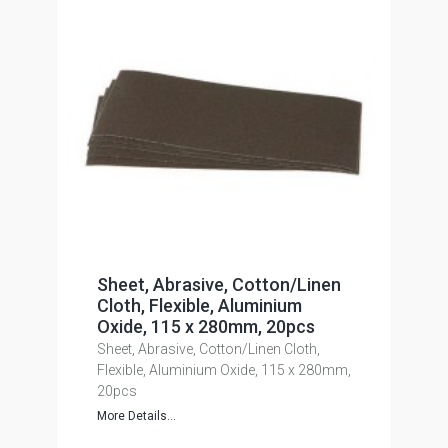
Sheet, Abrasive, Cotton/Linen
Cloth, Flexible, Aluminium
Oxide, 115 x 280mm, 20pcs
Sheet, Abrasive, Cotton/Linen Cloth,
Flexible, Aluminium Oxide, 115 x 280mm,
20pcs
More Details...