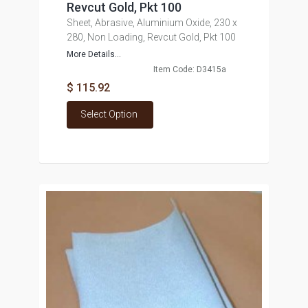
Revcut Gold, Pkt 100
Sheet, Abrasive, Aluminium Oxide, 230 x
280, Non Loading, Revcut Gold, Pkt 100
More Details...
Item Code: D3415a
$ 115.92
Select Option