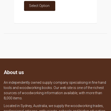
Select Option
About us
An independently owned supply company specialising in fine hand
tools and woodworking books. Our web site is one of the richest
sources of woodworking information available, with more than
8,000 items.
Located in Sydney, Australia, we supply the woodworking trades,