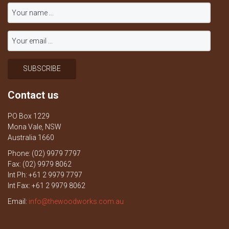
Contact us
PO Box 1229
Mona Vale, NSW
Australia 1660
Phone: (02) 9979 7797
Fax: (02) 9979 8062
Int Ph: +61 2 9979 7797
Int Fax: +61 2 9979 8062
Email:
info@thewoodworks.com.au