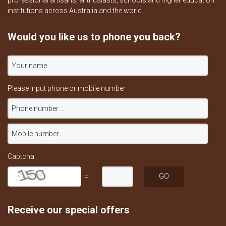
professional artisans, enthusiasts, schools and higher education
institutions across Australia and the world.
Would you like us to phone you back?
Please input phone or mobile number
Captcha
=
Receive our special offers