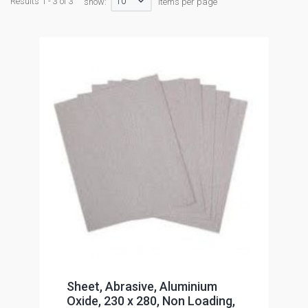
10
Results 1 - 3 of 3
show:
items per page
Sheet, Abrasive, Aluminium
Oxide, 230 x 280, Non Loading,