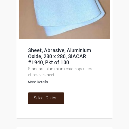
Sheet, Abrasive, Aluminium
Oxide, 230 x 280, SIACAR
#1940, Pkt of 100
Standard aluminium oxide open coat
abrasive sheet
More Details...
Select Option