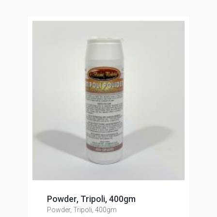
Powder, Tripoli, 400gm
Powder, Tripoli, 400gm