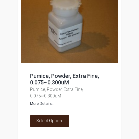
Pumice, Powder, Extra Fine,
0.075~0.300uM
Pumice, Powder, Extra Fine,
0.075~0.300uM
More Details...
Select Option