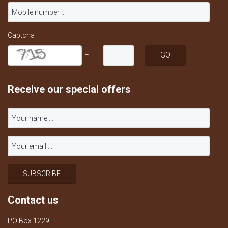
Captcha
=
Receive our special offers
Contact us
PO Box 1229