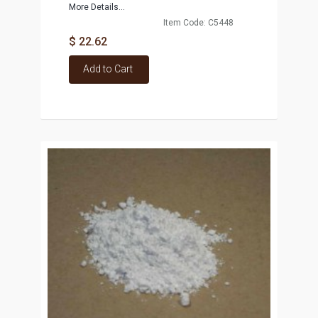
More Details...
Item Code: C5448
$ 22.62
Add to Cart