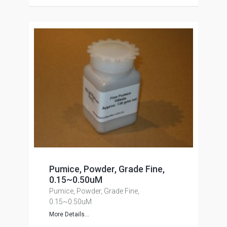
Pumice, Powder, Grade Fine,
0.15~0.50uM
Pumice, Powder, Grade Fine,
0.15~0.50uM
More Details...