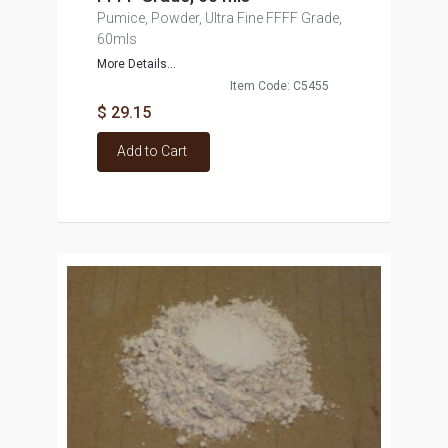
Pumice, Powder, Ultra Fine FFFF Grade,
60mls
More Details...
Item Code: C5455
$ 29.15
Add to Cart