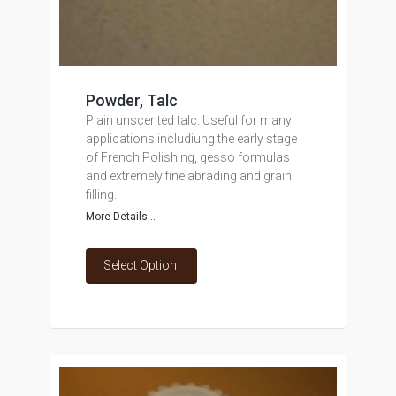
Powder, Talc
Plain unscented talc. Useful for many
applications includiung the early stage
of French Polishing, gesso formulas
and extremely fine abrading and grain
filling.
More Details...
Select Option