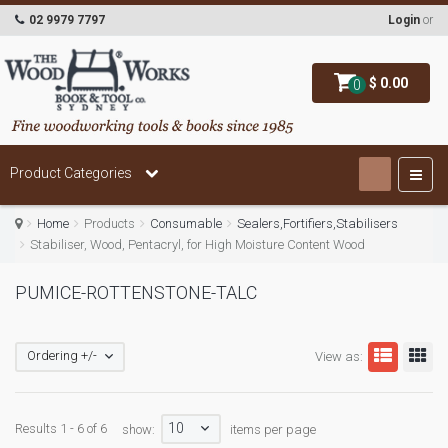
02 9979 7797
Login
or
$ 0.00
0
Product Categories
Home
Products
Consumable
Sealers,Fortifiers,Stabilisers
Stabiliser, Wood, Pentacryl, for High Moisture Content Wood
PUMICE-ROTTENSTONE-TALC
Ordering +/-
View as:
10
Results 1 - 6 of 6
show:
items per page