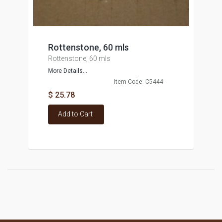
Rottenstone, 60 mls
Rottenstone, 60 mls
More Details...
Item Code: C5444
$ 25.78
Add to Cart