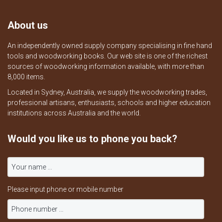
About us
An independently owned supply company specialising in fine hand
tools and woodworking books. Our web site is one of the richest
sources of woodworking information available, with more than
8,000 items.
Located in Sydney, Australia, we supply the woodworking trades,
professional artisans, enthusiasts, schools and higher education
institutions across Australia and the world.
Would you like us to phone you back?
Please input phone or mobile number