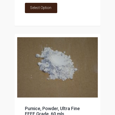
Select Option
Pumice, Powder, Ultra Fine
FFFF Grade, 60 mls