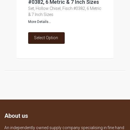
#0382, 6 Metric & 7 Inch Sizes
Set, Hollow Chisel, Fisch #0382, 6 Metric
& 7 Inch Sizes
More Details...
Select Option
About us
An independently owned supply company specialising in fine hand