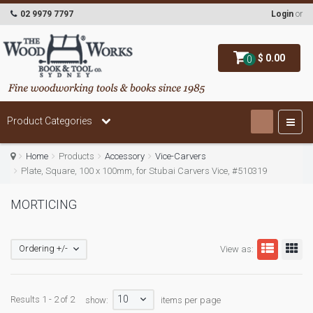
02 9979 7797
Login
or
$ 0.00
0
Product Categories
Home
Products
Accessory
Vice-Carvers
Plate, Square, 100 x 100mm, for Stubai Carvers Vice, #510319
MORTICING
Ordering +/-
View as:
10
Results 1 - 2 of 2
show:
items per page