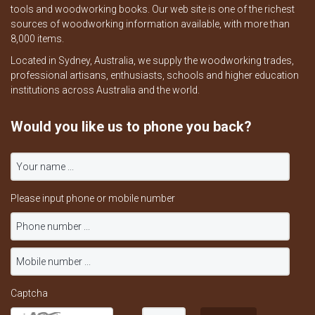
tools and woodworking books. Our web site is one of the richest
sources of woodworking information available, with more than
8,000 items.
Located in Sydney, Australia, we supply the woodworking trades,
professional artisans, enthusiasts, schools and higher education
institutions across Australia and the world.
Would you like us to phone you back?
Please input phone or mobile number
Captcha