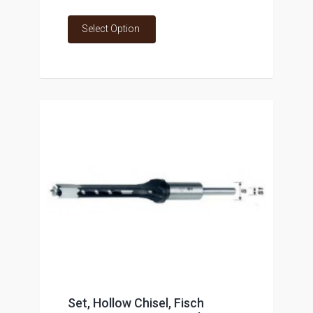
Select Option
Set, Hollow Chisel, Fisch