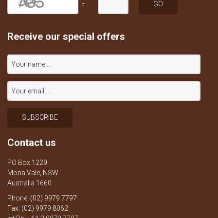
=
Receive our special offers
Contact us
PO Box 1229
Mona Vale, NSW
Australia 1660
Phone: (02) 9979 7797
Fax: (02) 9979 8062