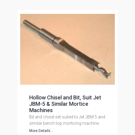
Hollow Chisel and Bit, Suit Jet
JBM-5 & Similar Mortice
Machines
Bit and chisel set suited to Jet JBM 5 and
similar bench top morticing machine.
More Details...