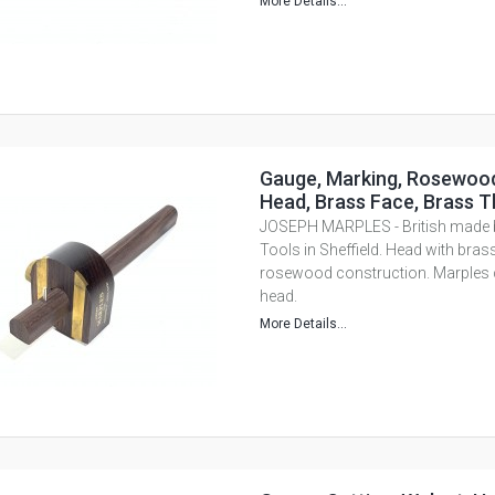
More Details...
Gauge, Marking, Rosewood
Head, Brass Face, Brass 
JOSEPH MARPLES - British mad
Tools in Sheffield. Head with brass
rosewood construction. Marples c
head.
More Details...