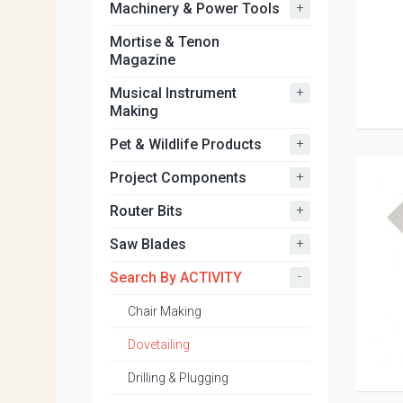
+
Machinery & Power Tools
Mortise & Tenon
Magazine
+
Musical Instrument
Making
+
Pet & Wildlife Products
+
Project Components
+
Router Bits
+
Saw Blades
-
Search By ACTIVITY
Chair Making
Dovetailing
Drilling & Plugging