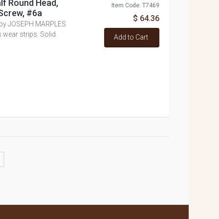
alf Round Head,
Item Code: T7469
Screw, #6a
$ 64.36
e by JOSEPH MARPLES
 wear strips. Solid
Add to Cart