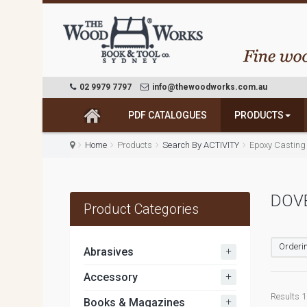
02 9979 7797
info@thewoodworks.com.au
PDF CATALOGUES
PRODUCTS
Home
Products
Search By ACTIVITY
Epoxy Casting
DOV
Product Categories
Orderin
+
Abrasives
+
Accessory
Results 1 
+
Books & Magazines