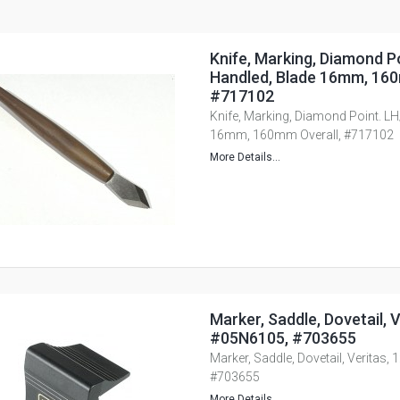
Knife, Marking, Diamond P
Handled, Blade 16mm, 160
#717102
Knife, Marking, Diamond Point. LH
16mm, 160mm Overall, #717102
More Details...
Marker, Saddle, Dovetail, Ve
#05N6105, #703655
Marker, Saddle, Dovetail, Veritas, 
#703655
More Details...