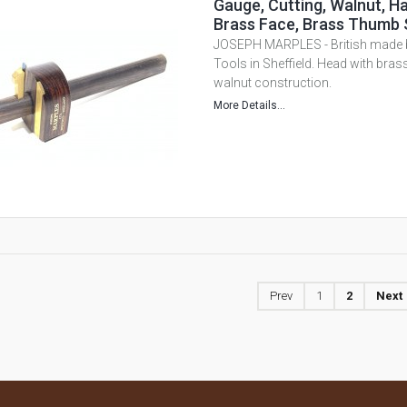
Gauge, Cutting, Walnut, H
Brass Face, Brass Thumb 
JOSEPH MARPLES - British mad
Tools in Sheffield. Head with brass
walnut construction.
More Details...
Prev
1
2
Next