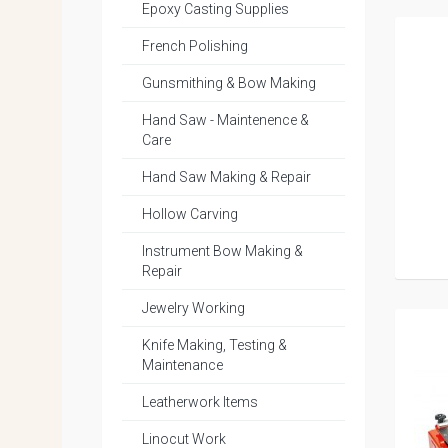
Epoxy Casting Supplies
French Polishing
Gunsmithing & Bow Making
Hand Saw - Maintenence &
Care
Hand Saw Making & Repair
Hollow Carving
Instrument Bow Making &
Repair
Jewelry Working
Knife Making, Testing &
Maintenance
Leatherwork Items
Linocut Work