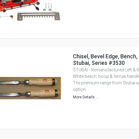
Chisel, Bevel Edge, Bench,
Stubai, Series #3530
STUBAI - Remanufactured Left & R
White beech, hoop & ferrule handle
The premium range from Stubai with
option.
More Details...