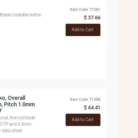
Item Code: T1581
lade rotatable within
$ 37.66
Add to Cart
o, Overall
Item Code: T1388
, Pitch 1.0mm
$ 64.41
7
nal, fine cut blade
Add to Cart
d 25TPI and 0.3mm
 data sheet.