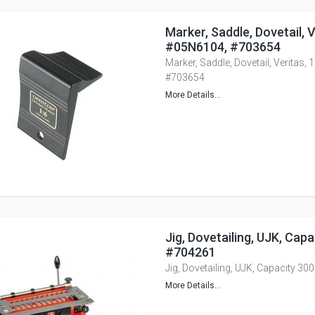
Marker, Saddle, Dovetail, Ve
#05N6104, #703654
Marker, Saddle, Dovetail, Veritas, 
#703654
More Details...
Jig, Dovetailing, UJK, Cap
#704261
Jig, Dovetailing, UJK, Capacity 
More Details...