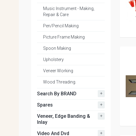
Music Instrument - Making,
Repair & Care
Pen/Pencil Making
Picture Frame Making
Spoon Making
Upholstery
Veneer Working
Wood Threading.
+
Search By BRAND
+
Spares
+
Veneer, Edge Banding &
Inlay
+
Video And Dvd