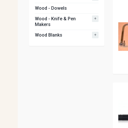
Wood - Dowels
+
Wood - Knife & Pen
Makers
+
Wood Blanks