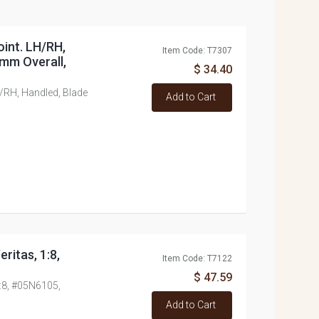
oint. LH/RH,
Item Code: T7307
mm Overall,
$ 34.40
/RH, Handled, Blade
Add to Cart
ritas, 1:8,
Item Code: T7122
$ 47.59
1:8, #05N6105,
Add to Cart