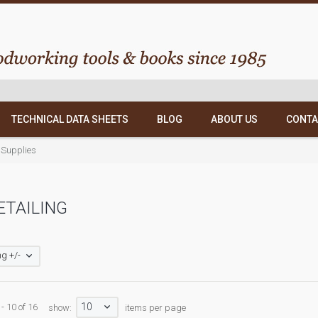
TECHNICAL DATA SHEETS
BLOG
ABOUT US
CONTA
 Supplies
ETAILING
g +/-
10
- 10 of 16
show:
items per page