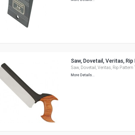
Saw, Dovetail, Veritas, Ri
Saw, Dovetail, Veritas, Rip Pattern
More Details...