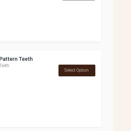
p Pattern Teeth
 Teeth
Select Option