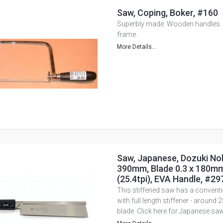
Saw, Coping, Boker, #160
Superbly made. Wooden handles. B
frame.
More Details...
Saw, Japanese, Dozuki Nok
390mm, Blade 0.3 x 180mm
(25.4tpi), EVA Handle, #29
This stiffened saw has a conventio
with full length stiffener - aroun
blade. Click here for Japanese saw