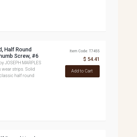
, Half Round
Item Code: T7455
Thumb Screw, #6
$ 54.41
e by JOSEPH MARPLES
 wear strips. Solid
Add to Cart
lassic half round