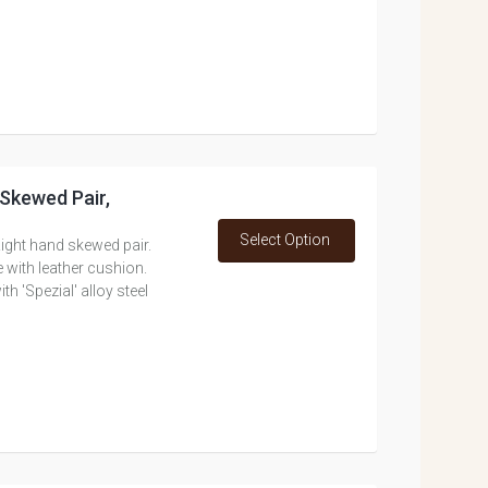
 Skewed Pair,
Select Option
ight hand skewed pair.
 with leather cushion.
 'Spezial' alloy steel