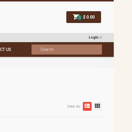
$ 0.00
0
Login
or
CT US
View as: