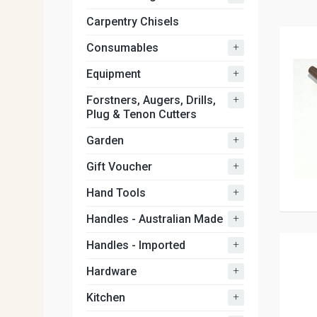
Carpentry Chisels
+
Consumables
+
Equipment
+
Forstners, Augers, Drills,
Plug & Tenon Cutters
+
Garden
+
Gift Voucher
+
Hand Tools
+
Handles - Australian Made
+
Handles - Imported
+
Hardware
+
Kitchen