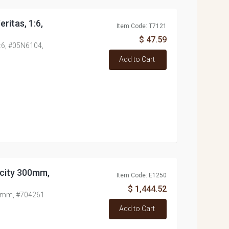
ritas, 1:6,
Item Code: T7121
$ 47.59
1:6, #05N6104,
Add to Cart
acity 300mm,
Item Code: E1250
$ 1,444.52
300mm, #704261
Add to Cart