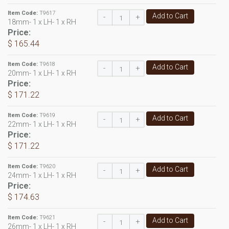
Item Code:
T9617
Add to Cart
-
+
18mm- 1 x LH- 1 x RH
Price:
$ 165.44
Item Code:
T9618
Add to Cart
-
+
20mm- 1 x LH- 1 x RH
Price:
$ 171.22
Item Code:
T9619
Add to Cart
-
+
22mm- 1 x LH- 1 x RH
Price:
$ 171.22
Item Code:
T9620
Add to Cart
-
+
24mm- 1 x LH- 1 x RH
Price:
$ 174.63
Item Code:
T9621
Add to Cart
-
+
26mm- 1 x LH- 1 x RH