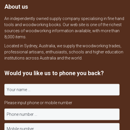
About us
An independently owned supply company specialising in fine hand
tools and woodworking books. Our web site is one of the richest
sources of woodworking information available, with more than
8,000 items.
Located in Sydney, Australia, we supply the woodworking trades,
professional artisans, enthusiasts, schools and higher education
institutions across Australia and the world.
Would you like us to phone you back?
Please input phone or mobile number