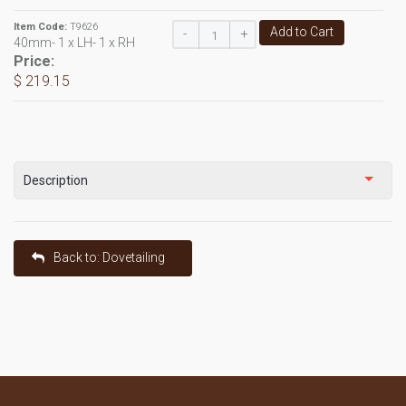
Item Code:
T9626
Add to Cart
-
+
40mm- 1 x LH- 1 x RH
Price:
$ 219.15
Description
Back to: Dovetailing