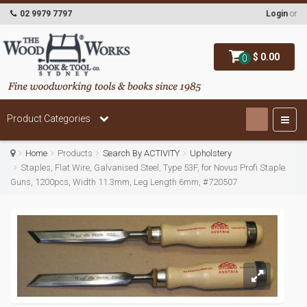
02 9979 7797
Login
or
$ 0.00
0
Product Categories
Home
Products
Search By ACTIVITY
Upholstery
Staples, Flat Wire, Galvanised Steel, Type 53F, for Novus Profi Staple
Guns, 1200pcs, Width 11.3mm, Leg Length 6mm, #720507