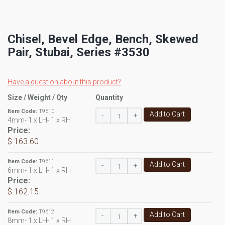
Chisel, Bevel Edge, Bench, Skewed
Pair, Stubai, Series #3530
Have a question about this product?
Size / Weight / Qty
Quantity
Item Code:
T9610
Add to Cart
-
+
4mm- 1 x LH- 1 x RH
Price:
$ 163.60
Item Code:
T9611
Add to Cart
-
+
6mm- 1 x LH- 1 x RH
Price:
$ 162.15
Item Code:
T9612
Add to Cart
-
+
8mm- 1 x LH- 1 x RH