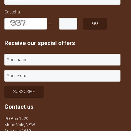
Captcha
=
Receive our special offers
Contact us
PO Box 1229
Mona Vale, NSW