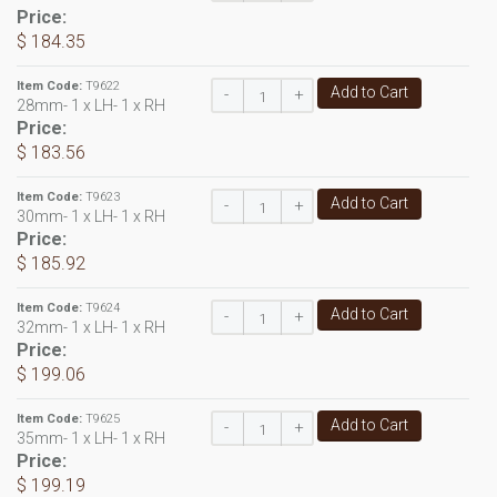
Price:
$ 184.35
Item Code:
T9622
Add to Cart
-
+
28mm- 1 x LH- 1 x RH
Price:
$ 183.56
Item Code:
T9623
Add to Cart
-
+
30mm- 1 x LH- 1 x RH
Price:
$ 185.92
Item Code:
T9624
Add to Cart
-
+
32mm- 1 x LH- 1 x RH
Price:
$ 199.06
Item Code:
T9625
Add to Cart
-
+
35mm- 1 x LH- 1 x RH
Price:
$ 199.19