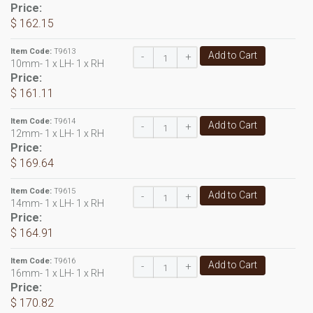
Price:
$ 162.15
Item Code:
T9613
Add to Cart
-
+
10mm- 1 x LH- 1 x RH
Price:
$ 161.11
Item Code:
T9614
Add to Cart
-
+
12mm- 1 x LH- 1 x RH
Price:
$ 169.64
Item Code:
T9615
Add to Cart
-
+
14mm- 1 x LH- 1 x RH
Price:
$ 164.91
Item Code:
T9616
Add to Cart
-
+
16mm- 1 x LH- 1 x RH
Price:
$ 170.82