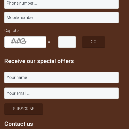
Captcha
=
Receive our special offers
Contact us