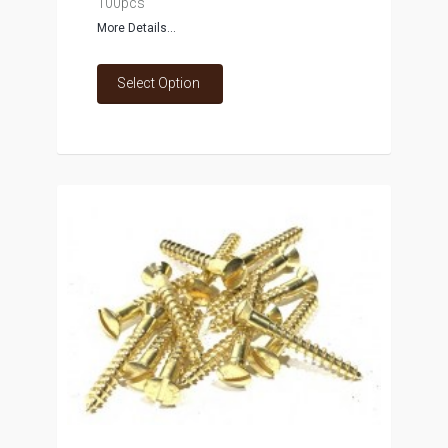
100pcs
More Details...
Select Option