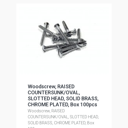
Woodscrew, RAISED
COUNTERSUNK/OVAL,
SLOTTED HEAD, SOLID BRASS,
CHROME PLATED, Box 100pcs
Woodscrew, RAISED
COUNTERSUNK/OVAL, SLOTTED HEAD,
SOLID BRASS, CHROME PLATED, Box