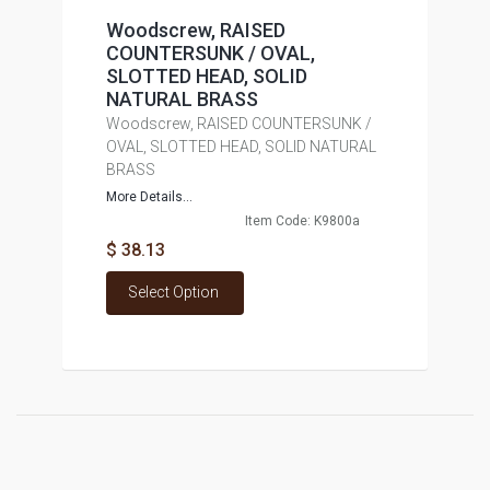
Woodscrew, RAISED
COUNTERSUNK / OVAL,
SLOTTED HEAD, SOLID
NATURAL BRASS
Woodscrew, RAISED COUNTERSUNK /
OVAL, SLOTTED HEAD, SOLID NATURAL
BRASS
More Details...
Item Code: K9800a
$ 38.13
Select Option