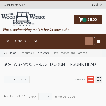
02 9979 7797
Login
or
$ 0.00
0
Product Categories
Home
Products
Hardware
Box Catches and Latches
SCREWS - WOOD - RAISED COUNTERSUNK HEAD
Ordering +/-
View as:
10
Results 1 - 2 of 2
show:
items per page