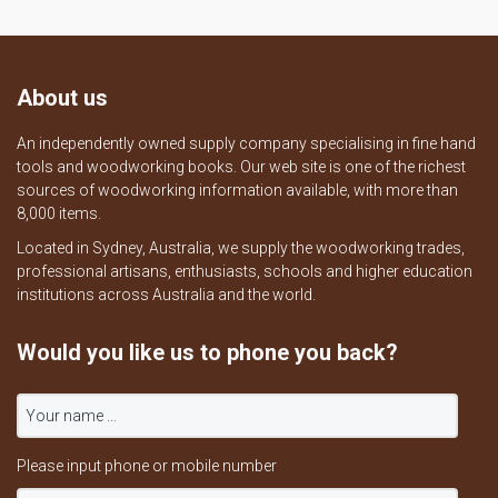
About us
An independently owned supply company specialising in fine hand
tools and woodworking books. Our web site is one of the richest
sources of woodworking information available, with more than
8,000 items.
Located in Sydney, Australia, we supply the woodworking trades,
professional artisans, enthusiasts, schools and higher education
institutions across Australia and the world.
Would you like us to phone you back?
Please input phone or mobile number