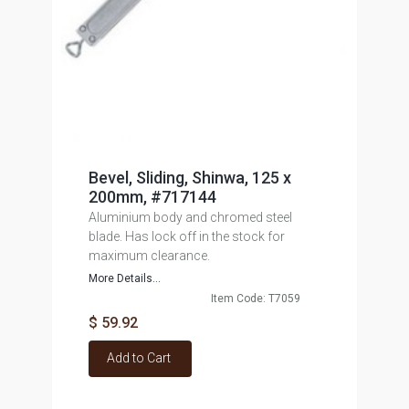
Bevel, Sliding, Shinwa, 125 x
200mm, #717144
Aluminium body and chromed steel
blade. Has lock off in the stock for
maximum clearance.
More Details...
Item Code: T7059
$ 59.92
Add to Cart