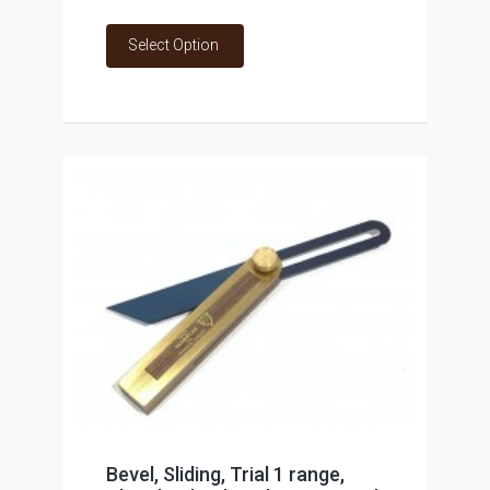
Select Option
Bevel, Sliding, Trial 1 range,