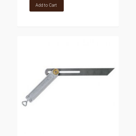
Add to Cart