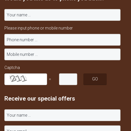
Please input phone or mobile number
Captcha
=
Receive our special offers