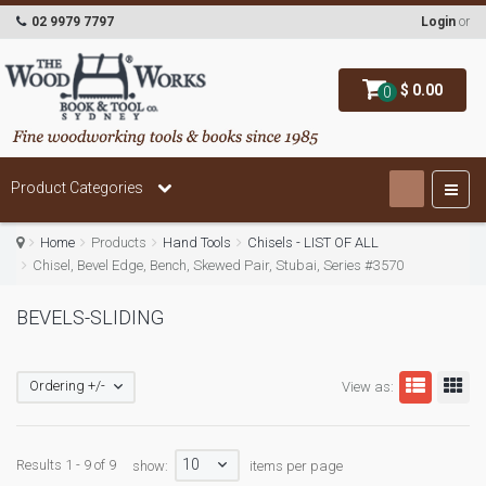
02 9979 7797
Login
or
$ 0.00
0
Product Categories
Home
Products
Hand Tools
Chisels - LIST OF ALL
Chisel, Bevel Edge, Bench, Skewed Pair, Stubai, Series #3570
BEVELS-SLIDING
Ordering +/-
View as:
10
Results 1 - 9 of 9
show:
items per page