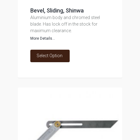
Bevel, Sliding, Shinwa
Aluminium body and chromed steel
blade. Has lock off in the stock for
maximum clearance.
More Details...
Select Option