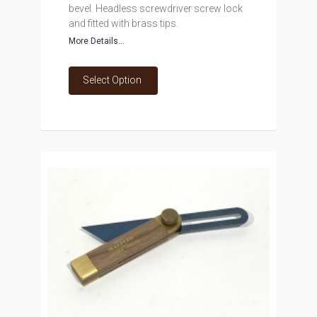
bevel. Headless screwdriver screw lock
and fitted with brass tips.
More Details...
Select Option