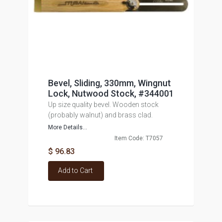
Bevel, Sliding, 330mm, Wingnut
Lock, Nutwood Stock, #344001
Up size quality bevel. Wooden stock
(probably walnut) and brass clad.
More Details...
Item Code: T7057
$ 96.83
Add to Cart