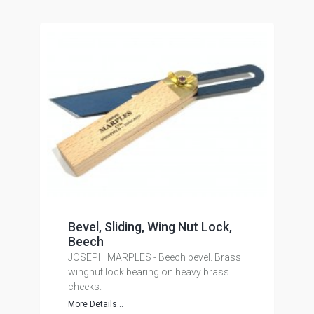
Bevel, Sliding, Wing Nut Lock,
Beech
JOSEPH MARPLES - Beech bevel. Brass
wingnut lock bearing on heavy brass
cheeks.
More Details...