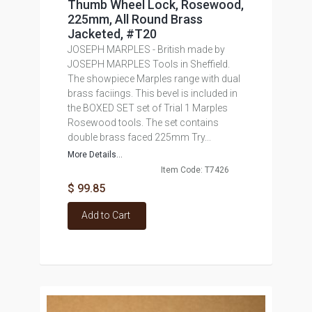
Thumb Wheel Lock, Rosewood,
225mm, All Round Brass
Jacketed, #T20
JOSEPH MARPLES - British made by
JOSEPH MARPLES Tools in Sheffield.
The showpiece Marples range with dual
brass faciings. This bevel is included in
the BOXED SET set of Trial 1 Marples
Rosewood tools. The set contains
double brass faced 225mm Try...
More Details...
Item Code: T7426
$ 99.85
Add to Cart