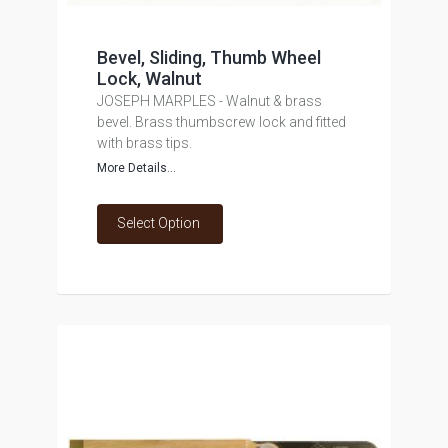
Bevel, Sliding, Thumb Wheel
Lock, Walnut
JOSEPH MARPLES - Walnut & brass
bevel. Brass thumbscrew lock and fitted
with brass tips.
More Details...
Select Option