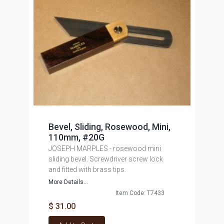
Bevel, Sliding, Rosewood, Mini,
110mm, #20G
JOSEPH MARPLES - rosewood mini
sliding bevel. Screwdriver screw lock
and fitted with brass tips.
More Details...
Item Code: T7433
$ 31.00