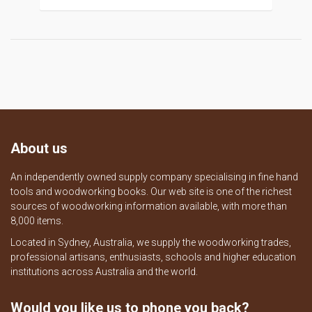
About us
An independently owned supply company specialising in fine hand
tools and woodworking books. Our web site is one of the richest
sources of woodworking information available, with more than
8,000 items.
Located in Sydney, Australia, we supply the woodworking trades,
professional artisans, enthusiasts, schools and higher education
institutions across Australia and the world.
Would you like us to phone you back?