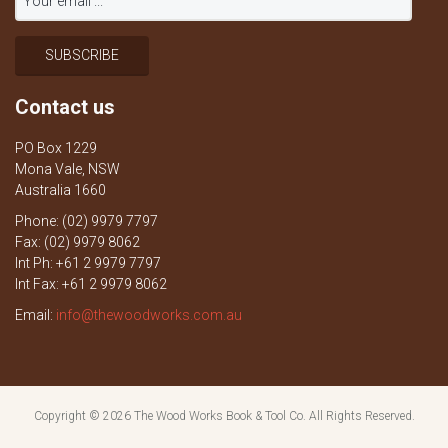
Contact us
PO Box 1229
Mona Vale, NSW
Australia 1660
Phone: (02) 9979 7797
Fax: (02) 9979 8062
Int Ph: +61 2 9979 7797
Int Fax: +61 2 9979 8062
Email:
info@thewoodworks.com.au
Copyright © 2026
The Wood Works Book & Tool Co.
All Rights Reserved.