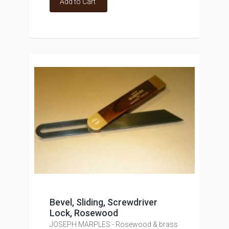
Add to Cart
Bevel, Sliding, Screwdriver
Lock, Rosewood
JOSEPH MARPLES - Rosewood & brass