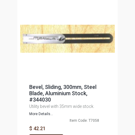
Bevel, Sliding, 300mm, Steel
Blade, Aluminium Stock,
#344030
Utility bevel with 35mm wide stock.
More Details...
Item Code: T7058
$ 42.21