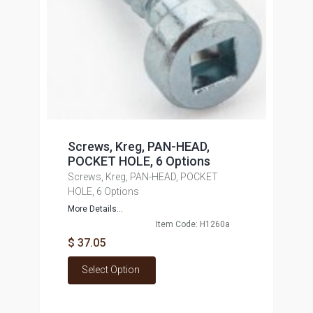
Screws, Kreg, PAN-HEAD,
POCKET HOLE, 6 Options
Screws, Kreg, PAN-HEAD, POCKET
HOLE, 6 Options
More Details...
Item Code: H1260a
$ 37.05
Select Option