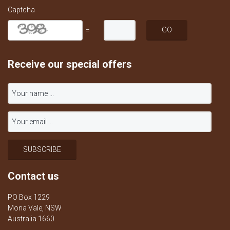
Captcha
=
Receive our special offers
Contact us
PO Box 1229
Mona Vale, NSW
Australia 1660