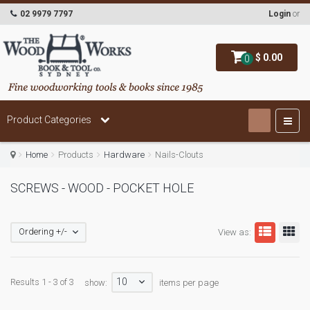
02 9979 7797
Login
or
$ 0.00
0
Product Categories
Home
Products
Hardware
Nails-Clouts
SCREWS - WOOD - POCKET HOLE
Ordering +/-
View as:
10
Results 1 - 3 of 3
show:
items per page