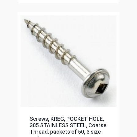
Screws, KREG, POCKET-HOLE,
305 STAINLESS STEEL, Coarse
Thread, packets of 50, 3 size