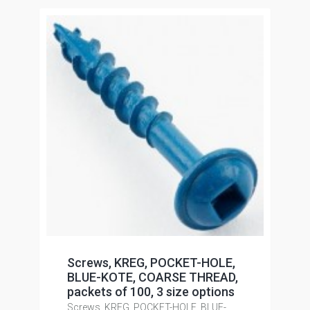
Screws, KREG, POCKET-HOLE,
BLUE-KOTE, COARSE THREAD,
packets of 100, 3 size options
Screws, KREG, POCKET-HOLE, BLUE-