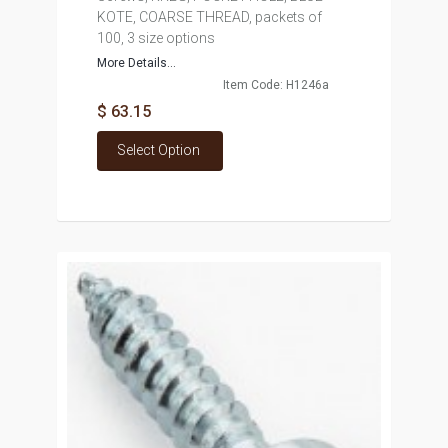
KOTE, COARSE THREAD, packets of
100, 3 size options
More Details...
Item Code: H1246a
$ 63.15
Select Option