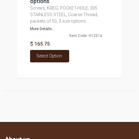
options
Screws, KREG, POCKET-HOLE, 305
STAINLESS STEEL, Coarse Thread,
packets of 50, 3 size options
More Details...
Item Code: H1251a
$ 165.75
Select Option