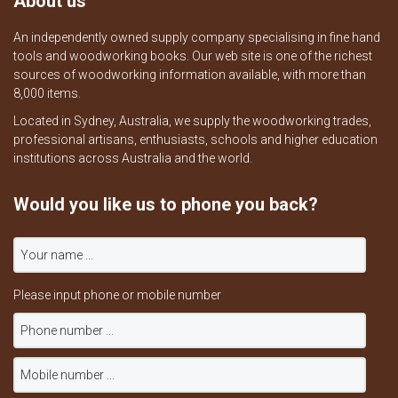
About us
An independently owned supply company specialising in fine hand
tools and woodworking books. Our web site is one of the richest
sources of woodworking information available, with more than
8,000 items.
Located in Sydney, Australia, we supply the woodworking trades,
professional artisans, enthusiasts, schools and higher education
institutions across Australia and the world.
Would you like us to phone you back?
Please input phone or mobile number