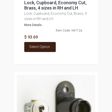
Lock, Cupboard, Economy Cut,
Brass, 4 sizes in RH and LH
Lock, Cupboard, Economy Cut, Brass, 4
sizes in RH and LH
More Details...
Item Code: H6712a
$ 93.69
Select Option