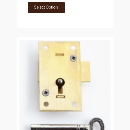
Select Option