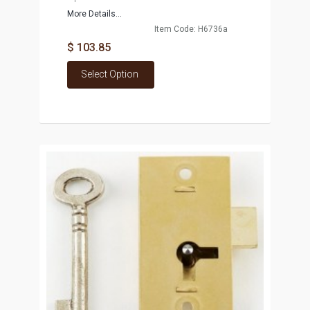
More Details...
Item Code: H6736a
$ 103.85
Select Option