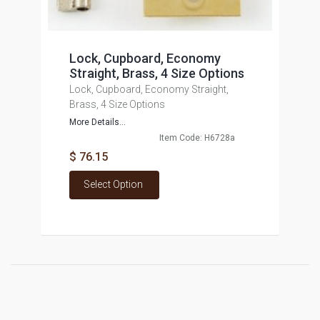
Lock, Cupboard, Economy
Straight, Brass, 4 Size Options
Lock, Cupboard, Economy Straight,
Brass, 4 Size Options
More Details...
Item Code: H6728a
$ 76.15
Select Option