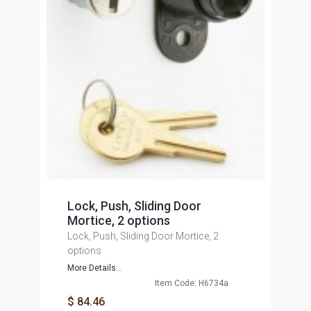
Lock, Push, Sliding Door
Mortice, 2 options
Lock, Push, Sliding Door Mortice, 2
options
More Details...
Item Code: H6734a
$ 84.46