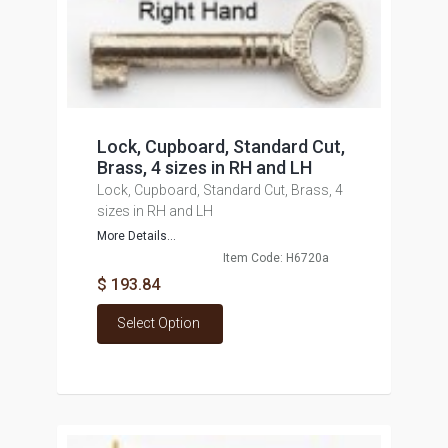
Lock, Cupboard, Standard Cut,
Brass, 4 sizes in RH and LH
Lock, Cupboard, Standard Cut, Brass, 4
sizes in RH and LH
More Details...
Item Code: H6720a
$ 193.84
Select Option