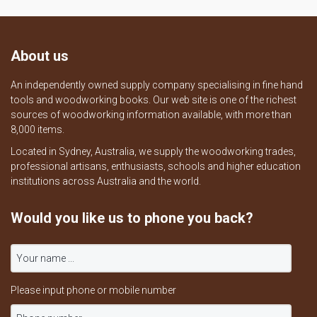
About us
An independently owned supply company specialising in fine hand
tools and woodworking books. Our web site is one of the richest
sources of woodworking information available, with more than
8,000 items.
Located in Sydney, Australia, we supply the woodworking trades,
professional artisans, enthusiasts, schools and higher education
institutions across Australia and the world.
Would you like us to phone you back?
Please input phone or mobile number