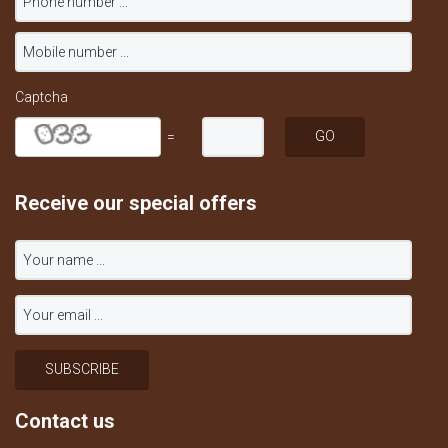
Captcha
=
Receive our special offers
Contact us