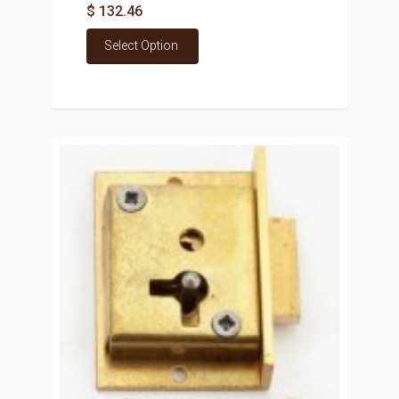
$ 132.46
Select Option