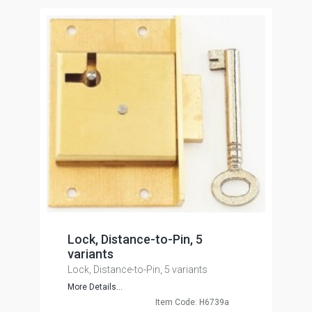
Lock, Distance-to-Pin, 5
variants
Lock, Distance-to-Pin, 5 variants
More Details...
Item Code: H6739a