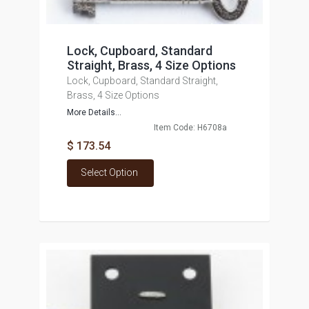
Lock, Cupboard, Standard
Straight, Brass, 4 Size Options
Lock, Cupboard, Standard Straight,
Brass, 4 Size Options
More Details...
Item Code: H6708a
$ 173.54
Select Option