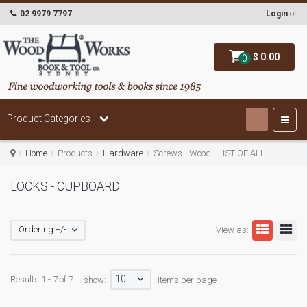
02 9979 7797
Login
or
$ 0.00
0
Product Categories
Home
Products
Hardware
Screws - Wood - LIST OF ALL
LOCKS - CUPBOARD
Ordering +/-
View as:
10
Results 1 - 7 of 7
show:
items per page