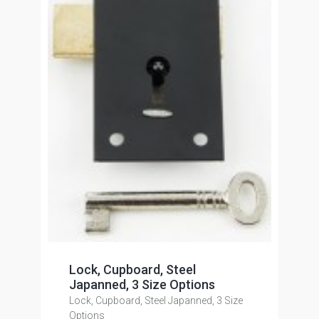
Lock, Cupboard, Steel
Japanned, 3 Size Options
Lock, Cupboard, Steel Japanned, 3 Size
Options