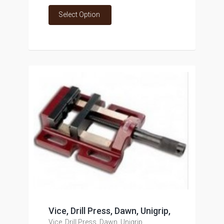
Select Option
Vice, Drill Press, Dawn, Unigrip,
Vice, Drill Press, Dawn, Unigrip,