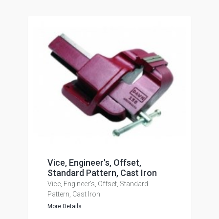
Vice, Engineer's, Offset,
Standard Pattern, Cast Iron
Vice, Engineer's, Offset, Standard
Pattern, Cast Iron
More Details...