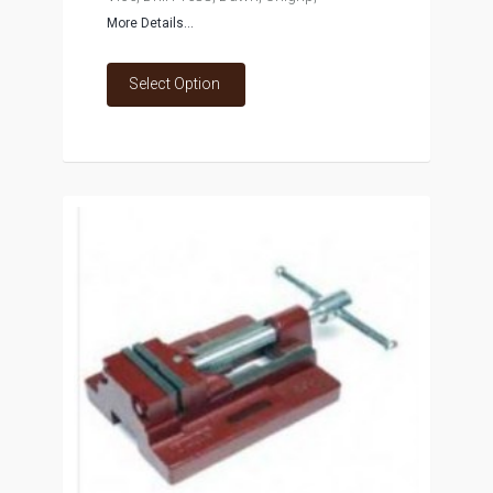
More Details...
Select Option