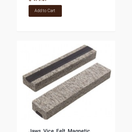
Add to Cart
Jaws. Vice, Felt, Magnetic,