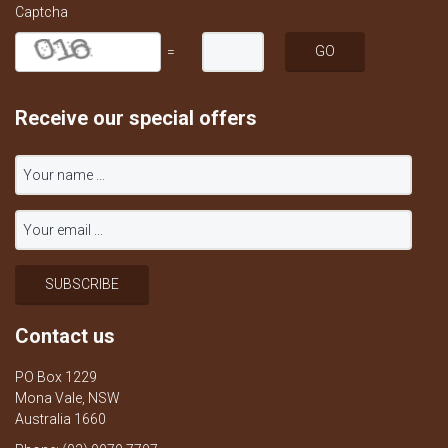
Captcha
=
Receive our special offers
Contact us
PO Box 1229
Mona Vale, NSW
Australia 1660