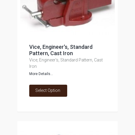
Vice, Engineer's, Standard
Pattern, Cast Iron
Vice, Engineer's, Standard Pattern, Cast
Iron
More Details...
Select Option