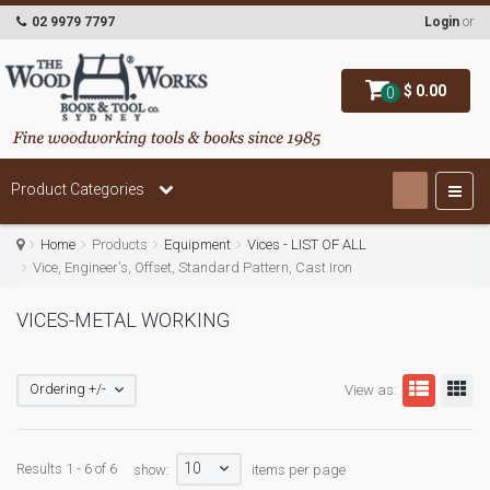
02 9979 7797
Login
or
$ 0.00
0
Product Categories
Home
Products
Equipment
Vices - LIST OF ALL
Vice, Engineer's, Offset, Standard Pattern, Cast Iron
VICES-METAL WORKING
Ordering +/-
View as:
10
Results 1 - 6 of 6
show:
items per page