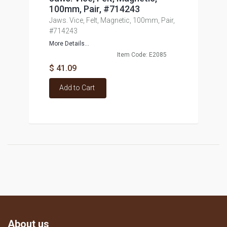
100mm, Pair, #714243
Jaws. Vice, Felt, Magnetic, 100mm, Pair,
#714243
More Details...
Item Code: E2085
$ 41.09
Add to Cart
About us