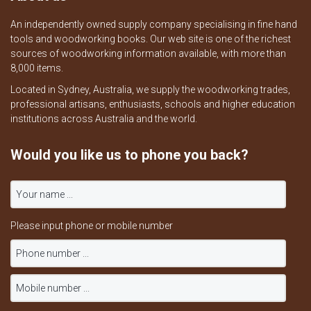
An independently owned supply company specialising in fine hand
tools and woodworking books. Our web site is one of the richest
sources of woodworking information available, with more than
8,000 items.
Located in Sydney, Australia, we supply the woodworking trades,
professional artisans, enthusiasts, schools and higher education
institutions across Australia and the world.
Would you like us to phone you back?
Please input phone or mobile number