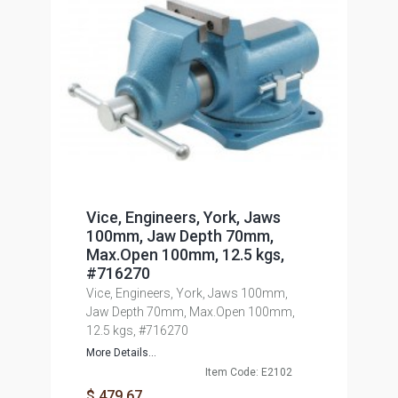
Vice, Engineers, York, Jaws
100mm, Jaw Depth 70mm,
Max.Open 100mm, 12.5 kgs,
#716270
Vice, Engineers, York, Jaws 100mm,
Jaw Depth 70mm, Max.Open 100mm,
12.5 kgs, #716270
More Details...
Item Code: E2102
$ 479.67