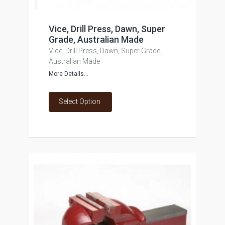
Vice, Drill Press, Dawn, Super
Grade, Australian Made
Vice, Drill Press, Dawn, Super Grade,
Australian Made
More Details...
Select Option