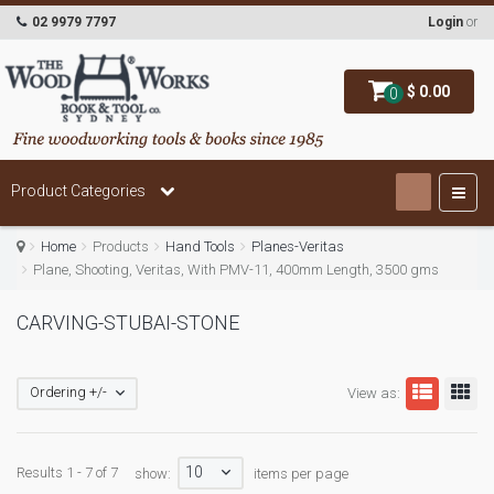
02 9979 7797
Login
or
$ 0.00
0
Product Categories
Home
Products
Hand Tools
Planes-Veritas
Plane, Shooting, Veritas, With PMV-11, 400mm Length, 3500 gms
CARVING-STUBAI-STONE
Ordering +/-
View as:
10
Results 1 - 7 of 7
show:
items per page