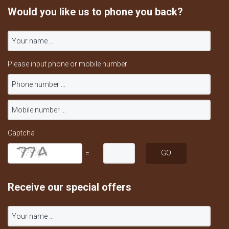
Would you like us to phone you back?
Please input phone or mobile number
Captcha
=
Receive our special offers