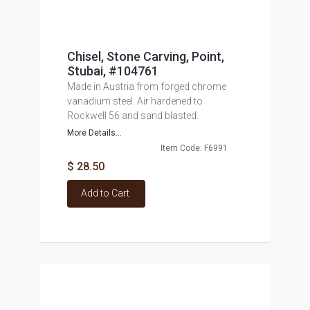
Chisel, Stone Carving, Point,
Stubai, #104761
Made in Austria from forged chrome
vanadium steel. Air hardened to
Rockwell 56 and sand blasted.
More Details...
Item Code: F6991
$ 28.50
Add to Cart