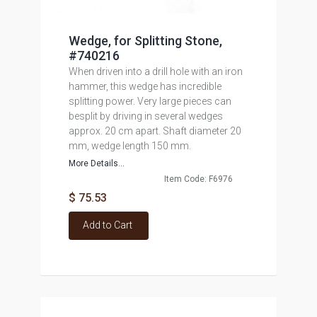
Wedge, for Splitting Stone,
#740216
When driven into a drill hole with an iron
hammer, this wedge has incredible
splitting power. Very large pieces can
besplit by driving in several wedges
approx. 20 cm apart. Shaft diameter 20
mm, wedge length 150 mm.
More Details...
Item Code: F6976
$ 75.53
Add to Cart