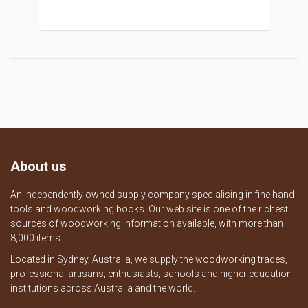
About us
An independently owned supply company specialising in fine hand
tools and woodworking books. Our web site is one of the richest
sources of woodworking information available, with more than
8,000 items.
Located in Sydney, Australia, we supply the woodworking trades,
professional artisans, enthusiasts, schools and higher education
institutions across Australia and the world.