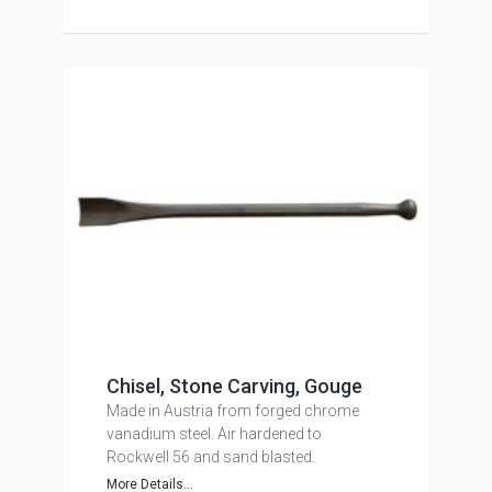
Chisel, Stone Carving, Gouge
Made in Austria from forged chrome
vanadium steel. Air hardened to
Rockwell 56 and sand blasted.
More Details...