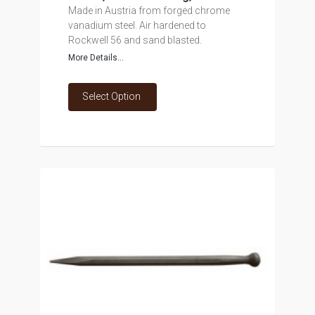
Made in Austria from forged chrome
vanadium steel. Air hardened to
Rockwell 56 and sand blasted.
More Details...
Select Option