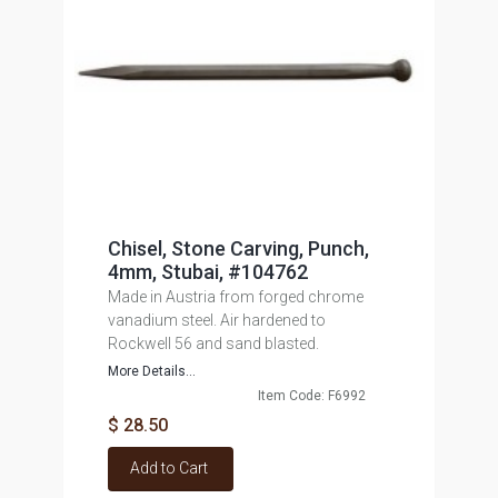
Chisel, Stone Carving, Punch,
4mm, Stubai, #104762
Made in Austria from forged chrome
vanadium steel. Air hardened to
Rockwell 56 and sand blasted.
More Details...
Item Code: F6992
$ 28.50
Add to Cart