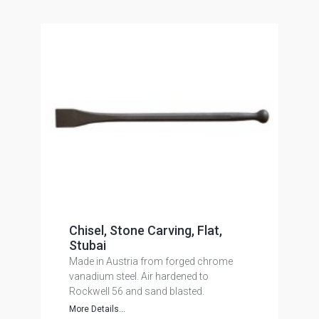
Chisel, Stone Carving, Flat,
Stubai
Made in Austria from forged chrome
vanadium steel. Air hardened to
Rockwell 56 and sand blasted.
More Details...