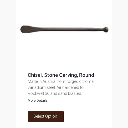
Chisel, Stone Carving, Round
Made in Austria from forged chrome
vanadium steel. Air hardened to
Rockwell 56 and sand blasted.
More Details...
Select Option