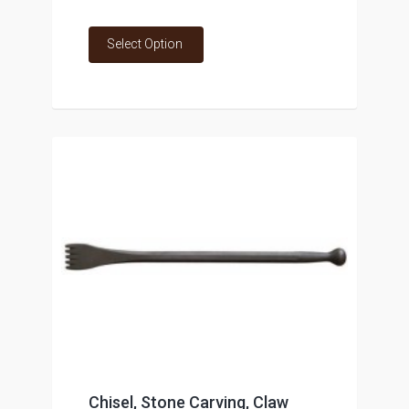
Select Option
Chisel, Stone Carving, Claw