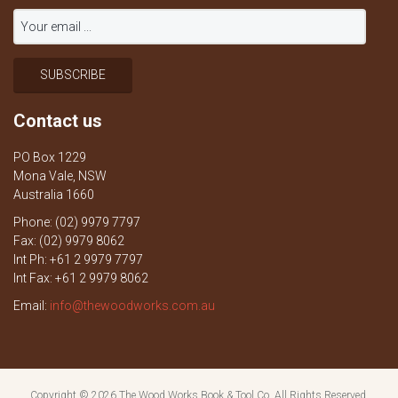
Contact us
PO Box 1229
Mona Vale, NSW
Australia 1660
Phone: (02) 9979 7797
Fax: (02) 9979 8062
Int Ph: +61 2 9979 7797
Int Fax: +61 2 9979 8062
Email:
info@thewoodworks.com.au
Copyright © 2026
The Wood Works Book & Tool Co.
All Rights Reserved.