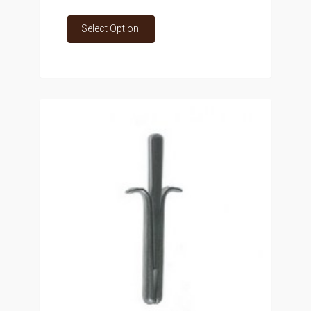
Select Option