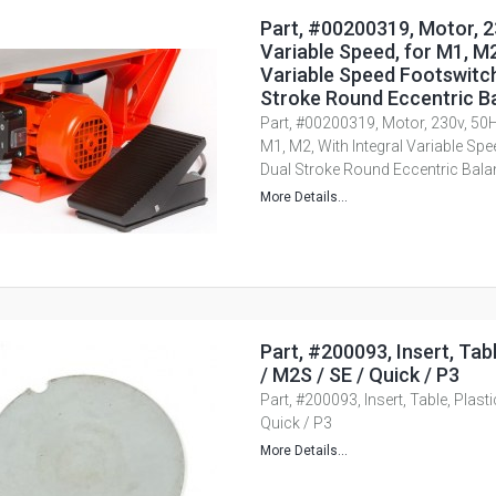
Part, #00200319, Motor, 2
Variable Speed, for M1, M2
Variable Speed Footswitch
Stroke Round Eccentric B
Part, #00200319, Motor, 230v, 50H
M1, M2, With Integral Variable Spe
Dual Stroke Round Eccentric Bala
More Details...
Part, #200093, Insert, Tabl
/ M2S / SE / Quick / P3
Part, #200093, Insert, Table, Plast
Quick / P3
More Details...