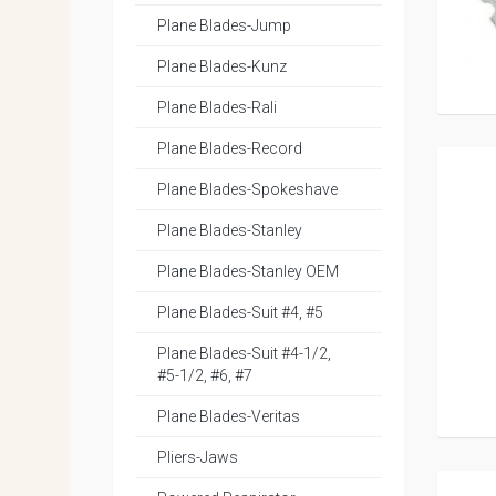
Plane Blades-Jump
Plane Blades-Kunz
Plane Blades-Rali
Plane Blades-Record
Plane Blades-Spokeshave
Plane Blades-Stanley
Plane Blades-Stanley OEM
Plane Blades-Suit #4, #5
Plane Blades-Suit #4-1/2,
#5-1/2, #6, #7
Plane Blades-Veritas
Pliers-Jaws