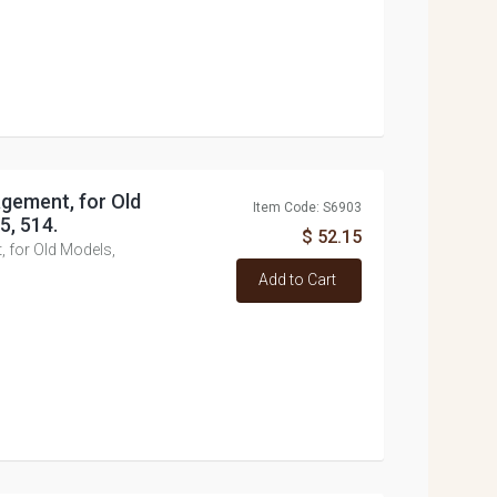
gement, for Old
Item Code: S6903
5, 514.
$ 52.15
 for Old Models,
Add to Cart