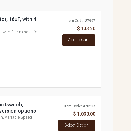
or, 16uF, with 4
Item Code: S7907
$ 133.20
 with 4 terminals, for
Add to Cart
ootswitch,
Item Code: A7020a
version options
$ 1,030.00
h, Variable Speed
Select Option