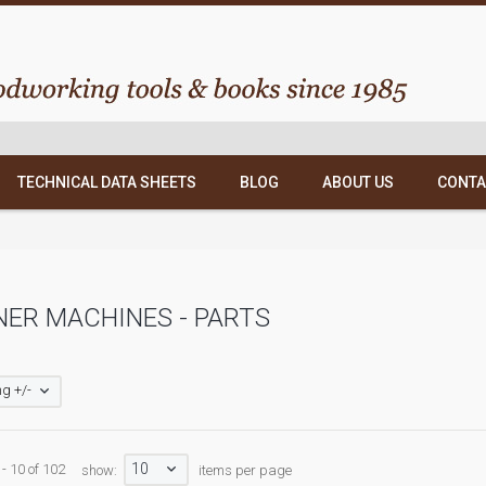
TECHNICAL DATA SHEETS
BLOG
ABOUT US
CONTA
ER MACHINES - PARTS
g +/-
10
 - 10 of 102
show:
items per page