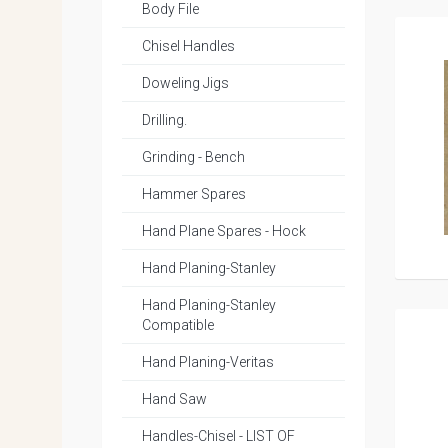
Body File
Chisel Handles
Doweling Jigs
Drilling.
Grinding - Bench
Hammer Spares
Hand Plane Spares - Hock
Hand Planing-Stanley
Hand Planing-Stanley
Compatible
Hand Planing-Veritas
Hand Saw
Handles-Chisel - LIST OF