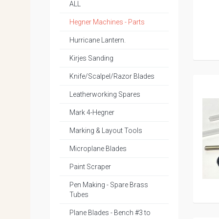
ALL
Hegner Machines - Parts
Hurricane Lantern.
Kirjes Sanding
Knife/Scalpel/Razor Blades
Leatherworking Spares
Mark 4-Hegner
Marking & Layout Tools
Microplane Blades
Paint Scraper
Pen Making - Spare Brass
Tubes
Plane Blades - Bench #3 to