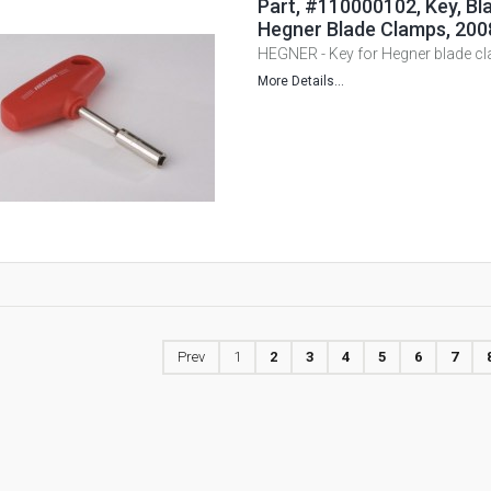
Part, #110000102, Key, Bla
Hegner Blade Clamps, 200
HEGNER - Key for Hegner blade c
More Details...
Prev
1
2
3
4
5
6
7