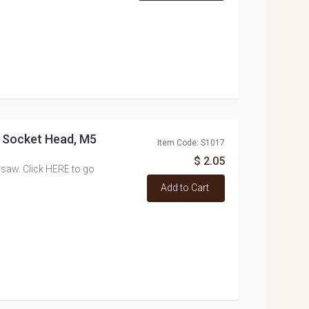
x Socket Head, M5
Item Code: S1017
$ 2.05
 saw. Click HERE to go
Add to Cart