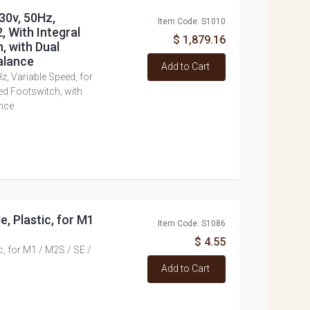
30v, 50Hz,
Item Code: S1010
, With Integral
$ 1,879.16
, with Dual
alance
Add to Cart
z, Variable Speed, for
ed Footswitch, with
nce
e, Plastic, for M1
Item Code: S1086
$ 4.55
ic, for M1 / M2S / SE /
Add to Cart