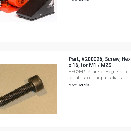
Part, #200026, Screw, He
x 16, for M1 / M2S
HEGNER - Spare for Hegner scroll
to data sheet and parts diagram.
More Details...