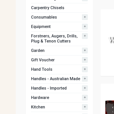
Carpentry Chisels
+
Consumables
+
Equipment
+
Forstners, Augers, Drills,
Plug & Tenon Cutters
+
Garden
+
Gift Voucher
+
Hand Tools
+
Handles - Australian Made
+
Handles - Imported
+
Hardware
+
Kitchen