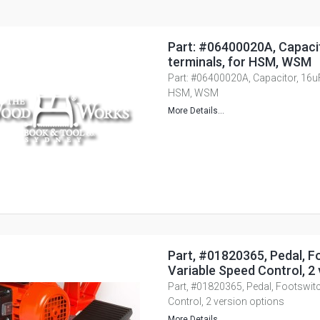
Part: #06400020A, Capacit
terminals, for HSM, WSM
Part: #06400020A, Capacitor, 16uF,
HSM, WSM
More Details...
Part, #01820365, Pedal, F
Variable Speed Control, 2 
Part, #01820365, Pedal, Footswitc
Control, 2 version options
More Details...