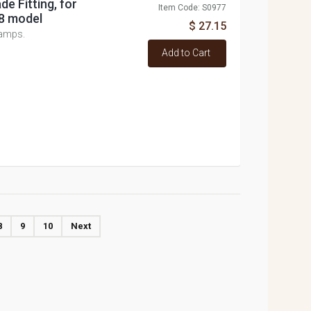
de Fitting, for
Item Code: S0977
8 model
$ 27.15
lamps.
Add to Cart
8
9
10
Next