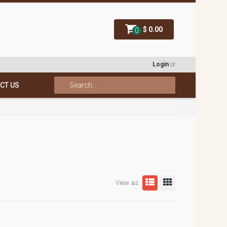
$ 0.00
0
Login
or
CT US
View as: