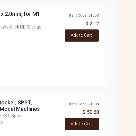
0 x 2.0mm, for M1
Item Code: S1053
$ 2.12
 saw. Click HERE to go
Add to Cart
Rocker, SPST,
Item Code: S1038
y Model Machines
$ 50.60
 SPST, Spade
es
Add to Cart