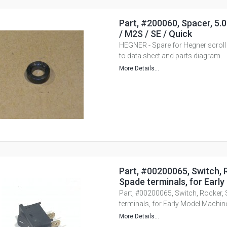
Part, #200060, Spacer, 5.
/ M2S / SE / Quick
HEGNER - Spare for Hegner scroll
to data sheet and parts diagram.
More Details...
Part, #00200065, Switch, 
Spade terminals, for Earl
Part, #00200065, Switch, Rocker,
terminals, for Early Model Machin
More Details...