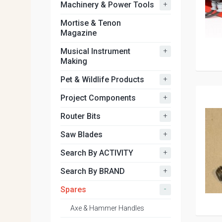
+
Machinery & Power Tools
Mortise & Tenon
Magazine
+
Musical Instrument
Making
+
Pet & Wildlife Products
+
Project Components
+
Router Bits
+
Saw Blades
+
Search By ACTIVITY
+
Search By BRAND
-
Spares
Axe & Hammer Handles