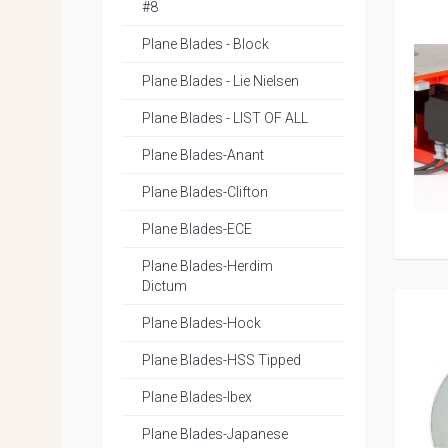
#8
Plane Blades - Block
Plane Blades - Lie Nielsen
Plane Blades - LIST OF ALL
Plane Blades-Anant
Plane Blades-Clifton
Plane Blades-ECE
Plane Blades-Herdim
Dictum
Plane Blades-Hock
Plane Blades-HSS Tipped
Plane Blades-Ibex
Plane Blades-Japanese