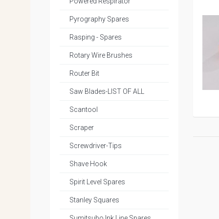
Powered Respirator
Pyrography Spares
Rasping - Spares
Rotary Wire Brushes
Router Bit
Saw Blades-LIST OF ALL
Scantool
Scraper
Screwdriver-Tips
Shave Hook
Spirit Level Spares
Stanley Squares
Sumitsubo Ink Line Spares