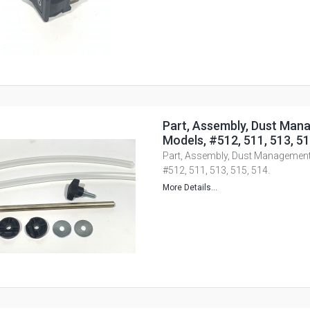
Part, Assembly, Dust Mana
Models, #512, 511, 513, 51
Part, Assembly, Dust Management,
#512, 511, 513, 515, 514.
More Details...