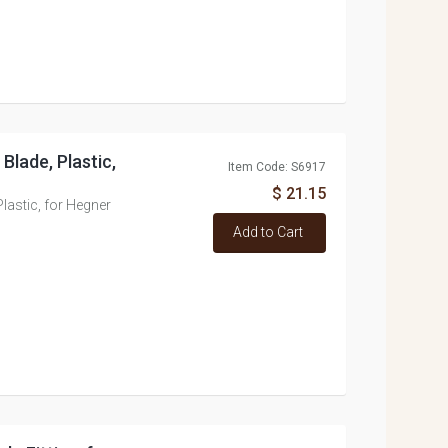
Blade, Plastic,
Item Code: S6917
$ 21.15
lastic, for Hegner
Add to Cart