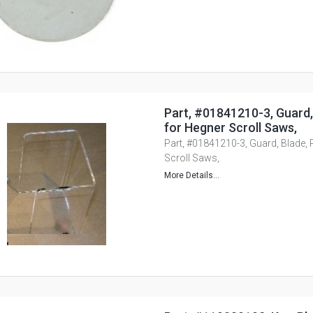
Part, #01841210-3, Guard, 
for Hegner Scroll Saws,
Part, #01841210-3, Guard, Blade, P
Scroll Saws,
More Details...