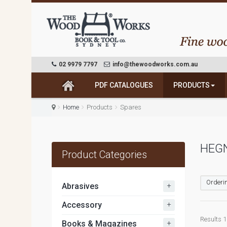
02 9979 7797
info@thewoodworks.com.au
PDF CATALOGUES
PRODUCTS
Home
Products
Spares
HEGN
Product Categories
Orderin
+
Abrasives
+
Accessory
Results 1
+
Books & Magazines