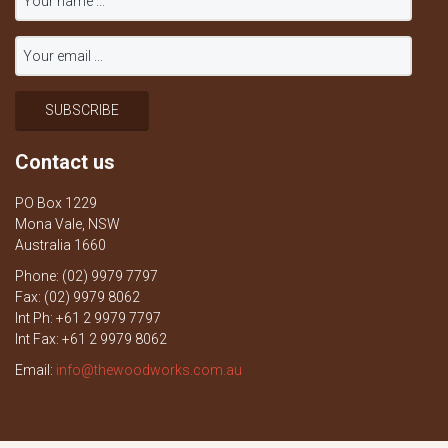
Contact us
PO Box 1229
Mona Vale, NSW
Australia 1660
Phone: (02) 9979 7797
Fax: (02) 9979 8062
Int Ph: +61 2 9979 7797
Int Fax: +61 2 9979 8062
Email:
info@thewoodworks.com.au