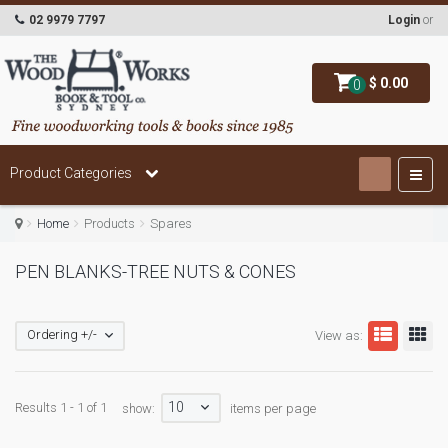
02 9979 7797
Login
or
$ 0.00
0
Product Categories
Home
Products
Spares
PEN BLANKS-TREE NUTS & CONES
Ordering +/-
View as:
10
Results 1 - 1 of 1
show:
items per page