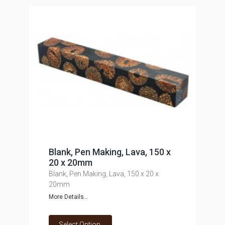
Blank, Pen Making, Lava, 150 x
20 x 20mm
Blank, Pen Making, Lava, 150 x 20 x
20mm
More Details...
Select Option