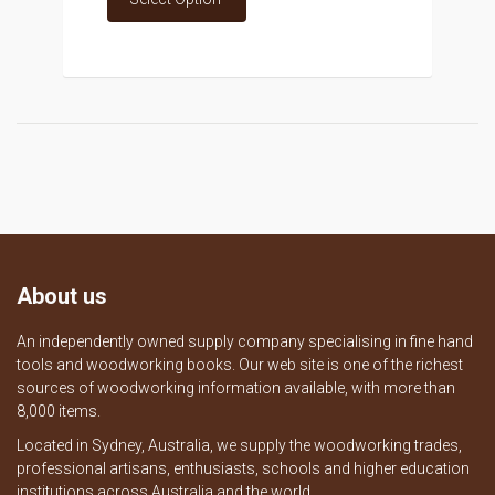
About us
An independently owned supply company specialising in fine hand
tools and woodworking books. Our web site is one of the richest
sources of woodworking information available, with more than
8,000 items.
Located in Sydney, Australia, we supply the woodworking trades,
professional artisans, enthusiasts, schools and higher education
institutions across Australia and the world.