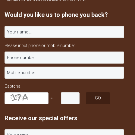
Would you like us to phone you back?
Please input phone or mobile number
Captcha
=
Receive our special offers