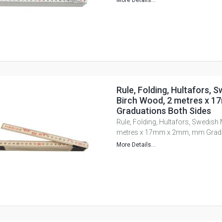
More Details...
Rule, Folding, Hultafors, 
Birch Wood, 2 metres x 
Graduations Both Sides
Rule, Folding, Hultafors, Swedish
metres x 17mm x 2mm, mm Gradu
More Details...