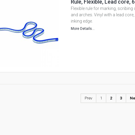
Rule, Flexible, Lead core
Flexible rule for marking, scribing
and arches. Vinyl with a lead core
inking edge.
More Details...
Prev
1
2
3
Ne