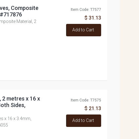
eaves, Composite
Item Code: T7577
, #717876
$ 31.13
mposite Material, 2
Add to Cart
, 2 metres x 16 x
Item Code: T7575
oth Sides,
$ 21.13
res x 16 x 3.4mm,
Add to Cart
8055