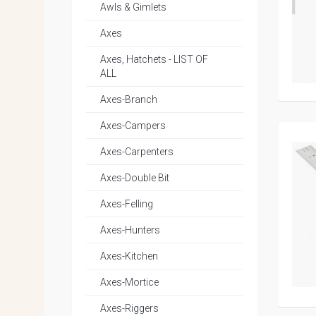
Awls & Gimlets
Axes
Axes, Hatchets - LIST OF
ALL
Axes-Branch
Axes-Campers
Axes-Carpenters
Axes-Double Bit
Axes-Felling
Axes-Hunters
Axes-Kitchen
Axes-Mortice
Axes-Riggers