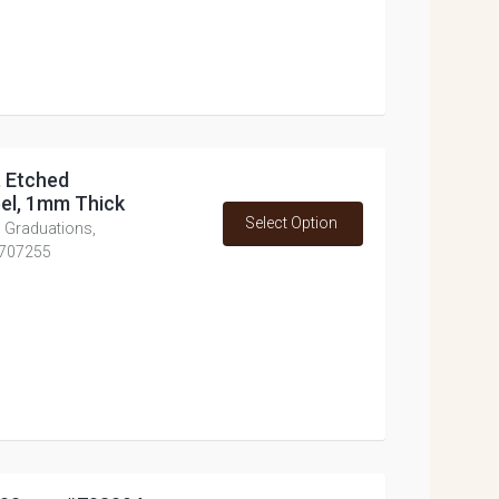
, Etched
eel, 1mm Thick
Select Option
d Graduations,
 #707255