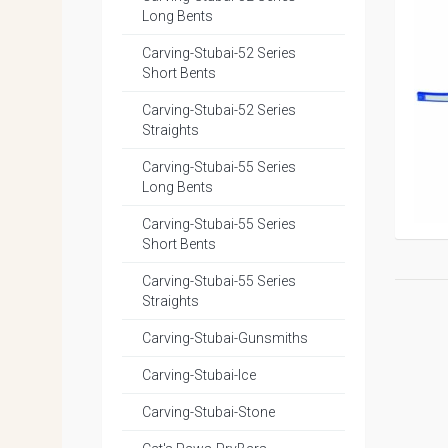
Long Bents
Carving-Stubai-52 Series
Short Bents
Carving-Stubai-52 Series
Straights
Carving-Stubai-55 Series
Long Bents
Carving-Stubai-55 Series
Short Bents
Carving-Stubai-55 Series
Straights
Carving-Stubai-Gunsmiths
Carving-Stubai-Ice
Carving-Stubai-Stone