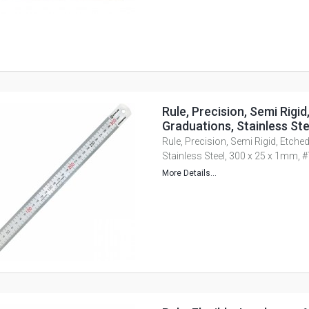
Rule, Precision, Semi Rigid
Graduations, Stainless St
Rule, Precision, Semi Rigid, Etche
Stainless Steel, 300 x 25 x 1mm,
More Details...