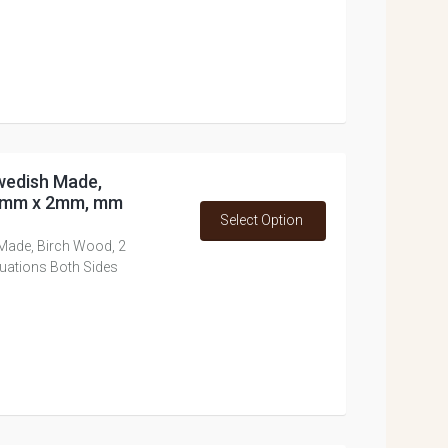
Swedish Made,
17mm x 2mm, mm
Select Option
 Made, Birch Wood, 2
ations Both Sides