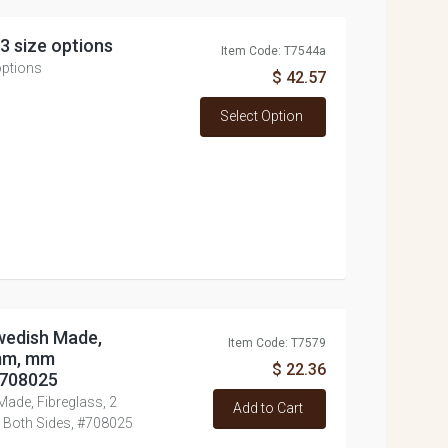
 3 size options
Item Code: T7544a
options
$ 42.57
Select Option
Swedish Made,
Item Code: T7579
5mm, mm
$ 22.36
#708025
Made, Fibreglass, 2
Add to Cart
Both Sides, #708025