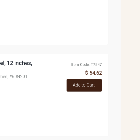
el, 12 inches,
Item Code: T7547
$ 54.62
inches, #60N2011
Add to Cart