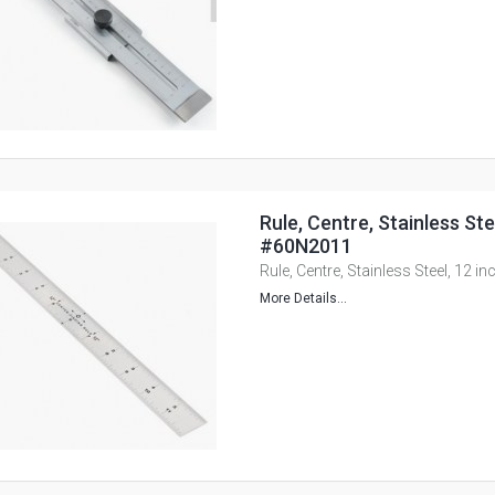
Rule, Centre, Stainless Ste
#60N2011
Rule, Centre, Stainless Steel, 12 
More Details...