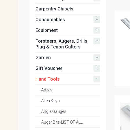
Carpentry Chisels
+
Consumables
+
Equipment
+
Forstners, Augers, Drills,
Plug & Tenon Cutters
+
Garden
+
Gift Voucher
-
Hand Tools
Adzes
Allen Keys
Angle Gauges
Auger Bits-LIST OF ALL