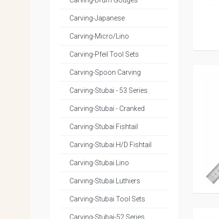
Carving-Drum Gouges
Carving-Japanese
Carving-Micro/Lino
Carving-Pfeil Tool Sets
Carving-Spoon Carving
Carving-Stubai - 53 Series
Carving-Stubai - Cranked
Carving-Stubai Fishtail
Carving-Stubai H/D Fishtail
Carving-Stubai Lino
Carving-Stubai Luthiers
Carving-Stubai Tool Sets
Carving-Stubai-52 Series