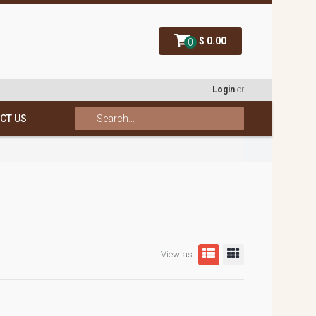
$ 0.00
0
Login
or
CT US
View as: