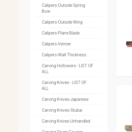
Calipers-Outside Spring
Bow
Calipers-Outside Wing
Calipers-Plane Blade
Calipers-Vernier
Calipers-Wall Thickness
Carving Hollowers - LIST OF
ALL
Carving Knives - LIST OF
ALL
Carving Knives-Japanese
Carving Knives-Stubai
Carving Knives-Unhandled