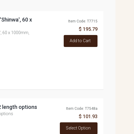
 'Shinwa', 60 x
Item Code: T7715
$ 195.79
a', 60 x 1000mm,
Add to Cart
2 length options
Item Code: T7548a
 options
$ 101.93
Select Option