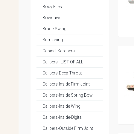
Body Files
Bowsaws
Brace-Swing
Burnishing
Cabinet Scrapers
Calipers - LIST OF ALL
Calipers-Deep Throat
Calipers-Inside Firm Joint
Calipers-Inside Spring Bow
Calipers-Inside Wing
Calipers-Inside-Digital
Calipers-Outside Firm Joint