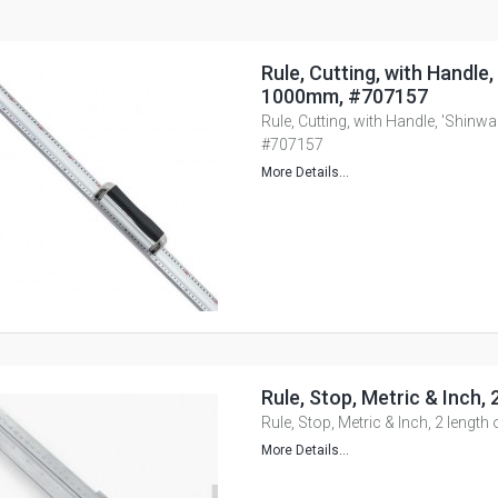
Rule, Cutting, with Handle,
1000mm, #707157
Rule, Cutting, with Handle, 'Shinw
#707157
More Details...
Rule, Stop, Metric & Inch, 
Rule, Stop, Metric & Inch, 2 length
More Details...