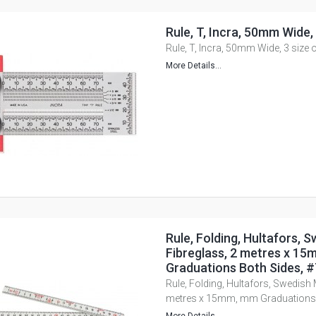
Rule, T, Incra, 50mm Wide,
Rule, T, Incra, 50mm Wide, 3 size 
More Details...
Rule, Folding, Hultafors, 
Fibreglass, 2 metres x 1
Graduations Both Sides, 
Rule, Folding, Hultafors, Swedish 
metres x 15mm, mm Graduations 