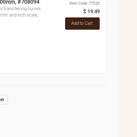
, 600mm, #708094
Item Code: T7525
 or transferring curves
$ 19.49
, mm and inch scale,
Add to Cart
xt