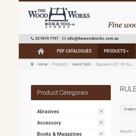
02 9979 7797
info@thewoodworks.com.au
PDF CATALOGUES
PRODUCTS
Home
Products
Hand Tools
Squares-LIST OF ALL
RULE
Product Categories
Orderin
+
Abrasives
+
Accessory
Results 1 
+
Books & Magazines