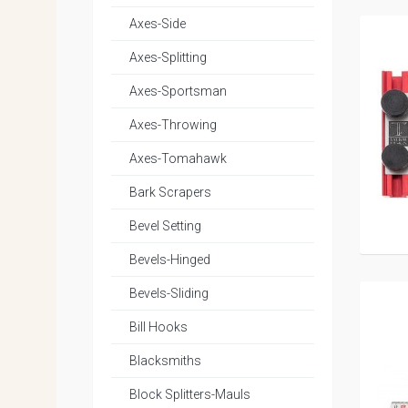
Axes-Side
Axes-Splitting
Axes-Sportsman
Axes-Throwing
Axes-Tomahawk
Bark Scrapers
Bevel Setting
Bevels-Hinged
Bevels-Sliding
Bill Hooks
Blacksmiths
Block Splitters-Mauls