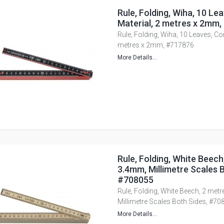
Rule, Folding, Wiha, 10 L
Material, 2 metres x 2mm
Rule, Folding, Wiha, 10 Leaves, Co
metres x 2mm, #717876
More Details...
Rule, Folding, White Beech
3.4mm, Millimetre Scales B
#708055
Rule, Folding, White Beech, 2 met
Millimetre Scales Both Sides, #70
More Details...