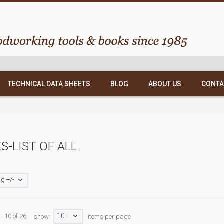
TECHNICAL DATA SHEETS
BLOG
ABOUT US
CONTA
S-LIST OF ALL
g +/-
10
- 10 of 26
show:
items per page