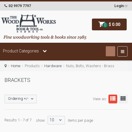
02 9979 7797
Login
or
$ 0.00
0
Product Categories
Home
Products
Hardware
Nuts, Bolts, Washers - Brass
BRACKETS
Ordering +/-
View as:
10
Results 1 - 7 of 7
show:
items per page