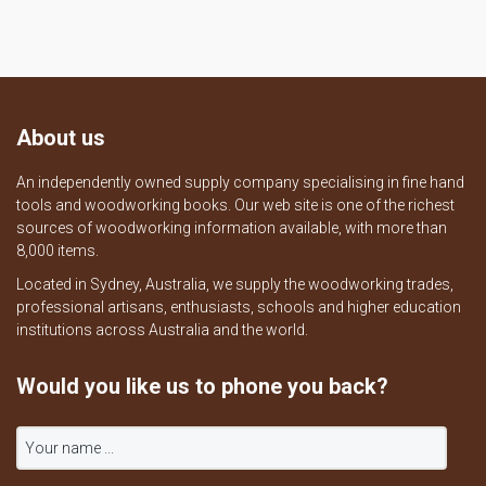
About us
An independently owned supply company specialising in fine hand
tools and woodworking books. Our web site is one of the richest
sources of woodworking information available, with more than
8,000 items.
Located in Sydney, Australia, we supply the woodworking trades,
professional artisans, enthusiasts, schools and higher education
institutions across Australia and the world.
Would you like us to phone you back?