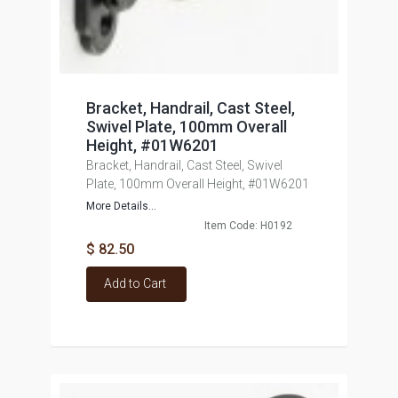
Bracket, Handrail, Cast Steel,
Swivel Plate, 100mm Overall
Height, #01W6201
Bracket, Handrail, Cast Steel, Swivel
Plate, 100mm Overall Height, #01W6201
More Details...
Item Code: H0192
$ 82.50
Add to Cart