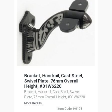
Bracket, Handrail, Cast Steel,
Swivel Plate, 76mm Overall
Height, #01W6220
Bracket, Handrail, Cast Steel, Swivel
Plate, 76mm Overall Height, #01W6220
More Details...
Item Code: H0193