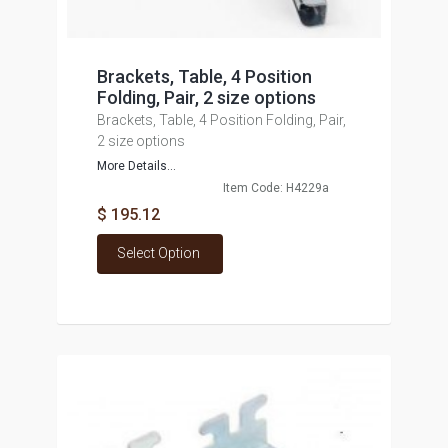
Brackets, Table, 4 Position
Folding, Pair, 2 size options
Brackets, Table, 4 Position Folding, Pair,
2 size options
More Details...
Item Code: H4229a
$ 195.12
Select Option