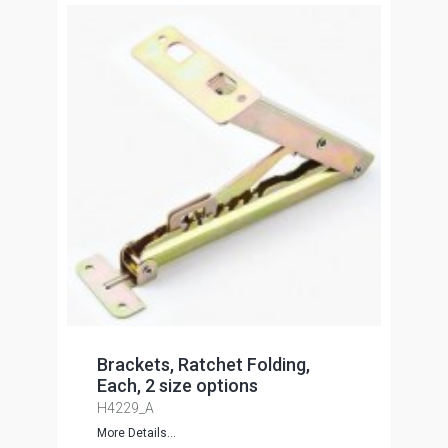
Brackets, Ratchet Folding,
Each, 2 size options
H4229_A
More Details...