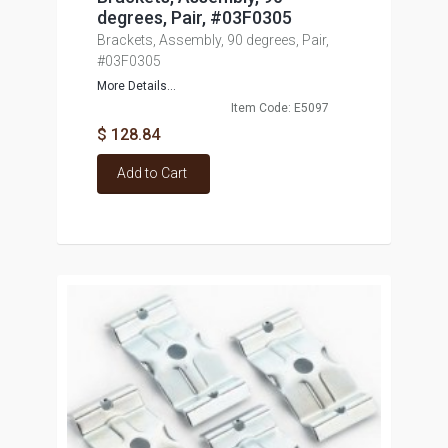
degrees, Pair, #03F0305
Brackets, Assembly, 90 degrees, Pair,
#03F0305
More Details...
Item Code: E5097
$ 128.84
Add to Cart