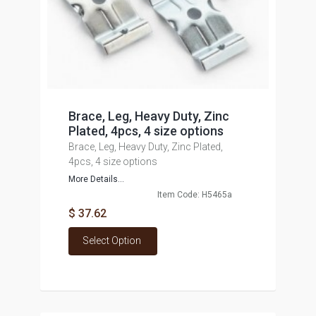
Brace, Leg, Heavy Duty, Zinc
Plated, 4pcs, 4 size options
Brace, Leg, Heavy Duty, Zinc Plated,
4pcs, 4 size options
More Details...
Item Code: H5465a
$ 37.62
Select Option