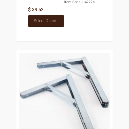
Item Code: H4227a
$ 39.52
Select Option