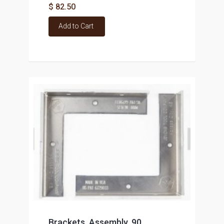
$ 82.50
Add to Cart
Brackets, Assembly, 90