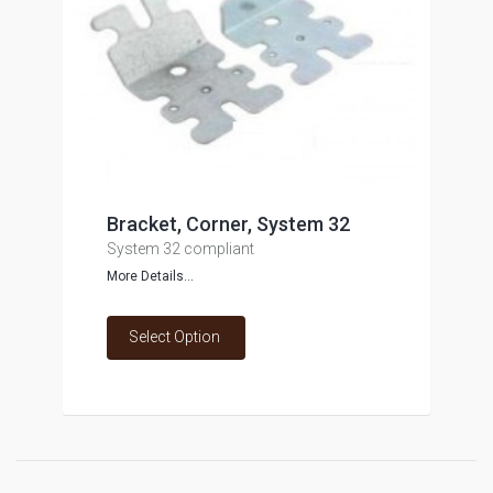
Bracket, Corner, System 32
System 32 compliant
More Details...
Select Option