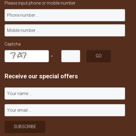
Please input phone or mobile number
Captcha
=
Receive our special offers