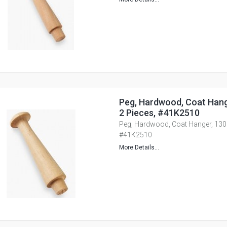
Peg, Hardwood, Coat Han
2 Pieces, #41K2510
Peg, Hardwood, Coat Hanger, 130
#41K2510
More Details...