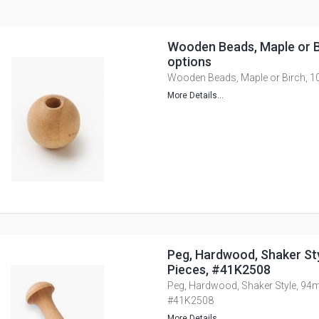
Wooden Beads, Maple or Bi
options
Wooden Beads, Maple or Birch, 10
More Details...
Peg, Hardwood, Shaker St
Pieces, #41K2508
Peg, Hardwood, Shaker Style, 94m
#41K2508
More Details...