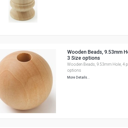
Wooden Beads, 9.53mm Hol
3 Size options
Wooden Beads, 9.53mm Hole, 4 pie
options
More Details...