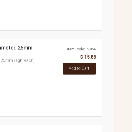
iameter, 25mm
Item Code: P7056
$ 15.88
 25mm High, each,
Add to Cart