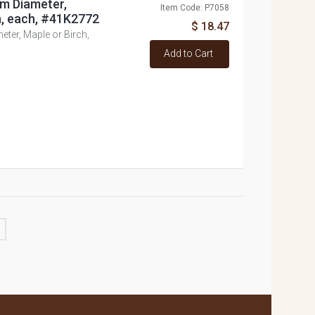
m Diameter,
Item Code: P7058
h, each, #41K2772
$ 18.47
er, Maple or Birch,
Add to Cart