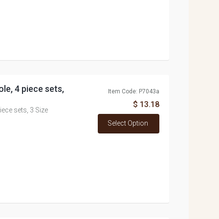
e, 4 piece sets,
Item Code: P7043a
$ 13.18
ce sets, 3 Size
Select Option