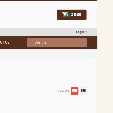
$ 0.00
0
Login
or
CT US
View as: