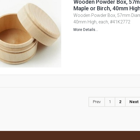
Wooden Powder Box, 57m
Maple or Birch, 40mm Hig
Wooden Powder Box, 57mm Diamet
40mm High, each, #41K2772
More Details...
Prev
1
2
Next