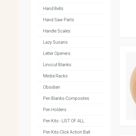
Hand Bells
Hand Saw Parts
Handle Scales
Lazy Susans
Letter Openers
Linocut Blanks
Media Racks
Obsidian
Pen Blanks-Composites
Pen Holders
Pen Kits - LIST OF ALL
Pen Kits-Click Action Ball