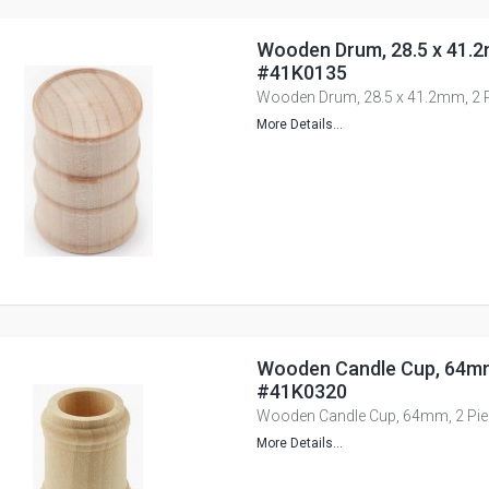
Wooden Drum, 28.5 x 41.2
#41K0135
Wooden Drum, 28.5 x 41.2mm, 2 
More Details...
Wooden Candle Cup, 64mm,
#41K0320
Wooden Candle Cup, 64mm, 2 Pi
More Details...