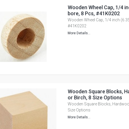
Wooden Wheel Cap, 1/4 i
bore, 8 Pcs, #41K0202
Wooden Wheel Cap, 1/4 inch (6.3
#41K0202
More Details...
Wooden Square Blocks, H
or Birch, 8 Size Options
Wooden Square Blocks, Hardwood,
Size Options
More Details...