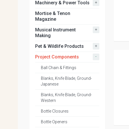
+
Machinery & Power Tools
Mortise & Tenon
Magazine
+
Musical Instrument
Making
+
Pet & Wildlife Products
-
Project Components
Ball Chain & Fittings
Blanks, Knife Blade, Ground-
Japanese
Blanks, Knife Blade, Ground-
Western
Bottle Closures
Bottle Openers