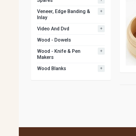
Spares
+
Veneer, Edge Banding &
Inlay
+
Video And Dvd
Wood - Dowels
+
Wood - Knife & Pen
Makers
+
Wood Blanks