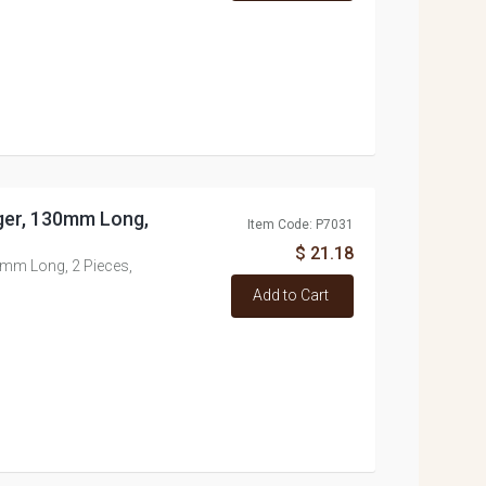
ger, 130mm Long,
Item Code: P7031
$ 21.18
mm Long, 2 Pieces,
Add to Cart