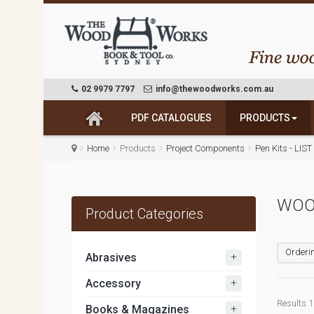
02 9979 7797
info@thewoodworks.com.au
PDF CATALOGUES
PRODUCTS
Home
Products
Project Components
Pen Kits - LIS
WOO
Product Categories
Orderin
+
Abrasives
+
Accessory
Results 1 
+
Books & Magazines