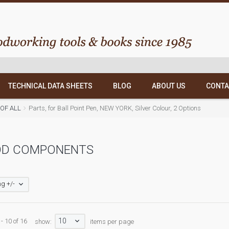
TECHNICAL DATA SHEETS
BLOG
ABOUT US
CONTA
T OF ALL
Parts, for Ball Point Pen, NEW YORK, Silver Colour, 2 Options
D COMPONENTS
g +/-
10
- 10 of 16
show:
items per page