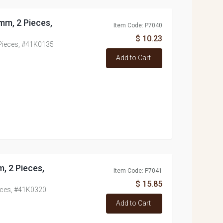
mm, 2 Pieces,
Item Code: P7040
$ 10.23
Pieces, #41K0135
Add to Cart
 2 Pieces,
Item Code: P7041
$ 15.85
eces, #41K0320
Add to Cart