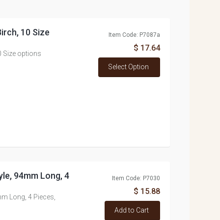
rch, 10 Size
Item Code: P7087a
$ 17.64
 Size options
Select Option
yle, 94mm Long, 4
Item Code: P7030
$ 15.88
m Long, 4 Pieces,
Add to Cart