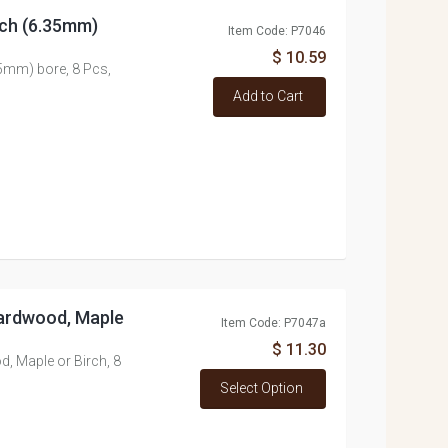
nch (6.35mm)
Item Code: P7046
$ 10.59
5mm) bore, 8 Pcs,
Add to Cart
ardwood, Maple
Item Code: P7047a
$ 11.30
 Maple or Birch, 8
Select Option