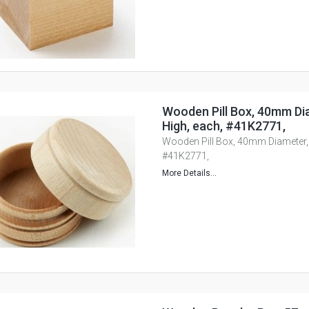
Wooden Pill Box, 40mm D
High, each, #41K2771,
Wooden Pill Box, 40mm Diameter,
#41K2771,
More Details...