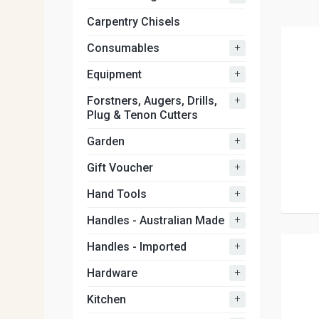
Carpentry Chisels
+
Consumables
+
Equipment
+
Forstners, Augers, Drills,
Plug & Tenon Cutters
+
Garden
+
Gift Voucher
+
Hand Tools
+
Handles - Australian Made
+
Handles - Imported
+
Hardware
+
Kitchen