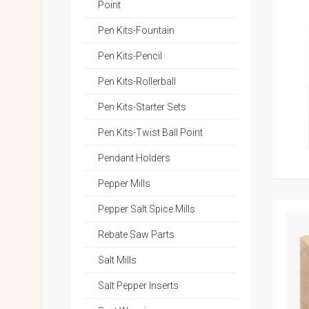
Point
Pen Kits-Fountain
Pen Kits-Pencil
Pen Kits-Rollerball
Pen Kits-Starter Sets
Pen Kits-Twist Ball Point
Pendant Holders
Pepper Mills
Pepper Salt Spice Mills
Rebate Saw Parts
Salt Mills
Salt Pepper Inserts