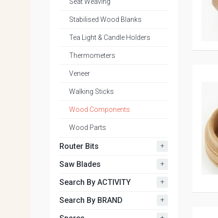
Seat Weaving
Stabilised Wood Blanks
Tea Light & Candle Holders
Thermometers
Veneer
Walking Sticks
Wood Components
Wood Parts
+
Router Bits
+
Saw Blades
+
Search By ACTIVITY
+
Search By BRAND
+