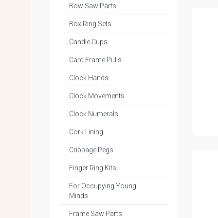
Bow Saw Parts
Box Ring Sets
Candle Cups
Card Frame Pulls
Clock Hands
Clock Movements
Clock Numerals
Cork Lining
Cribbage Pegs
Finger Ring Kits
For Occupying Young
Minds
Frame Saw Parts