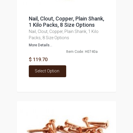
Nail, Clout, Copper, Plain Shank,
1 Kilo Packs, 8 Size Options
Nail, Clout, Copper, Plain Shank, 1 Kilo
Packs, 8 Size Options
More Details...
Item Code: H0740a
$ 119.70
Select Option