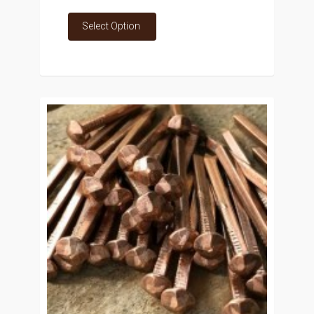
Select Option