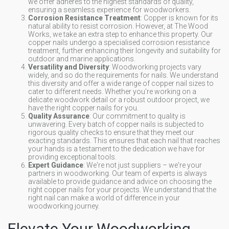
we offer adheres to the highest standards of quality,
ensuring a seamless experience for woodworkers.
Corrosion Resistance Treatment
: Copper is known for its
natural ability to resist corrosion. However, at The Wood
Works, we take an extra step to enhance this property. Our
copper nails undergo a specialised corrosion resistance
treatment, further enhancing their longevity and suitability for
outdoor and marine applications.
Versatility and Diversity
: Woodworking projects vary
widely, and so do the requirements for nails. We understand
this diversity and offer a wide range of copper nail sizes to
cater to different needs. Whether you're working on a
delicate woodwork detail or a robust outdoor project, we
have the right copper nails for you.
Quality Assurance
: Our commitment to quality is
unwavering. Every batch of copper nails is subjected to
rigorous quality checks to ensure that they meet our
exacting standards. This ensures that each nail that reaches
your hands is a testament to the dedication we have for
providing exceptional tools.
Expert Guidance
: We're not just suppliers – we're your
partners in woodworking. Our team of experts is always
available to provide guidance and advice on choosing the
right copper nails for your projects. We understand that the
right nail can make a world of difference in your
woodworking journey.
Elevate Your Woodworking