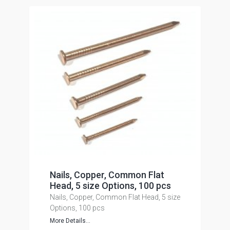
Nails, Copper, Common Flat
Head, 5 size Options, 100 pcs
Nails, Copper, Common Flat Head, 5 size
Options, 100 pcs
More Details...