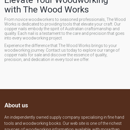
with The Wood Works
From novice woodworkers to seasoned professionals, The Wood
Works is dedicated to providing tools that elevate your craft. Our
copper nails embody the spirit of Australian craftsmanship and
quality. Each nail is a testament to the care and precision that goes
into every woodworking project.
Experience the difference that The Wood Works brings to your
woodworking journey. Contact us today to explore our range of
copper nails for sale and discover the essence of quality,
precision, and dedication in every tool we offer.
About us
An independently owned supply company specialising in fine hand
tools and woodworking books. Our web site is one of the richest
sources of woodworking information available, with more than