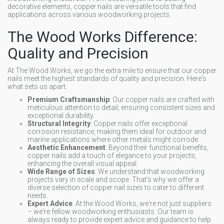
decorative elements, copper nails are versatile tools that find
applications across various woodworking projects.
The Wood Works Difference:
Quality and Precision
At The Wood Works, we go the extra mile to ensure that our copper
nails meet the highest standards of quality and precision. Here's
what sets us apart:
Premium Craftsmanship
: Our copper nails are crafted with
meticulous attention to detail, ensuring consistent sizes and
exceptional durability.
Structural Integrity
: Copper nails offer exceptional
corrosion resistance, making them ideal for outdoor and
marine applications where other metals might corrode.
Aesthetic Enhancement
: Beyond their functional benefits,
copper nails add a touch of elegance to your projects,
enhancing the overall visual appeal.
Wide Range of Sizes
: We understand that woodworking
projects vary in scale and scope. That's why we offer a
diverse selection of copper nail sizes to cater to different
needs.
Expert Advice
: At the Wood Works, we're not just suppliers
– we're fellow woodworking enthusiasts. Our team is
always ready to provide expert advice and guidance to help