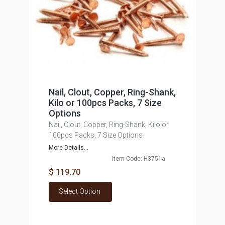
Nail, Clout, Copper, Ring-Shank,
Kilo or 100pcs Packs, 7 Size
Options
Nail, Clout, Copper, Ring-Shank, Kilo or
100pcs Packs, 7 Size Options
More Details...
Item Code: H3751a
$ 119.70
Select Option