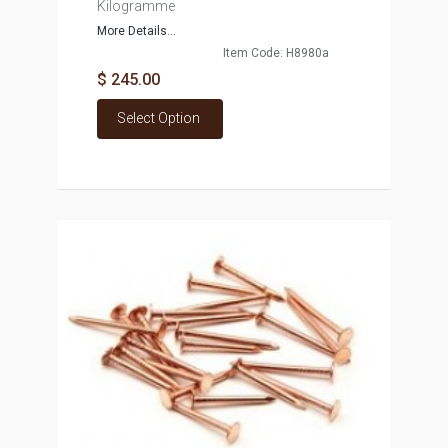
Kilogramme
More Details...
Item Code: H8980a
$ 245.00
Select Option