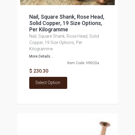
Nail, Square Shank, Rose Head,
Solid Copper, 19 Size Options,
Per Kilogramme
Nail, Square Shank, Rose Head, Solid
Copper, 19 Size Options, Per
Kilogramme
More Details...
Item Code: H9020a
$ 230.30
Select Option