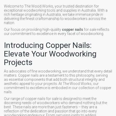
Welcome to The Wood Works, your trusted destination for
exceptional woodworking tools and supplies in Australia. With a
rich heritage originating in Australia, we take immense pride in
delivering the finest craftsmanship to woodworkers across the
nation.
Our focus on providing high-quality
copper nails
for sale reflects
our commitment to excellence in every facet of woodworking.
Introducing Copper Nails:
Elevate Your Woodworking
Projects
As advocates of fine woodworking, we understand that every detail
matters. Copper nails are a testament to this philosophy, serving
as essential components that add both structural integrity and
aesthetic appeal to your projects. At The Wood Works, our
commitment to excellence is embodied in our collection of copper
nails.
Our range of copper nails for sale is designed to meet the
discerning needs of woodworkers who demand nothing but the
best. These nails are more than just fasteners – they are a
reflection of the dedication and passion that go into every
woodworking endeavour. From securing joints to adding