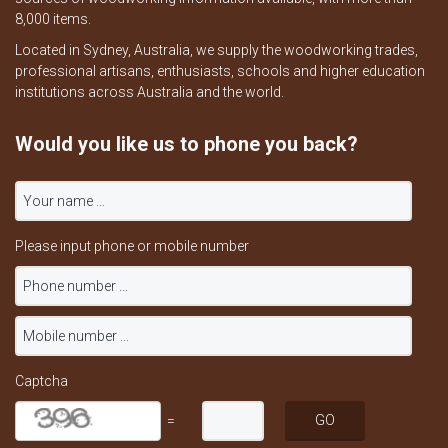
8,000 items.
Located in Sydney, Australia, we supply the woodworking trades,
professional artisans, enthusiasts, schools and higher education
institutions across Australia and the world.
Would you like us to phone you back?
Please input phone or mobile number
Captcha
=