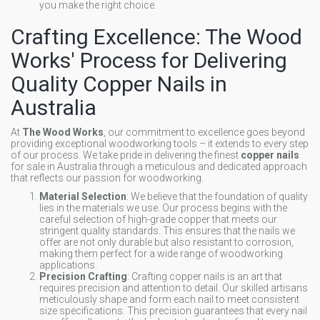
you make the right choice.
Crafting Excellence: The Wood
Works' Process for Delivering
Quality Copper Nails in
Australia
At
The Wood Works
, our commitment to excellence goes beyond
providing exceptional woodworking tools – it extends to every step
of our process. We take pride in delivering the finest
copper nails
for sale in Australia through a meticulous and dedicated approach
that reflects our passion for woodworking.
Material Selection
: We believe that the foundation of quality
lies in the materials we use. Our process begins with the
careful selection of high-grade copper that meets our
stringent quality standards. This ensures that the nails we
offer are not only durable but also resistant to corrosion,
making them perfect for a wide range of woodworking
applications.
Precision Crafting
: Crafting copper nails is an art that
requires precision and attention to detail. Our skilled artisans
meticulously shape and form each nail to meet consistent
size specifications. This precision guarantees that every nail