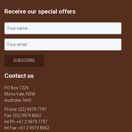
Receive our special offers
Contact us
PO Box 1229
Mona Vale, NSW
Australia 1660
Phone: (02) 9979 7797
Fax: (02) 9979 8062
Int Ph: +61 2 9979 7797
Int Fax: +61 2 9979 8062