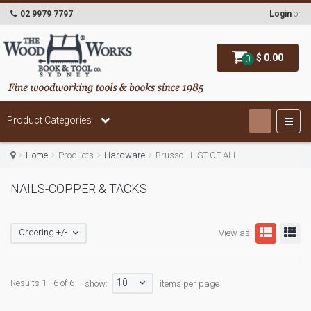
02 9979 7797
Login
or
$ 0.00
0
Product Categories
Home
Products
Hardware
Brusso - LIST OF ALL
NAILS-COPPER & TACKS
Ordering +/-
View as:
10
Results 1 - 6 of 6
show:
items per page