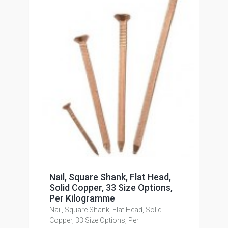
Nail, Square Shank, Flat Head,
Solid Copper, 33 Size Options,
Per Kilogramme
Nail, Square Shank, Flat Head, Solid
Copper, 33 Size Options, Per