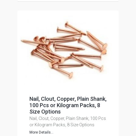
Nail, Clout, Copper, Plain Shank,
100 Pcs or Kilogram Packs, 8
Size Options
Nail, Clout, Copper, Plain Shank, 100 Pcs
or Kilogram Packs, 8 Size Options
More Details...