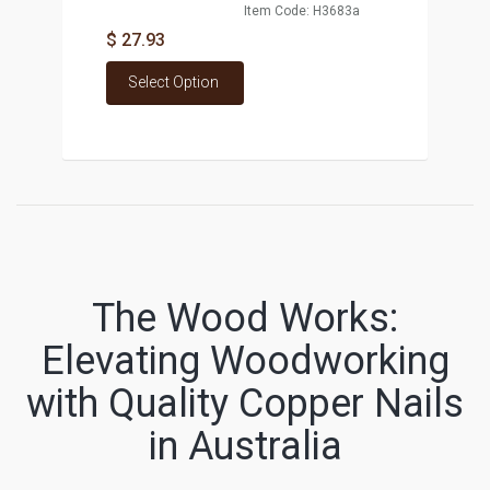
Item Code: H3683a
$ 27.93
Select Option
The Wood Works:
Elevating Woodworking
with Quality Copper Nails
in Australia