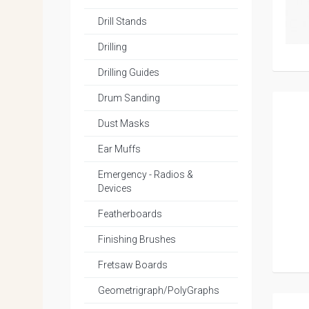
Drill Stands
Drilling
Drilling Guides
Drum Sanding
Dust Masks
Ear Muffs
Emergency - Radios &
Devices
Featherboards
Finishing Brushes
Fretsaw Boards
Geometrigraph/PolyGraphs