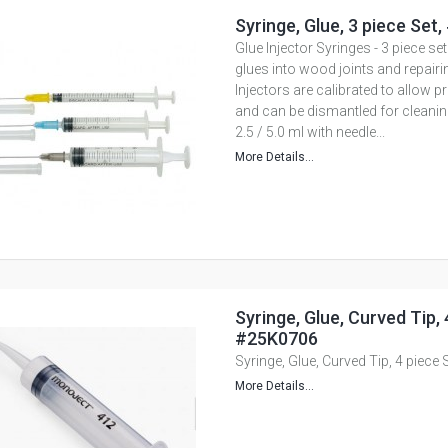
Syringe, Glue, 3 piece Set
Glue Injector Syringes - 3 piece set
glues into wood joints and repairi
Injectors are calibrated to allow
and can be dismantled for cleanin
2.5 / 5.0 ml with needle...
More Details...
Syringe, Glue, Curved Tip, 
#25K0706
Syringe, Glue, Curved Tip, 4 piece
More Details...