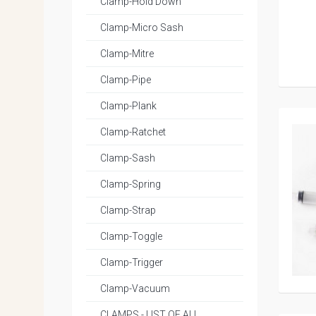
Clamp-Hold Down
Clamp-Micro Sash
Clamp-Mitre
Clamp-Pipe
Clamp-Plank
Clamp-Ratchet
Clamp-Sash
Clamp-Spring
Clamp-Strap
Clamp-Toggle
Clamp-Trigger
Clamp-Vacuum
CLAMPS - LIST OF ALL