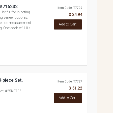
, #716232
Item Code: T7729
 Useful for injecting
$ 24.94
ng veneer bubbles.
 precise measurement
Add to Cart
g. One each of 1.0 /
4 piece Set,
Item Code: T7727
$ 51.22
 Set, #25K0706
Add to Cart