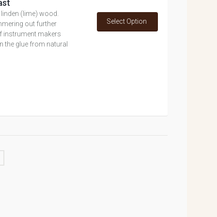
ast
inden (lime) wood.
Select Option
mmering out further
 of instrument makers
 the glue from natural