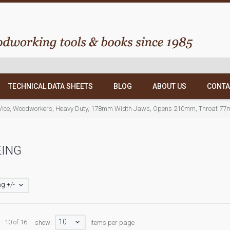
TECHNICAL DATA SHEETS
BLOG
ABOUT US
CONTA
Vice, Woodworkers, Heavy Duty, 178mm Width Jaws, Opens 210mm, Throat 77
EING
g +/-
10
- 10 of 16
show:
items per page