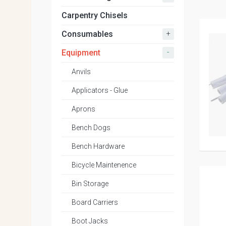
Carpentry Chisels
+
Consumables
-
Equipment
Anvils
Applicators - Glue
Aprons
Bench Dogs
Bench Hardware
Bicycle Maintenence
Bin Storage
Board Carriers
Boot Jacks