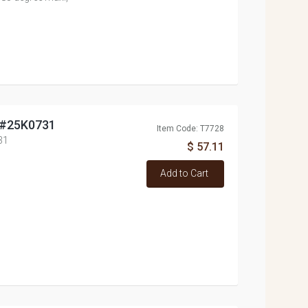
, #25K0731
Item Code: T7728
31
$ 57.11
Add to Cart