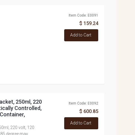
Item Code: E0091
$ 159.24
Add to Cart
acket, 250ml, 220
Item Code: E0092
ically Controlled,
$ 600.85
Container,
Add to Cart
50ml, 220 volt, 120
 85 degree max.,