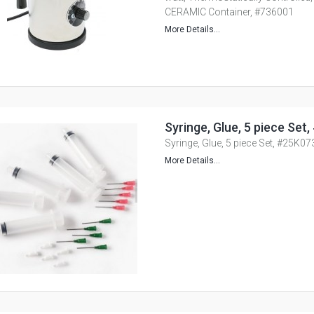
CERAMIC Container, #736001
More Details...
Syringe, Glue, 5 piece Set
Syringe, Glue, 5 piece Set, #25K07
More Details...