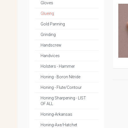
Gloves
Glueing
Gold Panning
Grinding
Handscrew
Handvices
Holsters - Hammer
Honing - Boron Nitride
Honing - Flute/Contour
Honing Sharpening - LIST
OF ALL
Honing-Arkansas
Honing-Axe/Hatchet