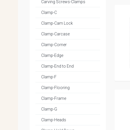
Carving Screws-Clamps
Clamp-C
Clamp-Cam Lock
Clamp-Carcase
Clamp-Corner
Clamp-Edge
Clamp-End to End
Clamp-F
Clamp-Flooring
Clamp-Frame
Clamp-G
Clamp-Heads