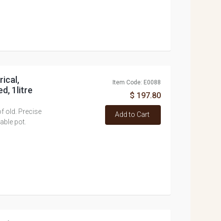
rical,
Item Code: E0088
d, 1litre
$ 197.80
f old. Precise
Add to Cart
able pot.