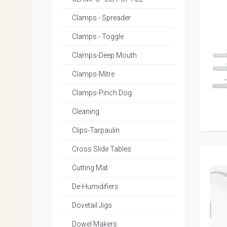
Clamps - Spreader
Clamps - Toggle
Clamps-Deep Mouth
Clamps-Mitre
Clamps-Pinch Dog
Cleaning
Clips-Tarpaulin
Cross Slide Tables
Cutting Mat
De-Humidifiers
Dovetail Jigs
Dowel Makers