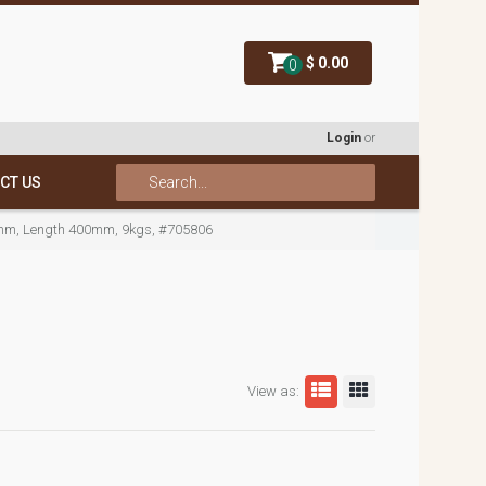
$ 0.00
0
Login
or
CT US
mm, Length 400mm, 9kgs, #705806
View as: