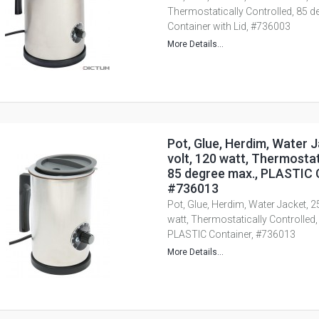
Thermostatically Controlled, 85 
Container with Lid, #736003
More Details...
Pot, Glue, Herdim, Water J
volt, 120 watt, Thermostat
85 degree max., PLASTIC 
#736013
Pot, Glue, Herdim, Water Jacket, 2
watt, Thermostatically Controlled,
PLASTIC Container, #736013
More Details...