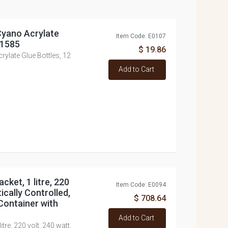
 Cyano Acrylate
Item Code: E0107
Z1585
$ 19.86
rylate Glue Bottles, 12
Add to Cart
cket, 1 litre, 220
Item Code: E0094
ically Controlled,
$ 708.64
Container with
Add to Cart
itre, 220 volt, 240 watt,