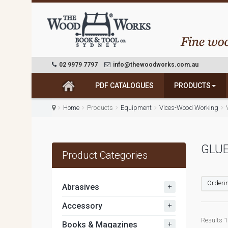
02 9979 7797
info@thewoodworks.com.au
PDF CATALOGUES
PRODUCTS
Home
Products
Equipment
Vices-Wood Working
GLU
Product Categories
Orderin
+
Abrasives
+
Accessory
Results 1 
+
Books & Magazines