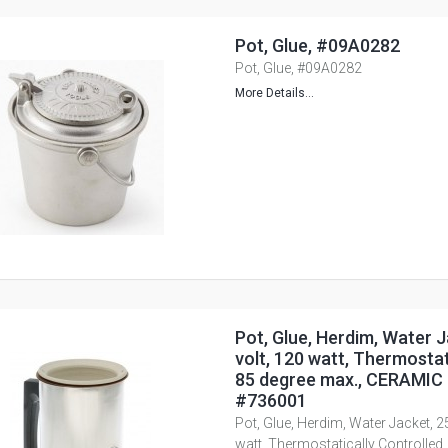
Pot, Glue, #09A0282
Pot, Glue, #09A0282
More Details...
Pot, Glue, Herdim, Water J
volt, 120 watt, Thermostat
85 degree max., CERAMIC 
#736001
Pot, Glue, Herdim, Water Jacket, 2
watt, Thermostatically Controlled,