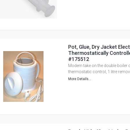
Pot, Glue, Dry Jacket Elect
Thermostatically Controlle
#175512
Modern take on the double boiler o
thermostatic control, 1 litre remov
More Details...