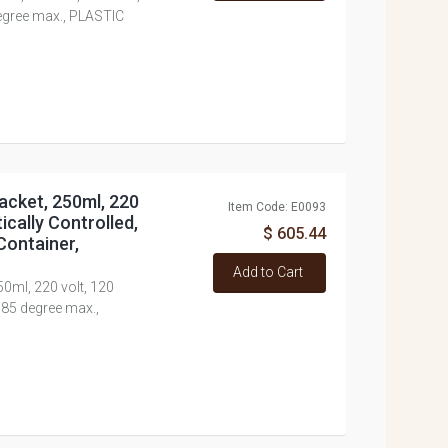
degree max., PLASTIC
acket, 250ml, 220
Item Code: E0093
ically Controlled,
$ 605.44
Container,
Add to Cart
50ml, 220 volt, 120
 85 degree max.,