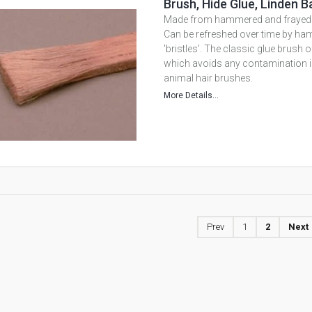
Brush, Hide Glue, Linden B
Made from hammered and frayed l
Can be refreshed over time by ha
'bristles'. The classic glue brush
which avoids any contamination in
animal hair brushes.
More Details...
Prev
1
2
Next