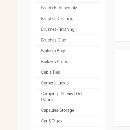
Brackets-Assembly
Brushes-Cleaning
Brushes-Finishing
Brushes-Glue
Builders Bags
Builders Props
Cable Ties
Camera Lucida
Camping - Survival Out
Doors
Capsules-Storage
Car & Truck