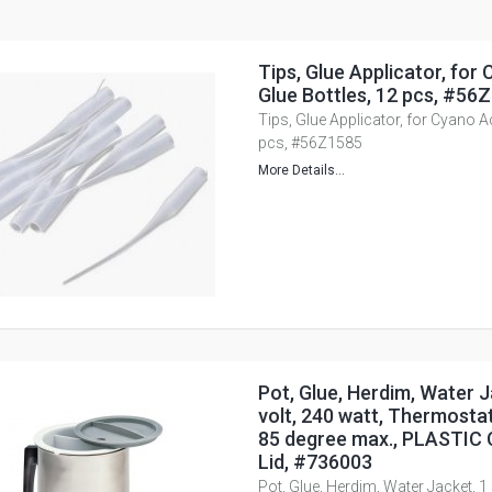
Tips, Glue Applicator, for
Glue Bottles, 12 pcs, #56
Tips, Glue Applicator, for Cyano Ac
pcs, #56Z1585
More Details...
Pot, Glue, Herdim, Water Ja
volt, 240 watt, Thermostat
85 degree max., PLASTIC 
Lid, #736003
Pot, Glue, Herdim, Water Jacket, 1 l