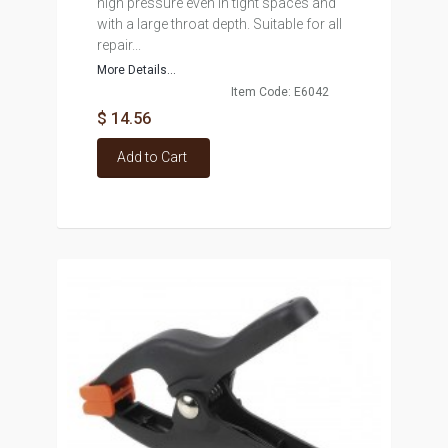
high pressure even in tight spaces and
with a large throat depth. Suitable for all
repair...
More Details...
Item Code: E6042
$ 14.56
Add to Cart