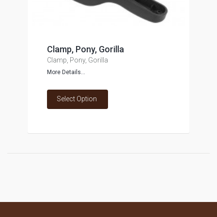
Clamp, Pony, Gorilla
Clamp, Pony, Gorilla
More Details...
Select Option