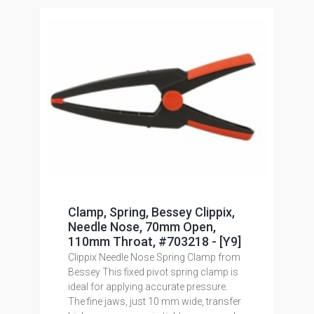
Clamp, Spring, Bessey Clippix,
Needle Nose, 70mm Open,
110mm Throat, #703218 - [Y9]
Clippix Needle Nose Spring Clamp from
Bessey This fixed pivot spring clamp is
ideal for applying accurate pressure.
The fine jaws, just 10 mm wide, transfer