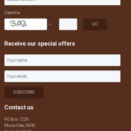
Captcha
=
Receive our special offers
Contact us
PO Box 1229
Mona Vale, NSW