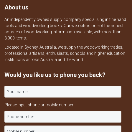
About us
An independently owned supply company specialising in fine hand
tools and woodworking books. Our web site is one of the richest
sources of woodworking information available, with more than
8,000 items.
Located in Sydney, Australia, we supply the woodworking trades,
professional artisans, enthusiasts, schools and higher education
institutions across Australia and the world.
Would you like us to phone you back?
Please input phone or mobile number