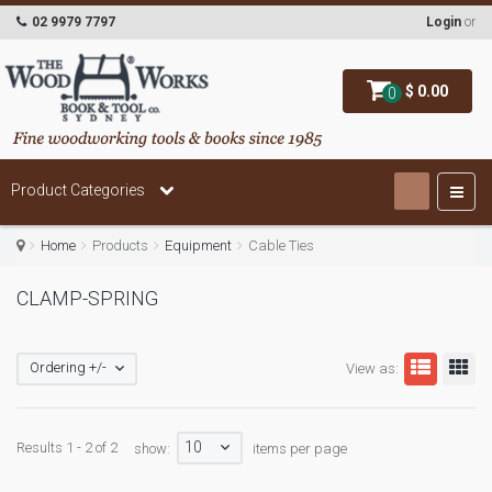
02 9979 7797
Login
or
$ 0.00
0
Product Categories
Home
Products
Equipment
Cable Ties
CLAMP-SPRING
Ordering +/-
View as:
10
Results 1 - 2 of 2
show:
items per page