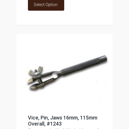
Select Option
Vice, Pin, Jaws 16mm, 115mm
Overall, #1243