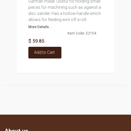
German made. Useful for holding small
pieces for machining such as against a
disc sander. Has a hollow handle which
allows for feeding wire off a roll.
More Details...
Item Code: E2154
$ 59.85
Add to Cart