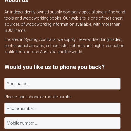
About us
An independently owned supply company specialising in fine hand
tools and woodworking books. Our web site is one of the richest
sources of woodworking information available, with more than
8,000 items.
Located in Sydney, Australia, we supply the woodworking trades,
professional artisans, enthusiasts, schools and higher education
institutions across Australia and the world.
Would you like us to phone you back?
Please input phone or mobile number