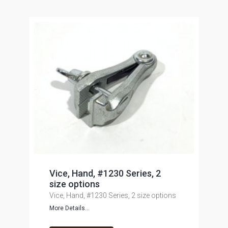
Vice, Hand, #1230 Series, 2
size options
Vice, Hand, #1230 Series, 2 size options
More Details...