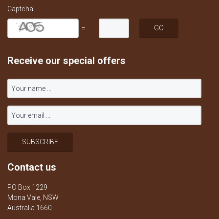
Captcha
=
Receive our special offers
Contact us
PO Box 1229
Mona Vale, NSW
Australia 1660