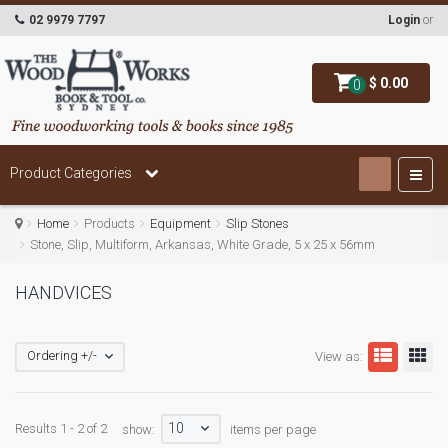
02 9979 7797
Login
or
$ 0.00
0
Product Categories
Home
Products
Equipment
Slip Stones
Stone, Slip, Multiform, Arkansas, White Grade, 5 x 25 x 56mm
HANDVICES
Ordering +/-
View as:
10
Results 1 - 2 of 2
show:
items per page