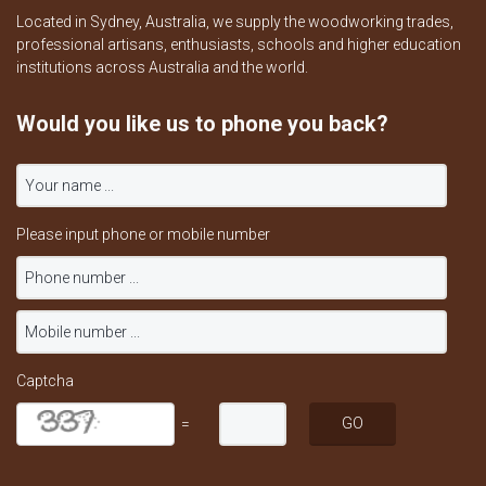
Located in Sydney, Australia, we supply the woodworking trades,
professional artisans, enthusiasts, schools and higher education
institutions across Australia and the world.
Would you like us to phone you back?
Please input phone or mobile number
Captcha
=