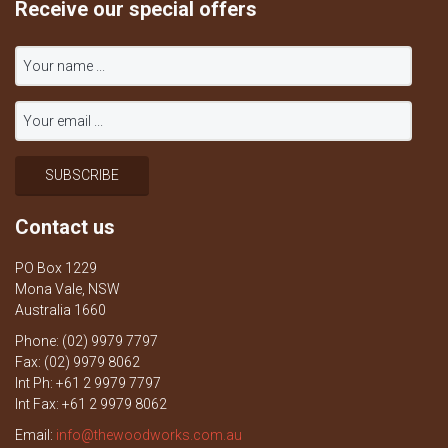
Receive our special offers
Contact us
PO Box 1229
Mona Vale, NSW
Australia 1660
Phone: (02) 9979 7797
Fax: (02) 9979 8062
Int Ph: +61 2 9979 7797
Int Fax: +61 2 9979 8062
Email:
info@thewoodworks.com.au