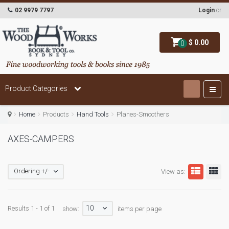
02 9979 7797
Login
or
$ 0.00
0
Product Categories
Home
Products
Hand Tools
Planes-Smoothers
AXES-CAMPERS
Ordering +/-
View as:
10
Results 1 - 1 of 1
show:
items per page