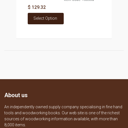
$ 129.32
Select Option
About us
An independently owned supply company specialising in fine hand
tools and woodworking books. Our web site is one of the richest
sources of woodworking information available, with more than
8,000 items.