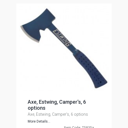
Axe, Estwing, Camper's, 6
options
Axe, Estwing, Camper's, 6 options
More Details...
Item Code: T5835a