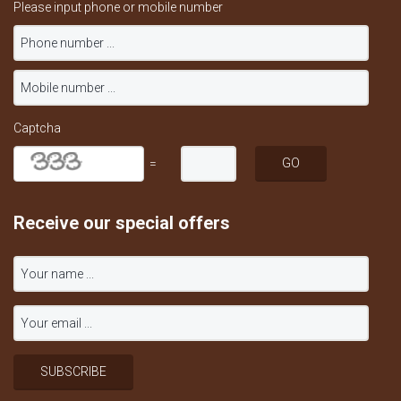
Please input phone or mobile number
Captcha
=
Receive our special offers