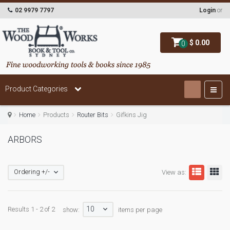
02 9979 7797
Login
or
$ 0.00
0
Product Categories
Home
Products
Router Bits
Gifkins Jig
ARBORS
Ordering +/-
View as:
10
Results 1 - 2 of 2
show:
items per page