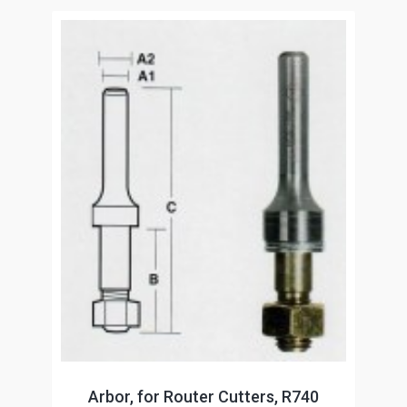
Arbor, for Router Cutters, R740