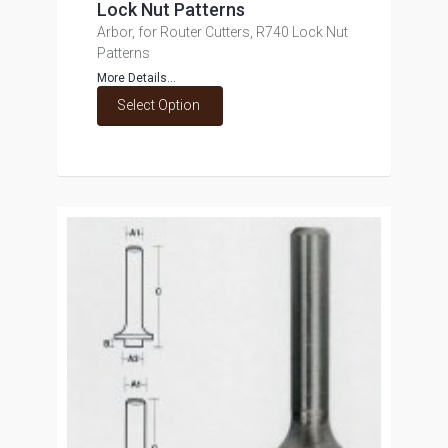
Lock Nut Patterns
Arbor, for Router Cutters, R740 Lock Nut
Patterns
More Details...
Select Option