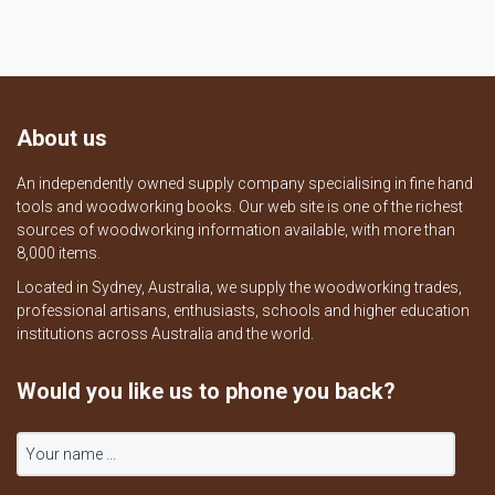
About us
An independently owned supply company specialising in fine hand
tools and woodworking books. Our web site is one of the richest
sources of woodworking information available, with more than
8,000 items.
Located in Sydney, Australia, we supply the woodworking trades,
professional artisans, enthusiasts, schools and higher education
institutions across Australia and the world.
Would you like us to phone you back?