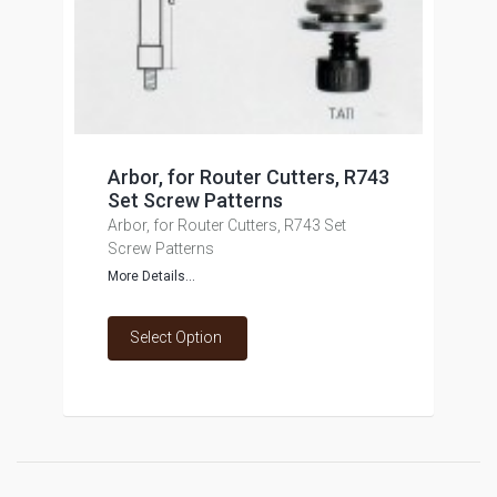
Arbor, for Router Cutters, R743
Set Screw Patterns
Arbor, for Router Cutters, R743 Set
Screw Patterns
More Details...
Select Option