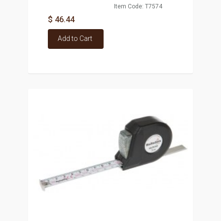
Item Code: T7574
$ 46.44
Add to Cart