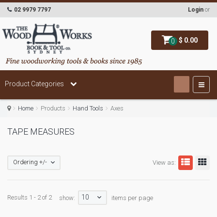
02 9979 7797
Login
or
$ 0.00
0
Product Categories
Home
Products
Hand Tools
Axes
TAPE MEASURES
Ordering +/-
View as:
10
Results 1 - 2 of 2
show:
items per page