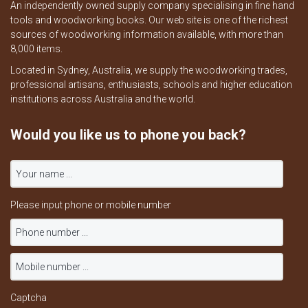
An independently owned supply company specialising in fine hand
tools and woodworking books. Our web site is one of the richest
sources of woodworking information available, with more than
8,000 items.
Located in Sydney, Australia, we supply the woodworking trades,
professional artisans, enthusiasts, schools and higher education
institutions across Australia and the world.
Would you like us to phone you back?
Please input phone or mobile number
Captcha