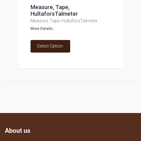
Measure, Tape,
HultaforsTalmeter
Measure, Tape, HultaforsTalmeter
More Details...
Select Option
About us