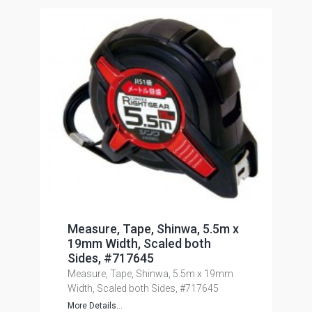
Measure, Tape, Shinwa, 5.5m x
19mm Width, Scaled both
Sides, #717645
Measure, Tape, Shinwa, 5.5m x 19mm
Width, Scaled both Sides, #717645
More Details...