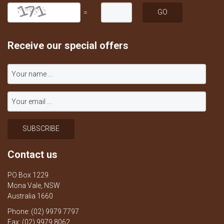
=
Receive our special offers
Contact us
PO Box 1229
Mona Vale, NSW
Australia 1660
Phone: (02) 9979 7797
Fax: (02) 9979 8062