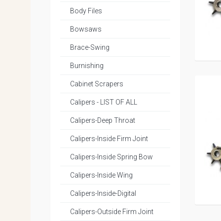
Body Files
Bowsaws
Brace-Swing
Burnishing
Cabinet Scrapers
Calipers - LIST OF ALL
Calipers-Deep Throat
Calipers-Inside Firm Joint
Calipers-Inside Spring Bow
Calipers-Inside Wing
Calipers-Inside-Digital
Calipers-Outside Firm Joint