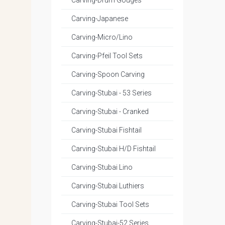
Carving-Drum Gouges
Carving-Japanese
Carving-Micro/Lino
Carving-Pfeil Tool Sets
Carving-Spoon Carving
Carving-Stubai - 53 Series
Carving-Stubai - Cranked
Carving-Stubai Fishtail
Carving-Stubai H/D Fishtail
Carving-Stubai Lino
Carving-Stubai Luthiers
Carving-Stubai Tool Sets
Carving-Stubai-52 Series