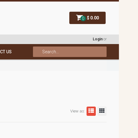
$ 0.00
0
Login
or
CT US
View as: