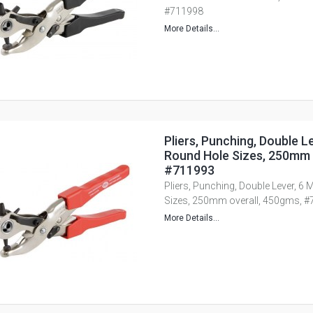
#711998
More Details...
Pliers, Punching, Double L
Round Hole Sizes, 250mm 
#711993
Pliers, Punching, Double Lever, 6 
Sizes, 250mm overall, 450gms, 
More Details...