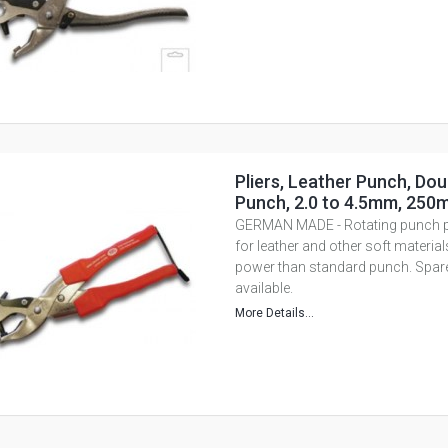
Pliers, Leather Punch, Dou
Punch, 2.0 to 4.5mm, 250
GERMAN MADE - Rotating punch pli
for leather and other soft materia
power than standard punch. Spar
available.
More Details...