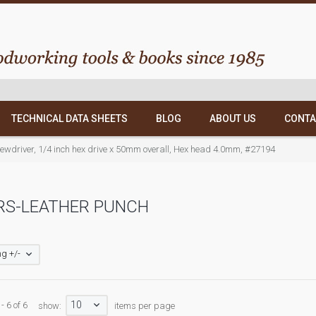
TECHNICAL DATA SHEETS
BLOG
ABOUT US
CONTA
crewdriver, 1/4 inch hex drive x 50mm overall, Hex head 4.0mm, #27194
RS-LEATHER PUNCH
g +/-
10
- 6 of 6
show:
items per page