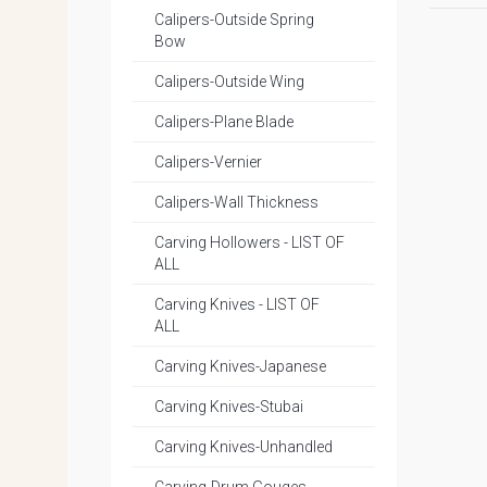
Calipers-Outside Spring
Bow
Calipers-Outside Wing
Calipers-Plane Blade
Calipers-Vernier
Calipers-Wall Thickness
Carving Hollowers - LIST OF
ALL
Carving Knives - LIST OF
ALL
Carving Knives-Japanese
Carving Knives-Stubai
Carving Knives-Unhandled