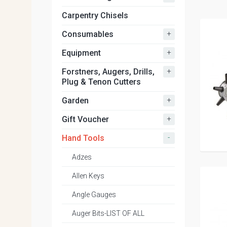
Carpentry Chisels
+
Consumables
+
Equipment
+
Forstners, Augers, Drills,
Plug & Tenon Cutters
+
Garden
+
Gift Voucher
-
Hand Tools
Adzes
Allen Keys
Angle Gauges
Auger Bits-LIST OF ALL