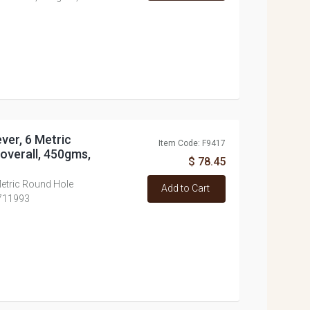
ever, 6 Metric
Item Code: F9417
overall, 450gms,
$ 78.45
Metric Round Hole
Add to Cart
#711993