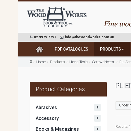
02 9979 7797
info@thewoodworks.com.au
PDF CATALOGUES
PRODUCTS
Home
Products
Hand Tools
Screwdrivers.
Bit, S
PLIE
Product Categories
Orderin
+
Abrasives
+
Accessory
Results 1 
+
Books & Magazines