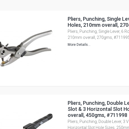
Pliers, Punching, Single Le
Holes, 210mm overall, 27
Pliers, Punching, Single Lever, 6 
210mm overall, 270gms, #71199
More Details...
Pliers, Punching, Double Le
Slot & 3 Horizontal Slot 
overall, 450gms, #711998
Pliers, Punching, Double Lever, 3 Ve
Horizontal Slot Hole Sizes, 250m