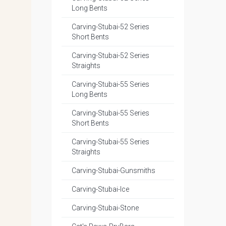
Long Bents
Carving-Stubai-52 Series
Short Bents
Carving-Stubai-52 Series
Straights
Carving-Stubai-55 Series
Long Bents
Carving-Stubai-55 Series
Short Bents
Carving-Stubai-55 Series
Straights
Carving-Stubai-Gunsmiths
Carving-Stubai-Ice
Carving-Stubai-Stone