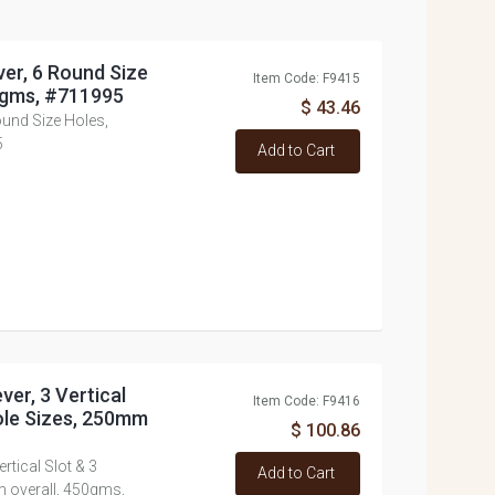
ver, 6 Round Size
Item Code: F9415
0gms, #711995
$ 43.46
Round Size Holes,
5
Add to Cart
ver, 3 Vertical
Item Code: F9416
Hole Sizes, 250mm
$ 100.86
rtical Slot & 3
Add to Cart
m overall, 450gms,