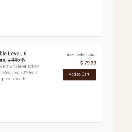
ble Lever, 6
Item Code: T7861
mm, #445-N
$ 79.39
ers with lever action
ls. Requires 70% less
Add to Cart
e punch heads