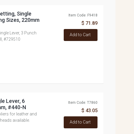
etting, Single
Item Code: F9418
ing Sizes, 220mm
$ 71.89
Single Lever, 3 Punch
Add to Cart
ll, #729510
le Lever, 6
Item Code: T7860
mm, #440-N
$ 43.05
ers for leather and
heads available.
Add to Cart