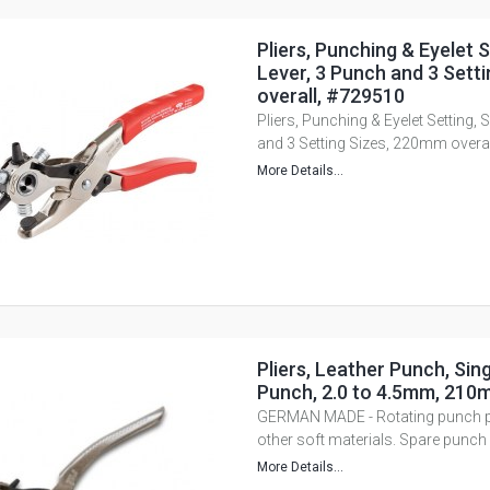
Pliers, Punching & Eyelet S
Lever, 3 Punch and 3 Sett
overall, #729510
Pliers, Punching & Eyelet Setting, 
and 3 Setting Sizes, 220mm overa
More Details...
Pliers, Leather Punch, Sing
Punch, 2.0 to 4.5mm, 210
GERMAN MADE - Rotating punch pli
other soft materials. Spare punch 
More Details...