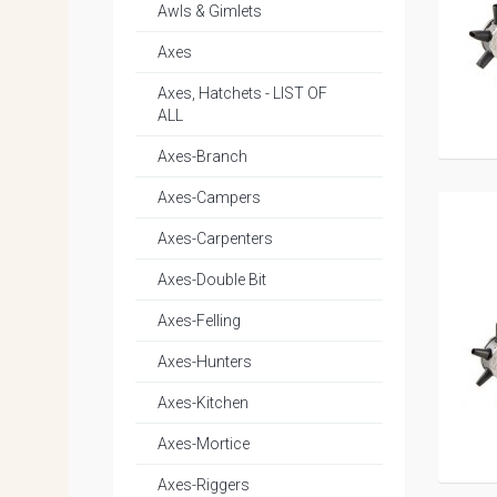
Awls & Gimlets
Axes
Axes, Hatchets - LIST OF
ALL
Axes-Branch
Axes-Campers
Axes-Carpenters
Axes-Double Bit
Axes-Felling
Axes-Hunters
Axes-Kitchen
Axes-Mortice
Axes-Riggers