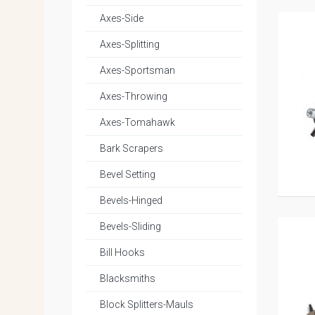
Axes-Side
Axes-Splitting
Axes-Sportsman
Axes-Throwing
Axes-Tomahawk
Bark Scrapers
Bevel Setting
Bevels-Hinged
Bevels-Sliding
Bill Hooks
Blacksmiths
Block Splitters-Mauls