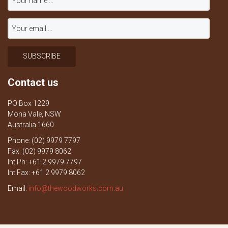
Contact us
PO Box 1229
Mona Vale, NSW
Australia 1660
Phone: (02) 9979 7797
Fax: (02) 9979 8062
Int Ph: +61 2 9979 7797
Int Fax: +61 2 9979 8062
Email:
info@thewoodworks.com.au