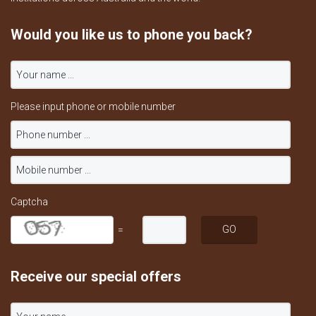
Would you like us to phone you back?
Please input phone or mobile number
Captcha
=
Receive our special offers