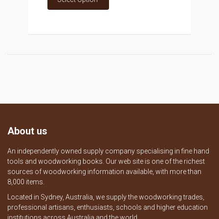
About us
An independently owned supply company specialising in fine hand
tools and woodworking books. Our web site is one of the richest
sources of woodworking information available, with more than
8,000 items.
Located in Sydney, Australia, we supply the woodworking trades,
professional artisans, enthusiasts, schools and higher education
institutions across Australia and the world.