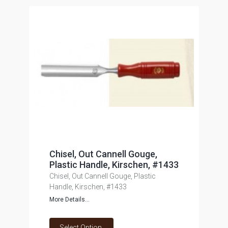
Chisel, Out Cannell Gouge,
Plastic Handle, Kirschen, #1433
Chisel, Out Cannell Gouge, Plastic
Handle, Kirschen, #1433
More Details...
Select Option