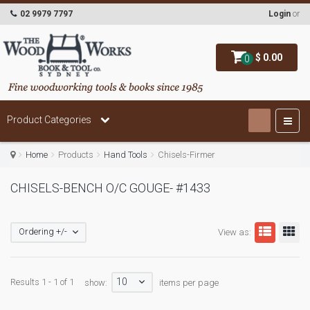
02 9979 7797
Login
or
$ 0.00
0
Product Categories
Home
Products
Hand Tools
Chisels-Firmer
CHISELS-BENCH O/C GOUGE- #1433
Ordering +/-
View as:
10
Results 1 - 1 of 1
show:
items per page